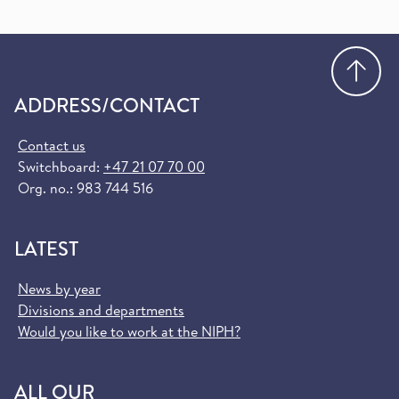
Go
ADDRESS/CONTACT
Contact us
Switchboard:
+47 21 07 70 00
Org. no.: 983 744 516
LATEST
News by year
Divisions and departments
Would you like to work at the NIPH?
ALL OUR