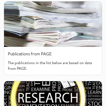
Publications from PAGE
Publications from PAGE
The publications in the list below are based on data
from PAGE.
Researchers and collaborators in PAGE