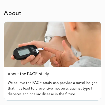
About
About the PAGE-study
About the PAGE-study
We believe the PAGE-study can provide a novel insight
that may lead to preventive measures against type 1
diabetes and coeliac disease in the future.