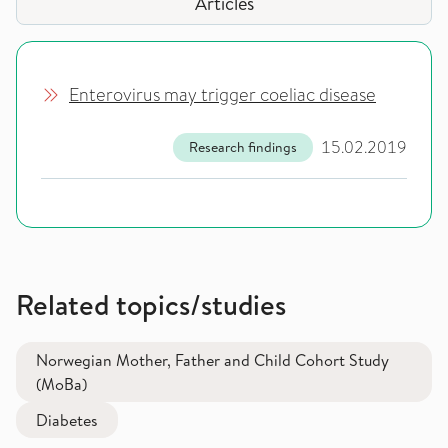
Articles
Enterovirus may trigger coeliac disease
15.02.2019
Research findings
Related topics/studies
Norwegian Mother, Father and Child Cohort Study
(MoBa)
Diabetes