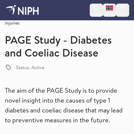
Change lan
Search
Menu
Norsk
Overview of studies on non-communicable diseases and
injuries
PAGE Study - Diabetes
and Coeliac Disease
Status: Active
The aim of the PAGE Study is to provide
novel insight into the causes of type 1
diabetes and coeliac disease that may lead
to preventive measures in the future.