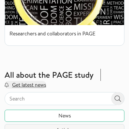
Researchers and collaborators in PAGE
All about the PAGE study
Get latest news
Search by page type in topic
Search by page type in topic
Sear
News