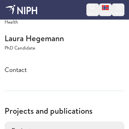
Change lan
Search
Menu
Norsk
PsychGen Centre for Genetic Epidemiology and Mental
Health
Laura Hegemann
PhD Candidate
Contact
Projects and publications