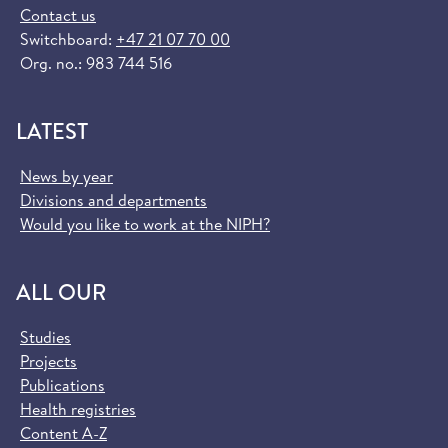
Contact us
Switchboard:
+47 21 07 70 00
Org. no.: 983 744 516
LATEST
News by year
Divisions and departments
Would you like to work at the NIPH?
ALL OUR
Studies
Projects
Publications
Health registries
Content A-Z