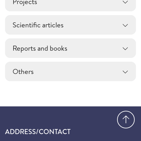
Projects
Scientific articles
Reports and books
Others
Go
ADDRESS/CONTACT