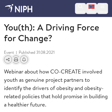
Change lan
Search
Menu
Norsk
Events
You(th): A Driving Force
for Change?
Event
Published
31.08.2021
|
Share
Print
Alerts about changes
Webinar about how CO-CREATE involved
youth as genuine project partners to
identify the drivers of obesity and obesity-
related policies that hold promise in building
a healthier future.