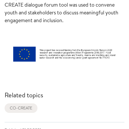
CREATE dialogue forum tool was used to convene
youth and stakeholders to discuss meaningful youth
engagement and inclusion.
Related topics
CO-CREATE