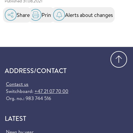
Published
31.08.2021
Share
Print
Alerts about changes
Go
ADDRESS/CONTACT
Contact us
Switchboard:
+47 21 07 70 00
Org. no.: 983 744 516
LATEST
News by year