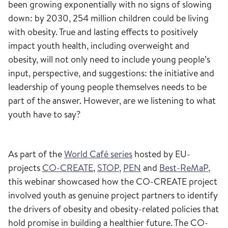
been growing exponentially with no signs of slowing
down: by 2030, 254 million children could be living
with obesity. True and lasting effects to positively
impact youth health, including overweight and
obesity, will not only need to include young people’s
input, perspective, and suggestions: the initiative and
leadership of young people themselves needs to be
part of the answer. However, are we listening to what
youth have to say?
As part of the
World Café series
hosted by EU-
projects
CO-CREATE
,
STOP
,
PEN
and
Best-ReMaP
,
this webinar showcased how the CO-CREATE project
involved youth as genuine project partners to identify
the drivers of obesity and obesity-related policies that
hold promise in building a healthier future. The CO-