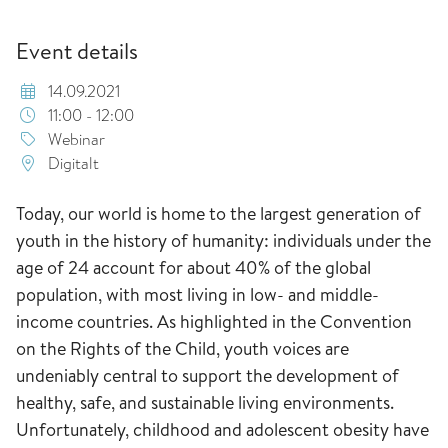
Event details
14.09.2021
11:00 - 12:00
Webinar
Digitalt
Today, our world is home to the largest generation of
youth in the history of humanity: individuals under the
age of 24 account for about 40% of the global
population, with most living in low- and middle-
income countries. As highlighted in the Convention
on the Rights of the Child, youth voices are
undeniably central to support the development of
healthy, safe, and sustainable living environments.
Unfortunately, childhood and adolescent obesity have