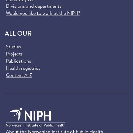
Divisions and departments
Would you like to work at the NIPH?
ALL OUR
Studies
Projects
Publications
Health registries
Content A-Z
About the Norwegian Institute of Public Health