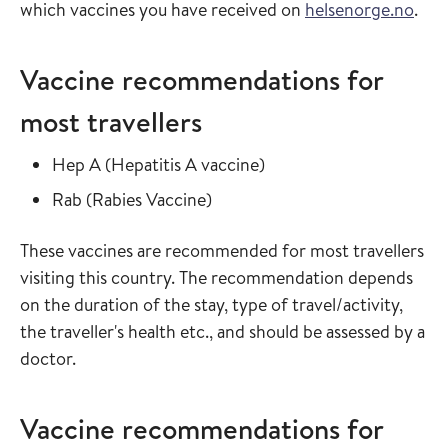
which vaccines you have received on
helsenorge.no
.
Vaccine recommendations for
most travellers
Read more about
in the vaccine guide
Hep A
(
Hepatitis A vaccine
)
Read more about
in the vaccine guide
Rab
(
Rabies Vaccine
)
These vaccines are recommended for most travellers
visiting this country. The recommendation depends
on the duration of the stay, type of travel/activity,
the traveller's health etc., and should be assessed by a
doctor.
Vaccine recommendations for