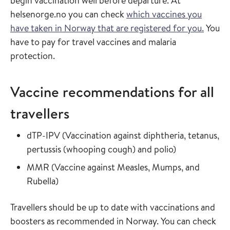
begin vaccination well before departure. At
helsenorge.no you can check
which vaccines you
have taken in Norway that are registered for you.
You
have to pay for travel vaccines and malaria
protection.
Vaccine recommendations for all
travellers
Read more about
dTP-IPV
(
Vaccination against diphtheria, tetanus,
in the vaccin
pertussis (whooping cough) and polio
)
Read more about
MMR
(
Vaccine against Measles, Mumps, and
in the vaccine guide
Rubella
)
Travellers should be up to date with vaccinations and
boosters as recommended in Norway. You can check