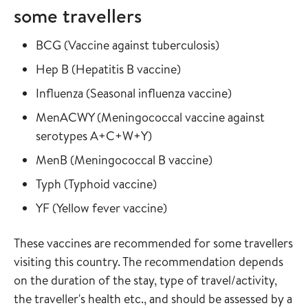
some travellers
Read more about
in the vaccine gu
BCG
(
Vaccine against tuberculosis
)
Read more about
in the vaccine guide
Hep B
(
Hepatitis B vaccine
)
Read more about
in the vaccine
Influenza
(
Seasonal influenza vaccine
)
Read more about
MenACWY
(
Meningococcal vaccine against
in the vaccine guide
serotypes A+C+W+Y
)
Read more about
in the vaccine gui
MenB
(
Meningococcal B vaccine
)
Read more about
in the vaccine guide
Typh
(
Typhoid vaccine
)
Read more about
in the vaccine guide
YF
(
Yellow fever vaccine
)
These vaccines are recommended for some travellers
visiting this country. The recommendation depends
on the duration of the stay, type of travel/activity,
the traveller's health etc., and should be assessed by a