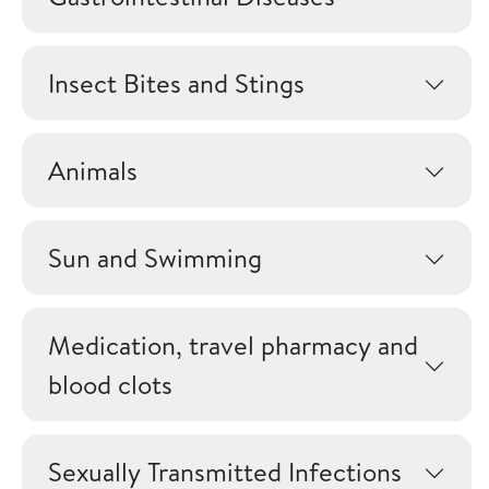
Insect Bites and Stings
Animals
Sun and Swimming
Medication, travel pharmacy and
blood clots
Sexually Transmitted Infections