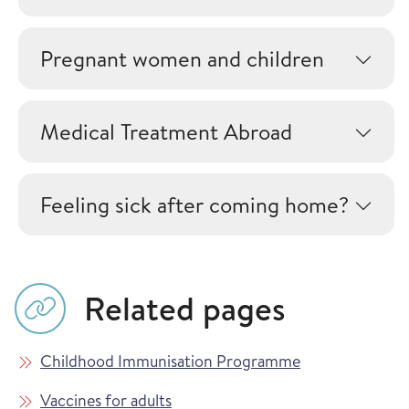
Pregnant women and children
Medical Treatment Abroad
Feeling sick after coming home?
Related pages
Childhood Immunisation Programme
Vaccines for adults