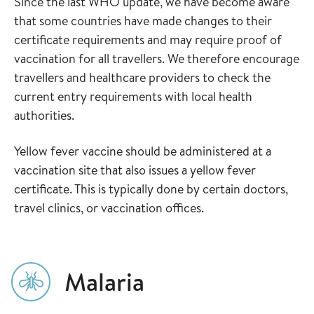
Since the last WHO update, we have become aware
that some countries have made changes to their
certificate requirements and may require proof of
vaccination for all travellers. We therefore encourage
travellers and healthcare providers to check the
current entry requirements with local health
authorities.
Yellow fever vaccine should be administered at a
vaccination site that also issues a yellow fever
certificate. This is typically done by certain doctors,
travel clinics, or vaccination offices.
Malaria