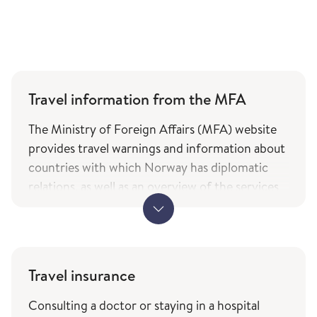
Travel information from the MFA
The Ministry of Foreign Affairs (MFA) website
provides travel warnings and information about
countries with which Norway has diplomatic
relations, as well as an overview of the services
and types of assistance Norwegian citizens can
expect from the ministry while travelling. The
information is only available in Norwegian.
MFA's travel information (government.no) -
Travel insurance
only in Norwegian
Consulting a doctor or staying in a hospital