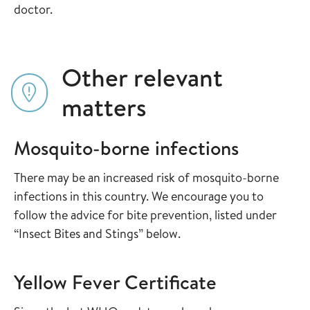
doctor.
Other relevant
matters
Mosquito-borne infections
There may be an increased risk of mosquito-borne
infections in this country. We encourage you to
follow the advice for bite prevention, listed under
“Insect Bites and Stings” below.
Yellow Fever Certificate