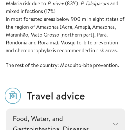
Malaria risk due to
P. vivax
(83%),
P. falciparum
and
mixed infections (17%)
in most forested areas below 900 m in eight states of
the region of Amazonas (Acre, Amapá, Amazonas,
Maranhão, Mato Grosso [northern part], Pará,
Rondônia and Roraima). Mosquito-bite prevention
and chemoprophylaxis recommended in risk areas.
The rest of the country: Mosquito-bite prevention.
Travel advice
Food, Water, and
Gastrointestinal Diseases