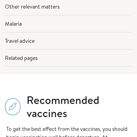
Other relevant matters
Malaria
Travel advice
Related pages
Recommended
vaccines
To get the best effect from the vaccines, you should