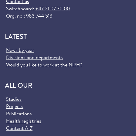
Contact us
Switchboard:
+47 21 07 70 00
Org. no.: 983 744 516
LATEST
News by year
Divisions and departments
Would you like to work at the NIPH?
ALL OUR
Studies
Projects
Publications
Health registries
Content A-Z