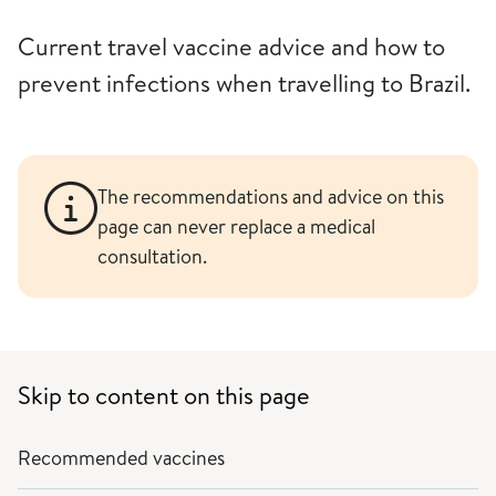
Current travel vaccine advice and how to
prevent infections when travelling to Brazil.
The recommendations and advice on this
page can never replace a medical
consultation.
Skip to content on this page
Recommended vaccines