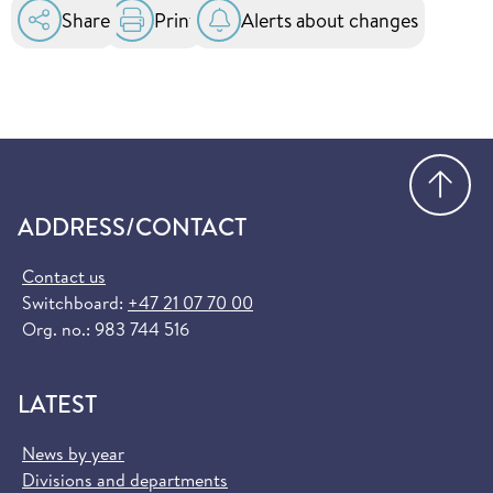
in the EU and EEA. You can order it for free at
Share
Print
Alerts about changes
helsenorge.no:
Order European Health Insurance Card
(helsenorge.no)
Go
ADDRESS/CONTACT
Contact us
Switchboard:
+47 21 07 70 00
Org. no.: 983 744 516
LATEST
News by year
Divisions and departments