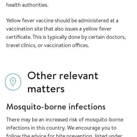
health authorities.
Yellow fever vaccine should be administered at a
vaccination site that also issues a yellow fever
certificate. This is typically done by certain doctors,
travel clinics, or vaccination offices.
Other relevant
matters
Mosquito-borne infections
There may be an increased risk of mosquito-borne
infections in this country. We encourage you to
follow the advice for bite prevention, listed under