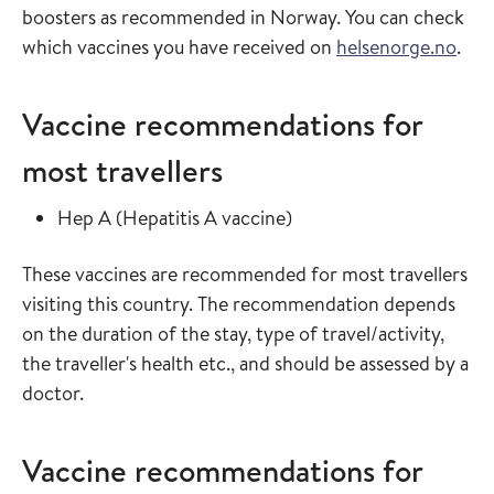
boosters as recommended in Norway. You can check
which vaccines you have received on
helsenorge.no
.
Vaccine recommendations for
most travellers
Read more about
in the vaccine guide
Hep A
(
Hepatitis A vaccine
)
These vaccines are recommended for most travellers
visiting this country. The recommendation depends
on the duration of the stay, type of travel/activity,
the traveller's health etc., and should be assessed by a
doctor.
Vaccine recommendations for