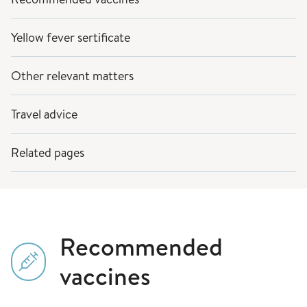
Yellow fever sertificate
Other relevant matters
Travel advice
Related pages
Recommended
vaccines