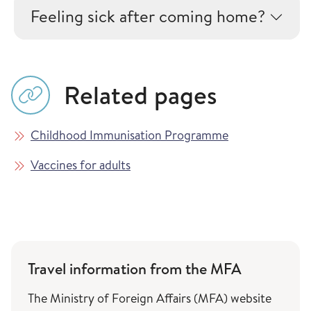
Feeling sick after coming home?
Related pages
Childhood Immunisation Programme
Vaccines for adults
Travel information from the MFA
The Ministry of Foreign Affairs (MFA) website