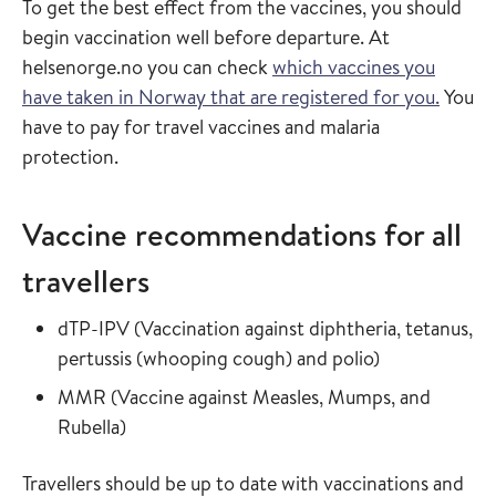
To get the best effect from the vaccines, you should
begin vaccination well before departure. At
helsenorge.no you can check
which vaccines you
have taken in Norway that are registered for you.
You
have to pay for travel vaccines and malaria
protection.
Vaccine recommendations for all
travellers
Read more about
dTP-IPV
(
Vaccination against diphtheria, tetanus,
in the vaccin
pertussis (whooping cough) and polio
)
Read more about
MMR
(
Vaccine against Measles, Mumps, and
in the vaccine guide
Rubella
)
Travellers should be up to date with vaccinations and