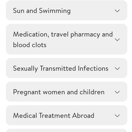
Sun and Swimming
Medication, travel pharmacy and
blood clots
Sexually Transmitted Infections
Pregnant women and children
Medical Treatment Abroad