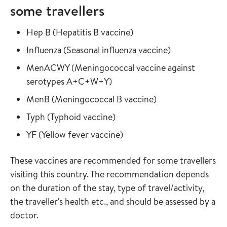
some travellers
Read more about
in the vaccine guide
Hep B
(
Hepatitis B vaccine
)
Read more about
in the vaccine
Influenza
(
Seasonal influenza vaccine
)
Read more about
MenACWY
(
Meningococcal vaccine against
in the vaccine guide
serotypes A+C+W+Y
)
Read more about
in the vaccine gui
MenB
(
Meningococcal B vaccine
)
Read more about
in the vaccine guide
Typh
(
Typhoid vaccine
)
Read more about
in the vaccine guide
YF
(
Yellow fever vaccine
)
These vaccines are recommended for some travellers
visiting this country. The recommendation depends
on the duration of the stay, type of travel/activity,
the traveller's health etc., and should be assessed by a
doctor.