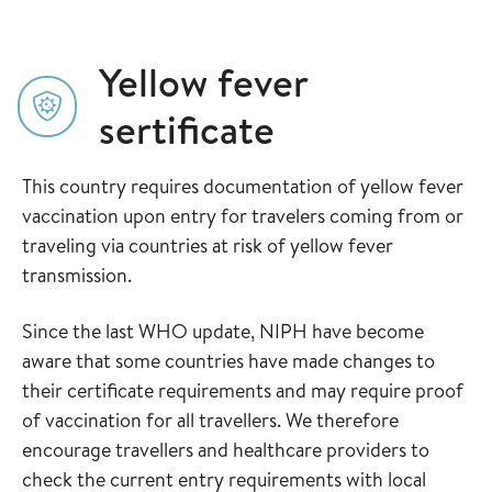
Yellow fever
sertificate
This country requires documentation of yellow fever
vaccination upon entry for travelers coming from or
traveling via countries at risk of yellow fever
transmission.
Since the last WHO update, NIPH have become
aware that some countries have made changes to
their certificate requirements and may require proof
of vaccination for all travellers. We therefore
encourage travellers and healthcare providers to
check the current entry requirements with local