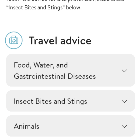
“Insect Bites and Stings” below.
Travel advice
Food, Water, and
Gastrointestinal Diseases
Insect Bites and Stings
Animals