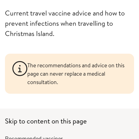
Current travel vaccine advice and how to
prevent infections when travelling to
Christmas Island.
The recommendations and advice on this
page can never replace a medical
consultation.
Skip to content on this page
Recommended vaccines