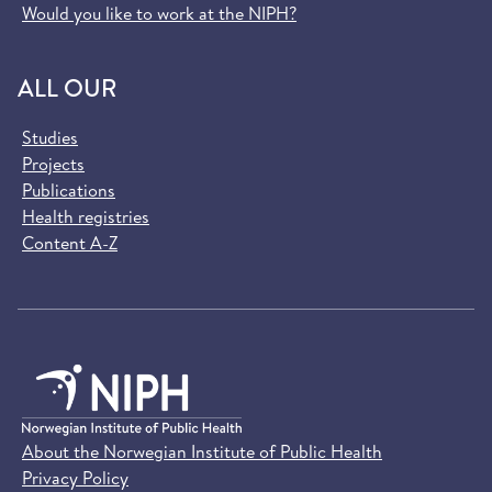
Would you like to work at the NIPH?
ALL OUR
Studies
Projects
Publications
Health registries
Content A-Z
About the Norwegian Institute of Public Health
Privacy Policy