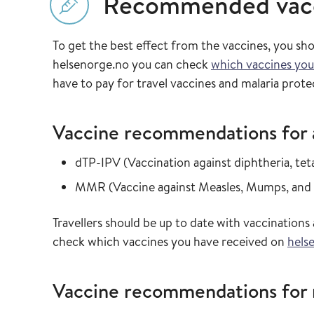
Recommended vac
To get the best effect from the vaccines, you sh
helsenorge.no you can check
which vaccines you
have to pay for travel vaccines and malaria prote
Vaccine recommendations for al
Read more about
dTP-IPV
(
Vaccination against diphtheria, te
Read more about
MMR
(
Vaccine against Measles, Mumps, and
Travellers should be up to date with vaccinatio
check which vaccines you have received on
hels
Vaccine recommendations for m