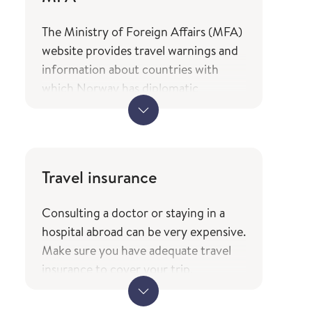
The Ministry of Foreign Affairs (MFA)
website provides travel warnings and
information about countries with
which Norway has diplomatic
relations, as well as an overview of the
services and types of assistance
Norwegian citizens can expect from
the ministry while travelling. The
Travel insurance
information is only available in
Norwegian.
Consulting a doctor or staying in a
MFA's travel information
hospital abroad can be very expensive.
(government.no) - only in
Make sure you have adequate travel
Norwegian
insurance to cover your trip.
The service of current travel vaccine
When travelling to other EEA