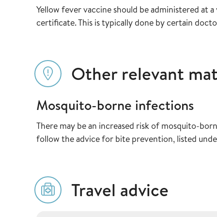
Yellow fever vaccine should be administered at a v
certificate. This is typically done by certain doctor
Other relevant mat
Mosquito-borne infections
There may be an increased risk of mosquito-born
follow the advice for bite prevention, listed unde
Travel advice