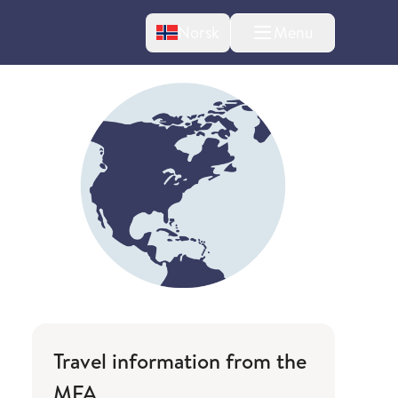
Change language
Norsk
Menu
tton
Travel information from the
MFA