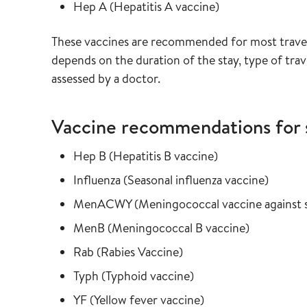
Read more about
in the vaccine g
Hep A
(
Hepatitis A vaccine
)
These vaccines are recommended for most travel
depends on the duration of the stay, type of travel
assessed by a doctor.
Vaccine recommendations for 
Read more about
in the vaccine gu
Hep B
(
Hepatitis B vaccine
)
Read more about
in the 
Influenza
(
Seasonal influenza vaccine
)
Read more about
MenACWY
(
Meningococcal vaccine agains
Read more about
in the vacc
MenB
(
Meningococcal B vaccine
)
Read more about
in the vaccine guide
Rab
(
Rabies Vaccine
)
Read more about
in the vaccine guide
Typh
(
Typhoid vaccine
)
Read more about
in the vaccine guid
YF
(
Yellow fever vaccine
)