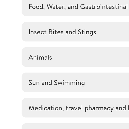
Food, Water, and Gastrointestinal
Insect Bites and Stings
Animals
Sun and Swimming
Medication, travel pharmacy and 