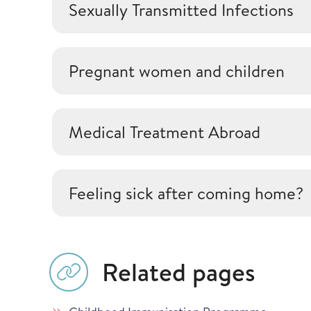
Sexually Transmitted Infections
Pregnant women and children
Medical Treatment Abroad
Feeling sick after coming home?
Related pages