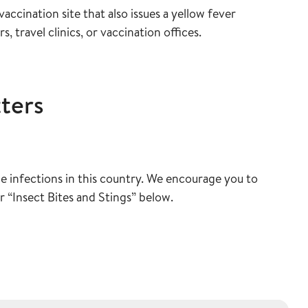
accination site that also issues a yellow fever
s, travel clinics, or vaccination offices.
ters
e infections in this country. We encourage you to
r “Insect Bites and Stings” below.