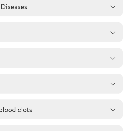
 Diseases
blood clots