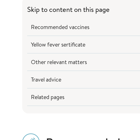
Skip to content on this page
Recommended vaccines
Yellow fever sertificate
Other relevant matters
Travel advice
Related pages