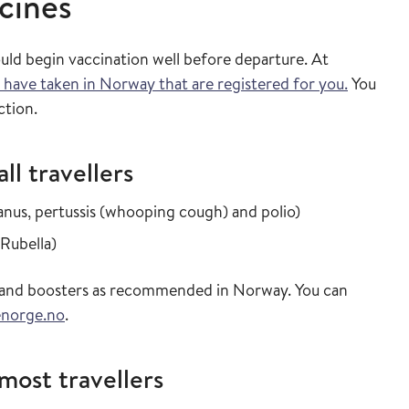
cines
ould begin vaccination well before departure. At
 have taken in Norway that are registered for you.
You
ction.
l travellers
in the vaccine 
tanus, pertussis (whooping cough) and polio
)
in the vaccine guide
 Rubella
)
ns and boosters as recommended in Norway. You can
enorge.no
.
ost travellers