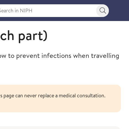
rch in NIPH
Search bu
ch part)
ow to prevent infections when travelling
 page can never replace a medical consultation.