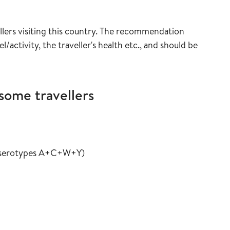
uide
lers visiting this country. The recommendation
/activity, the traveller's health etc., and should be
some travellers
ide
vaccine guide
in the vaccine guide
t serotypes A+C+W+Y
)
ine guide
e