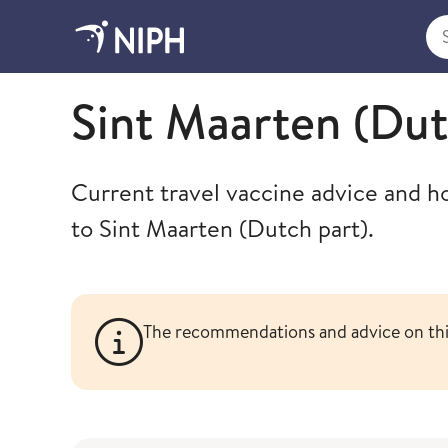
Sea
Travel health advice
Sint Maarten (Dut
Current travel vaccine advice and h
to Sint Maarten (Dutch part).
The recommendations and advice on this