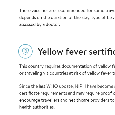
These vaccines are recommended for some travel
depends on the duration of the stay, type of travel
assessed by a doctor.
Yellow fever sertifi
This country requires documentation of yellow f
or traveling via countries at risk of yellow fever 
Since the last WHO update, NIPH have become a
certificate requirements and may require proof of
encourage travellers and healthcare providers to
health authorities.