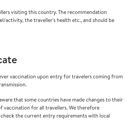
lers visiting this country. The recommendation
/activity, the traveller's health etc., and should be
cate
ever vaccination upon entry for travelers coming from
transmission.
ware that some countries have made changes to their
 vaccination for all travellers. We therefore
 check the current entry requirements with local