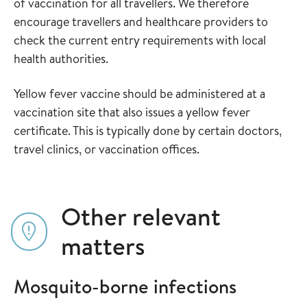
of vaccination for all travellers. We therefore
encourage travellers and healthcare providers to
check the current entry requirements with local
health authorities.
Yellow fever vaccine should be administered at a
vaccination site that also issues a yellow fever
certificate. This is typically done by certain doctors,
travel clinics, or vaccination offices.
Other relevant
matters
Mosquito-borne infections