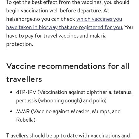
To get the best effect from the vaccines, you should
begin vaccination well before departure. At
helsenorge.no you can check
which vaccines you
have taken in Norway that are registered for you.
You
have to pay for travel vaccines and malaria
protection.
Vaccine recommendations for all
travellers
Read more about
dTP-IPV
(
Vaccination against diphtheria, tetanus,
in the vaccin
pertussis (whooping cough) and polio
)
Read more about
MMR
(
Vaccine against Measles, Mumps, and
in the vaccine guide
Rubella
)
Travellers should be up to date with vaccinations and