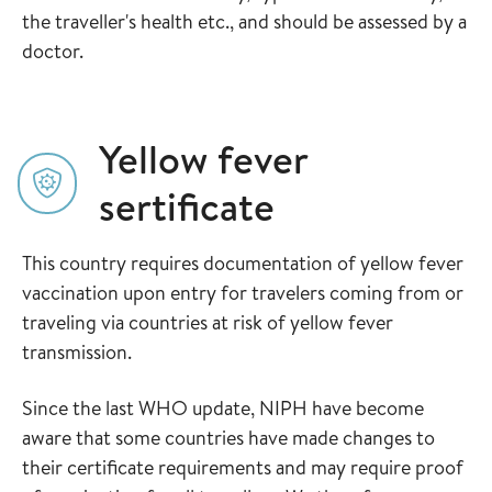
the traveller's health etc., and should be assessed by a
doctor.
Yellow fever
sertificate
This country requires documentation of yellow fever
vaccination upon entry for travelers coming from or
traveling via countries at risk of yellow fever
transmission.
Since the last WHO update, NIPH have become
aware that some countries have made changes to
their certificate requirements and may require proof