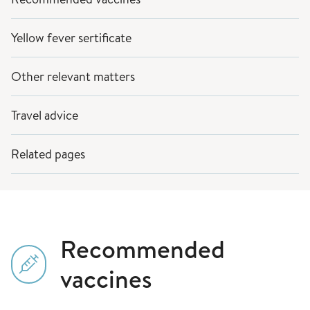
Yellow fever sertificate
Other relevant matters
Travel advice
Related pages
Recommended
vaccines