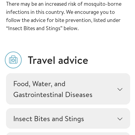
There may be an increased risk of mosquito-borne
infections in this country. We encourage you to
follow the advice for bite prevention, listed under
“Insect Bites and Stings” below.
Travel advice
Food, Water, and
Gastrointestinal Diseases
Insect Bites and Stings