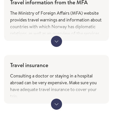
Travel information from the MFA
The Ministry of Foreign Affairs (MFA) website
provides travel warnings and information about
countries with which Norway has diplomatic
relations, as well as an overview of the services
and types of assistance Norwegian citizens can
expect from the ministry while travelling. The
information is only available in Norwegian.
MFA's travel information (government.no) -
Travel insurance
only in Norwegian
Consulting a doctor or staying in a hospital
The service of current travel vaccine advice and
abroad can be very expensive. Make sure you
how to prevent infections (fhi.no) is based on
have adequate travel insurance to cover your
the list of countries from the Ministry of
trip.
Foreign Affairs with which Norway has
When travelling to other EEA countries,
diplomatic relations.
remember to bring your European Health