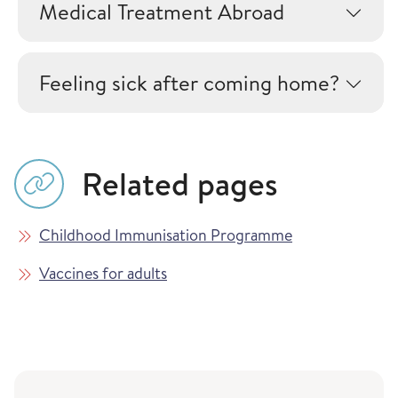
Medical Treatment Abroad
Feeling sick after coming home?
Related pages
Childhood Immunisation Programme
Vaccines for adults