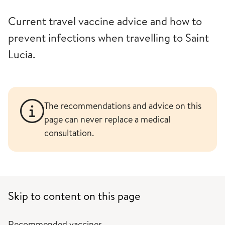
Current travel vaccine advice and how to
prevent infections when travelling to Saint
Lucia.
The recommendations and advice on this
page can never replace a medical
consultation.
Skip to content on this page
Recommended vaccines