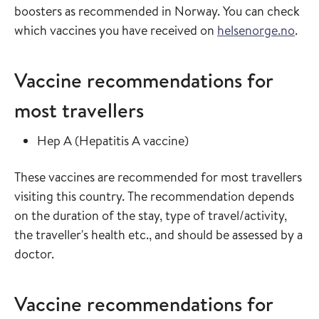
boosters as recommended in Norway. You can check
which vaccines you have received on
helsenorge.no
.
Vaccine recommendations for
most travellers
Read more about
in the vaccine guide
Hep A
(
Hepatitis A vaccine
)
These vaccines are recommended for most travellers
visiting this country. The recommendation depends
on the duration of the stay, type of travel/activity,
the traveller's health etc., and should be assessed by a
doctor.
Vaccine recommendations for