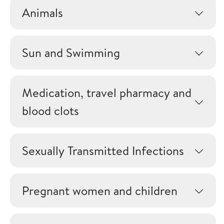
Animals
Sun and Swimming
Medication, travel pharmacy and
blood clots
Sexually Transmitted Infections
Pregnant women and children