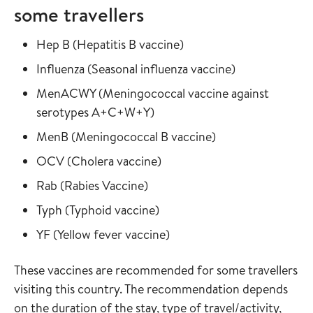
some travellers
Read more about
in the vaccine guide
Hep B
(
Hepatitis B vaccine
)
Read more about
in the vaccine
Influenza
(
Seasonal influenza vaccine
)
Read more about
MenACWY
(
Meningococcal vaccine against
in the vaccine guide
serotypes A+C+W+Y
)
Read more about
in the vaccine gui
MenB
(
Meningococcal B vaccine
)
Read more about
in the vaccine guide
OCV
(
Cholera vaccine
)
Read more about
in the vaccine guide
Rab
(
Rabies Vaccine
)
Read more about
in the vaccine guide
Typh
(
Typhoid vaccine
)
Read more about
in the vaccine guide
YF
(
Yellow fever vaccine
)
These vaccines are recommended for some travellers
visiting this country. The recommendation depends
on the duration of the stay, type of travel/activity,