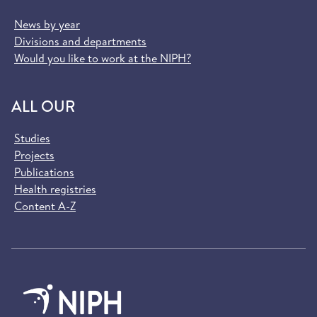
News by year
Divisions and departments
Would you like to work at the NIPH?
ALL OUR
Studies
Projects
Publications
Health registries
Content A-Z