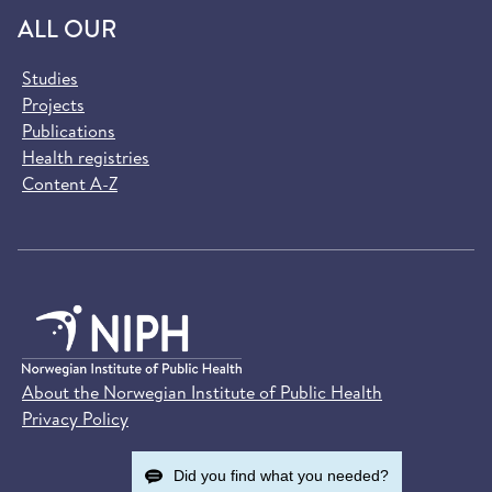
ALL OUR
Studies
Projects
Publications
Health registries
Content A-Z
About the Norwegian Institute of Public Health
Privacy Policy
Did you find what you needed?