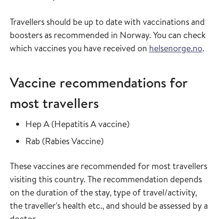
Travellers should be up to date with vaccinations and
boosters as recommended in Norway. You can check
which vaccines you have received on
helsenorge.no
.
Vaccine recommendations for
most travellers
Read more about
in the vaccine guide
Hep A
(
Hepatitis A vaccine
)
Read more about
in the vaccine guide
Rab
(
Rabies Vaccine
)
These vaccines are recommended for most travellers
visiting this country. The recommendation depends
on the duration of the stay, type of travel/activity,
the traveller's health etc., and should be assessed by a
doctor.