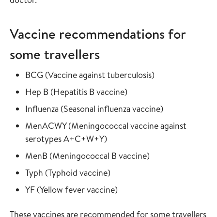
Vaccine recommendations for
some travellers
Read more about
in the vaccine gu
BCG
(
Vaccine against tuberculosis
)
Read more about
in the vaccine guide
Hep B
(
Hepatitis B vaccine
)
Read more about
in the vaccine
Influenza
(
Seasonal influenza vaccine
)
Read more about
MenACWY
(
Meningococcal vaccine against
in the vaccine guide
serotypes A+C+W+Y
)
Read more about
in the vaccine gui
MenB
(
Meningococcal B vaccine
)
Read more about
in the vaccine guide
Typh
(
Typhoid vaccine
)
Read more about
in the vaccine guide
YF
(
Yellow fever vaccine
)
These vaccines are recommended for some travellers