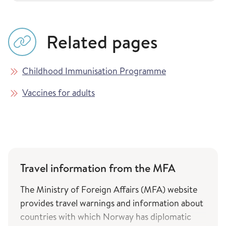
Related pages
Childhood Immunisation Programme
Vaccines for adults
Travel information from the MFA
The Ministry of Foreign Affairs (MFA) website
provides travel warnings and information about
countries with which Norway has diplomatic