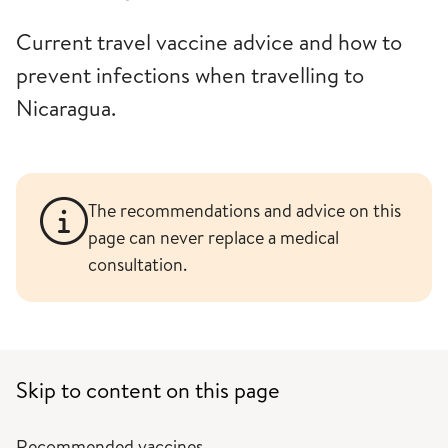
Current travel vaccine advice and how to
prevent infections when travelling to
Nicaragua.
The recommendations and advice on this
page can never replace a medical
consultation.
Skip to content on this page
Recommended vaccines