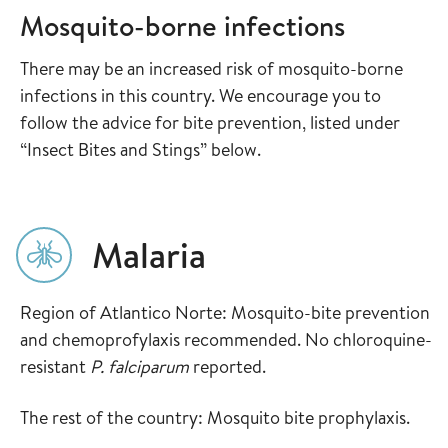
Mosquito-borne infections
There may be an increased risk of mosquito-borne
infections in this country. We encourage you to
follow the advice for bite prevention, listed under
“Insect Bites and Stings” below.
Malaria
Region of Atlantico Norte: Mosquito-bite prevention
and chemoprofylaxis recommended. No chloroquine-
resistant
P. falciparum
reported.
The rest of the country: Mosquito bite prophylaxis.