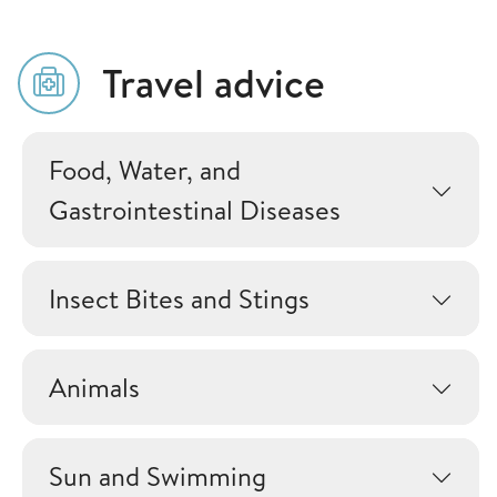
Travel advice
Food, Water, and
Gastrointestinal Diseases
Insect Bites and Stings
Animals
Sun and Swimming