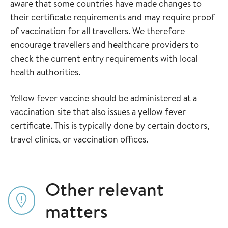
aware that some countries have made changes to
their certificate requirements and may require proof
of vaccination for all travellers. We therefore
encourage travellers and healthcare providers to
check the current entry requirements with local
health authorities.
Yellow fever vaccine should be administered at a
vaccination site that also issues a yellow fever
certificate. This is typically done by certain doctors,
travel clinics, or vaccination offices.
Other relevant
matters