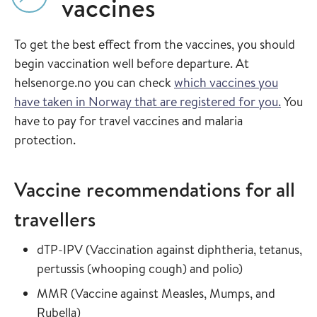
vaccines
To get the best effect from the vaccines, you should
begin vaccination well before departure. At
helsenorge.no you can check
which vaccines you
have taken in Norway that are registered for you.
You
have to pay for travel vaccines and malaria
protection.
Vaccine recommendations for all
travellers
Read more about
dTP-IPV
(
Vaccination against diphtheria, tetanus,
in the vaccin
pertussis (whooping cough) and polio
)
Read more about
MMR
(
Vaccine against Measles, Mumps, and
in the vaccine guide
Rubella
)