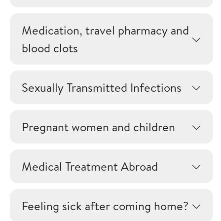
Medication, travel pharmacy and
blood clots
Sexually Transmitted Infections
Pregnant women and children
Medical Treatment Abroad
Feeling sick after coming home?