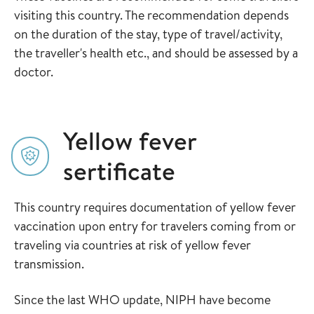
visiting this country. The recommendation depends
on the duration of the stay, type of travel/activity,
the traveller's health etc., and should be assessed by a
doctor.
Yellow fever
sertificate
This country requires documentation of yellow fever
vaccination upon entry for travelers coming from or
traveling via countries at risk of yellow fever
transmission.
Since the last WHO update, NIPH have become