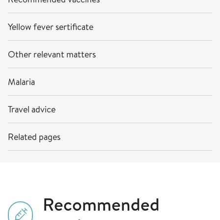
Yellow fever sertificate
Other relevant matters
Malaria
Travel advice
Related pages
Recommended