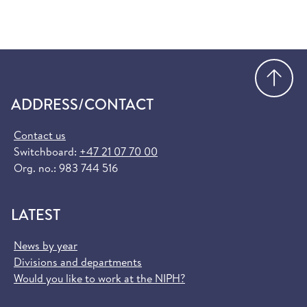
Order European Health Insurance Card
(helsenorge.no)
Go
ADDRESS/CONTACT
Contact us
Switchboard:
+47 21 07 70 00
Org. no.: 983 744 516
LATEST
News by year
Divisions and departments
Would you like to work at the NIPH?