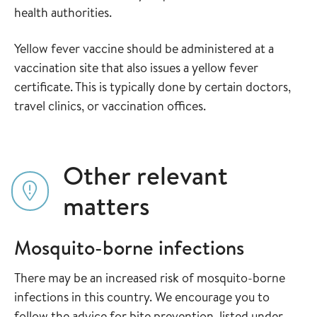
health authorities.
Yellow fever vaccine should be administered at a
vaccination site that also issues a yellow fever
certificate. This is typically done by certain doctors,
travel clinics, or vaccination offices.
Other relevant
matters
Mosquito-borne infections
There may be an increased risk of mosquito-borne
infections in this country. We encourage you to
follow the advice for bite prevention, listed under