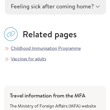
Feeling sick after coming home?
Related pages
Childhood Immunisation Programme
Vaccines for adults
Travel information from the MFA
The Ministry of Foreign Affairs (MFA) website