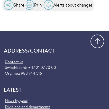
in the EU and EEA. You can order it for free at
Share
Print
Alerts about changes
helsenorge.no:
Order European Health Insurance Card
(helsenorge.no)
Go
ADDRESS/CONTACT
Contact us
Switchboard:
+47 21 07 70 00
Org. no.: 983 744 516
LATEST
News by year
Divisions and departments