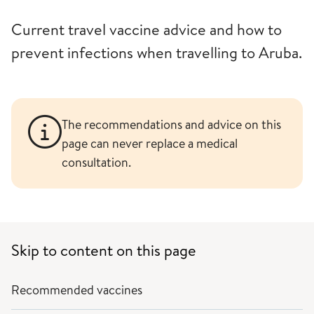
Current travel vaccine advice and how to
prevent infections when travelling to Aruba.
The recommendations and advice on this
page can never replace a medical
consultation.
Skip to content on this page
Recommended vaccines