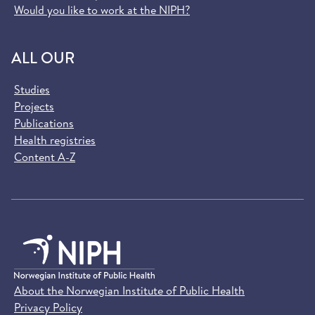
Would you like to work at the NIPH?
ALL OUR
Studies
Projects
Publications
Health registries
Content A-Z
About the Norwegian Institute of Public Health
Privacy Policy