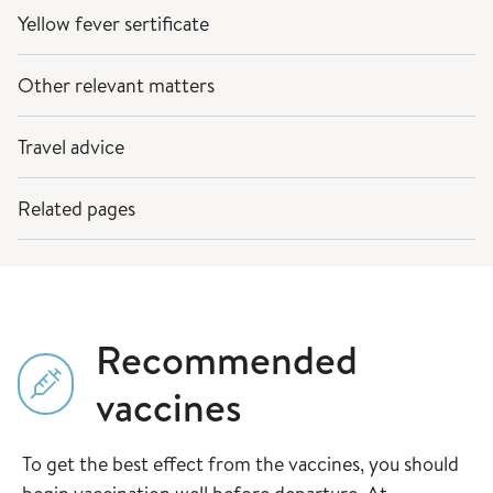
Yellow fever sertificate
Other relevant matters
Travel advice
Related pages
Recommended
vaccines
To get the best effect from the vaccines, you should