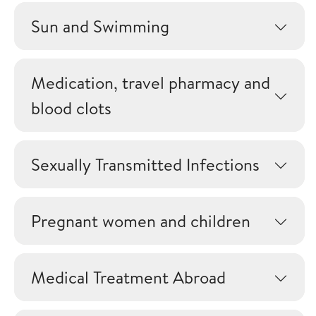
Sun and Swimming
Medication, travel pharmacy and
blood clots
Sexually Transmitted Infections
Pregnant women and children
Medical Treatment Abroad