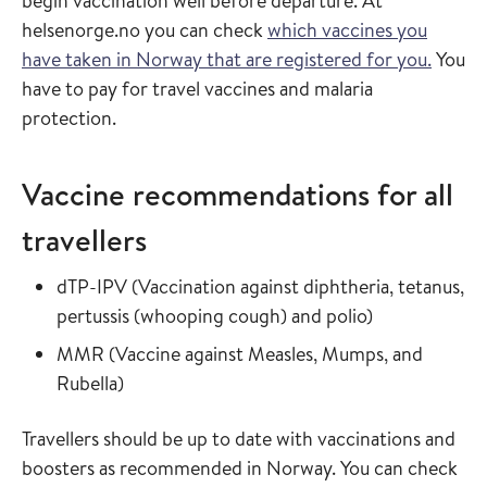
begin vaccination well before departure. At
helsenorge.no you can check
which vaccines you
have taken in Norway that are registered for you.
You
have to pay for travel vaccines and malaria
protection.
Vaccine recommendations for all
travellers
Read more about
dTP-IPV
(
Vaccination against diphtheria, tetanus,
in the vaccin
pertussis (whooping cough) and polio
)
Read more about
MMR
(
Vaccine against Measles, Mumps, and
in the vaccine guide
Rubella
)
Travellers should be up to date with vaccinations and
boosters as recommended in Norway. You can check