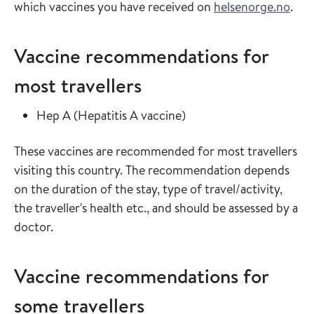
which vaccines you have received on
helsenorge.no
.
Vaccine recommendations for
most travellers
Read more about
in the vaccine guide
Hep A
(
Hepatitis A vaccine
)
These vaccines are recommended for most travellers
visiting this country. The recommendation depends
on the duration of the stay, type of travel/activity,
the traveller's health etc., and should be assessed by a
doctor.
Vaccine recommendations for
some travellers