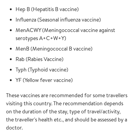
Read more about
in the vaccine guide
Hep B
(
Hepatitis B vaccine
)
Read more about
in the vaccine
Influenza
(
Seasonal influenza vaccine
)
Read more about
MenACWY
(
Meningococcal vaccine against
in the vaccine guide
serotypes A+C+W+Y
)
Read more about
in the vaccine gui
MenB
(
Meningococcal B vaccine
)
Read more about
in the vaccine guide
Rab
(
Rabies Vaccine
)
Read more about
in the vaccine guide
Typh
(
Typhoid vaccine
)
Read more about
in the vaccine guide
YF
(
Yellow fever vaccine
)
These vaccines are recommended for some travellers
visiting this country. The recommendation depends
on the duration of the stay, type of travel/activity,
the traveller's health etc., and should be assessed by a
doctor.