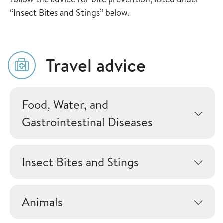
“Insect Bites and Stings” below.
Travel advice
Food, Water, and
Gastrointestinal Diseases
Insect Bites and Stings
Animals