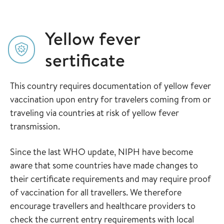
Yellow fever
sertificate
This country requires documentation of yellow fever
vaccination upon entry for travelers coming from or
traveling via countries at risk of yellow fever
transmission.
Since the last WHO update, NIPH have become
aware that some countries have made changes to
their certificate requirements and may require proof
of vaccination for all travellers. We therefore
encourage travellers and healthcare providers to
check the current entry requirements with local