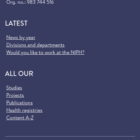
Org. no.: 983 744 516
LATEST
News by year
Divisions and departments
Would you like to work at the NIPH?
ALL OUR
Studies
Projects
Publications
Health registries
Content A-Z