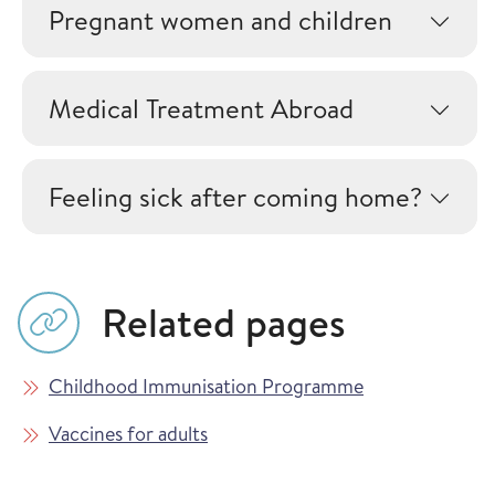
Pregnant women and children
Medical Treatment Abroad
Feeling sick after coming home?
Related pages
Childhood Immunisation Programme
Vaccines for adults