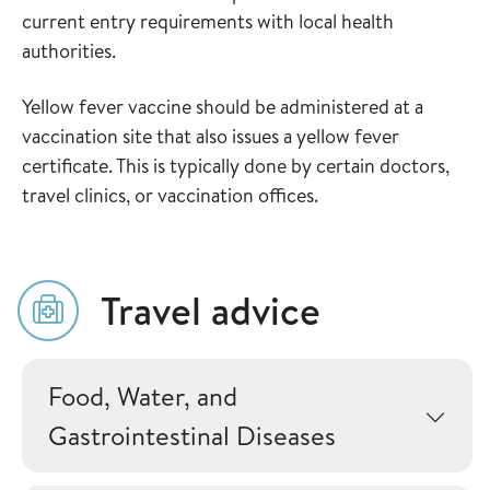
current entry requirements with local health
authorities.
Yellow fever vaccine should be administered at a
vaccination site that also issues a yellow fever
certificate. This is typically done by certain doctors,
travel clinics, or vaccination offices.
Travel advice
Food, Water, and
Gastrointestinal Diseases