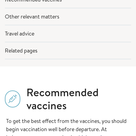
Other relevant matters
Travel advice
Related pages
Recommended
vaccines
To get the best effect from the vaccines, you should
begin vaccination well before departure. At