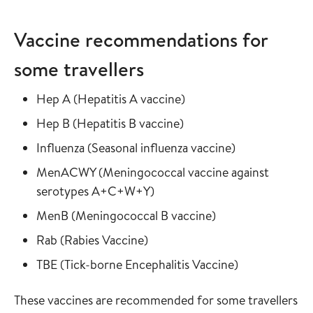
Vaccine recommendations for
some travellers
Read more about
in the vaccine guide
Hep A
(
Hepatitis A vaccine
)
Read more about
in the vaccine guide
Hep B
(
Hepatitis B vaccine
)
Read more about
in the vaccine
Influenza
(
Seasonal influenza vaccine
)
Read more about
MenACWY
(
Meningococcal vaccine against
in the vaccine guide
serotypes A+C+W+Y
)
Read more about
in the vaccine gui
MenB
(
Meningococcal B vaccine
)
Read more about
in the vaccine guide
Rab
(
Rabies Vaccine
)
Read more about
in the vaccine
TBE
(
Tick-borne Encephalitis Vaccine
)
These vaccines are recommended for some travellers