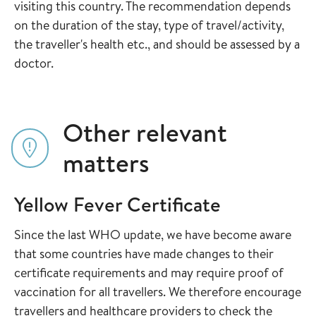
visiting this country. The recommendation depends
on the duration of the stay, type of travel/activity,
the traveller's health etc., and should be assessed by a
doctor.
Other relevant
matters
Yellow Fever Certificate
Since the last WHO update, we have become aware
that some countries have made changes to their
certificate requirements and may require proof of
vaccination for all travellers. We therefore encourage
travellers and healthcare providers to check the