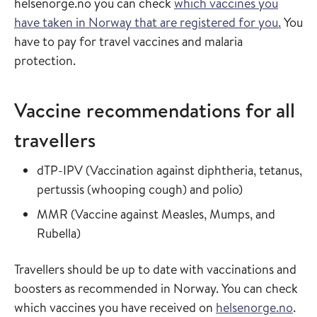
helsenorge.no you can check
which vaccines you
have taken in Norway that are registered for you.
You
have to pay for travel vaccines and malaria
protection.
Vaccine recommendations for all
travellers
Read more about
dTP-IPV
(
Vaccination against diphtheria, tetanus,
in the vaccin
pertussis (whooping cough) and polio
)
Read more about
MMR
(
Vaccine against Measles, Mumps, and
in the vaccine guide
Rubella
)
Travellers should be up to date with vaccinations and
boosters as recommended in Norway. You can check
which vaccines you have received on
helsenorge.no
.