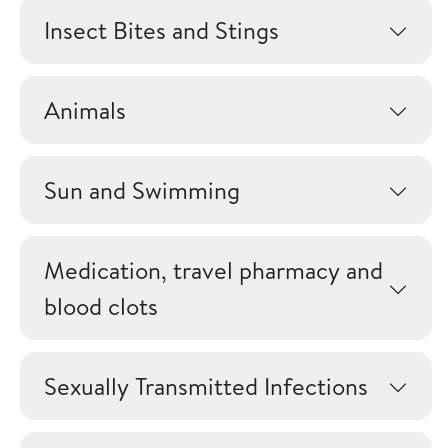
Insect Bites and Stings
Animals
Sun and Swimming
Medication, travel pharmacy and
blood clots
Sexually Transmitted Infections