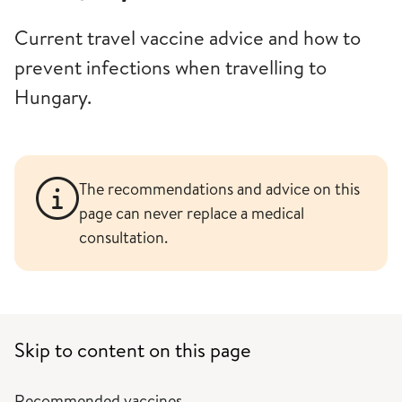
Current travel vaccine advice and how to
prevent infections when travelling to
Hungary.
The recommendations and advice on this
page can never replace a medical
consultation.
Skip to content on this page
Recommended vaccines