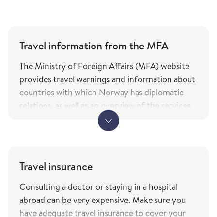
Travel information from the MFA
The Ministry of Foreign Affairs (MFA) website
provides travel warnings and information about
countries with which Norway has diplomatic
relations, as well as an overview of the services
and types of assistance Norwegian citizens can
expect from the ministry while travelling. The
information is only available in Norwegian.
MFA's travel information (government.no) -
Travel insurance
only in Norwegian
Consulting a doctor or staying in a hospital
The service of current travel vaccine advice and
abroad can be very expensive. Make sure you
how to prevent infections (fhi.no) is based on
have adequate travel insurance to cover your