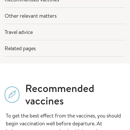
Other relevant matters
Travel advice
Related pages
Recommended
vaccines
To get the best effect from the vaccines, you should
begin vaccination well before departure. At