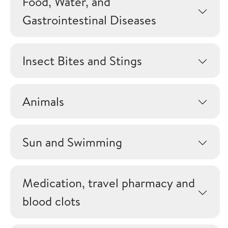
Food, Water, and
Gastrointestinal Diseases
Insect Bites and Stings
Animals
Sun and Swimming
Medication, travel pharmacy and
blood clots