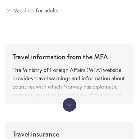
Vaccines for adults
Travel information from the MFA
The Ministry of Foreign Affairs (MFA) website
provides travel warnings and information about
countries with which Norway has diplomatic
relations, as well as an overview of the services
and types of assistance Norwegian citizens can
expect from the ministry while travelling. The
information is only available in Norwegian.
MFA's travel information (government.no) -
Travel insurance
only in Norwegian