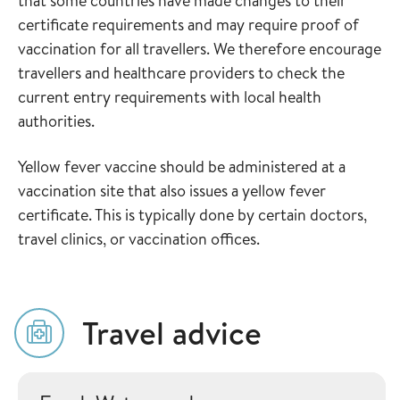
that some countries have made changes to their
certificate requirements and may require proof of
vaccination for all travellers. We therefore encourage
travellers and healthcare providers to check the
current entry requirements with local health
authorities.
Yellow fever vaccine should be administered at a
vaccination site that also issues a yellow fever
certificate. This is typically done by certain doctors,
travel clinics, or vaccination offices.
Travel advice