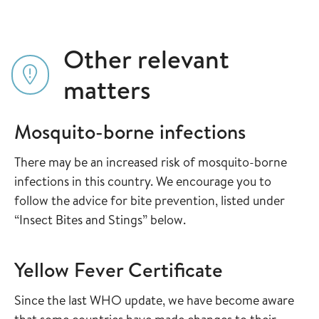
Other relevant
matters
Mosquito-borne infections
There may be an increased risk of mosquito-borne
infections in this country. We encourage you to
follow the advice for bite prevention, listed under
“Insect Bites and Stings” below.
Yellow Fever Certificate
Since the last WHO update, we have become aware