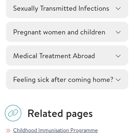
Sexually Transmitted Infections
Pregnant women and children
Medical Treatment Abroad
Feeling sick after coming home?
Related pages
Childhood Immunisation Programme