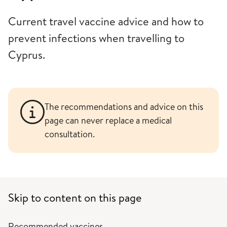
Current travel vaccine advice and how to
prevent infections when travelling to
Cyprus.
The recommendations and advice on this
page can never replace a medical
consultation.
Skip to content on this page
Recommended vaccines