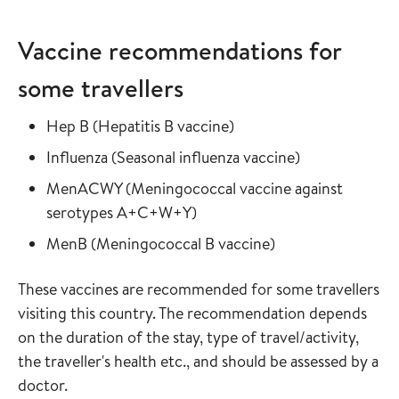
Vaccine recommendations for
some travellers
Read more about
in the vaccine guide
Hep B
(
Hepatitis B vaccine
)
Read more about
in the vaccine
Influenza
(
Seasonal influenza vaccine
)
Read more about
MenACWY
(
Meningococcal vaccine against
in the vaccine guide
serotypes A+C+W+Y
)
Read more about
in the vaccine gui
MenB
(
Meningococcal B vaccine
)
These vaccines are recommended for some travellers
visiting this country. The recommendation depends
on the duration of the stay, type of travel/activity,
the traveller's health etc., and should be assessed by a
doctor.