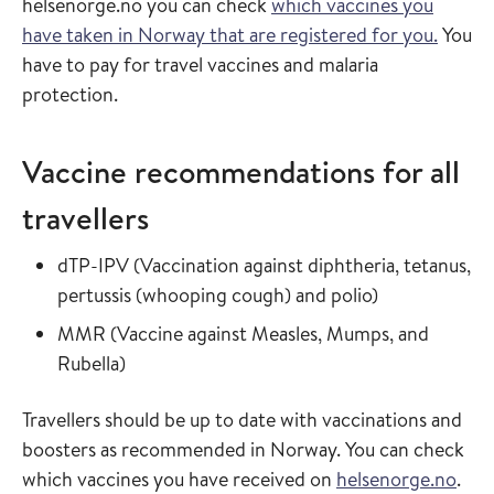
helsenorge.no you can check
which vaccines you
have taken in Norway that are registered for you.
You
have to pay for travel vaccines and malaria
protection.
Vaccine recommendations for all
travellers
Read more about
dTP-IPV
(
Vaccination against diphtheria, tetanus,
in the vaccin
pertussis (whooping cough) and polio
)
Read more about
MMR
(
Vaccine against Measles, Mumps, and
in the vaccine guide
Rubella
)
Travellers should be up to date with vaccinations and
boosters as recommended in Norway. You can check
which vaccines you have received on
helsenorge.no
.