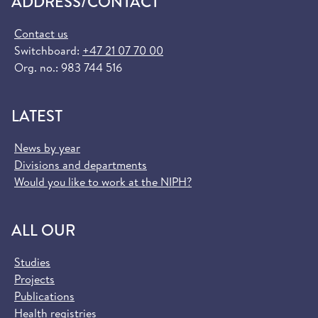
ADDRESS/CONTACT
Contact us
Switchboard:
+47 21 07 70 00
Org. no.: 983 744 516
LATEST
News by year
Divisions and departments
Would you like to work at the NIPH?
ALL OUR
Studies
Projects
Publications
Health registries