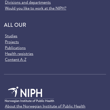
Divisions and departments
Would you like to work at the NIPH?
ALL OUR
Studies
Projects
Publications
Health registries
Content A-Z
About the Norwegian Institute of Public Health