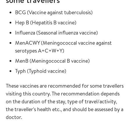
Read more about
in the vaccine gu
BCG
(
Vaccine against tuberculosis
)
Read more about
in the vaccine guide
Hep B
(
Hepatitis B vaccine
)
Read more about
in the vaccine
Influenza
(
Seasonal influenza vaccine
)
Read more about
MenACWY
(
Meningococcal vaccine against
in the vaccine guide
serotypes A+C+W+Y
)
Read more about
in the vaccine gui
MenB
(
Meningococcal B vaccine
)
Read more about
in the vaccine guide
Typh
(
Typhoid vaccine
)
These vaccines are recommended for some travellers
visiting this country. The recommendation depends
on the duration of the stay, type of travel/activity,
the traveller's health etc., and should be assessed by a
doctor.