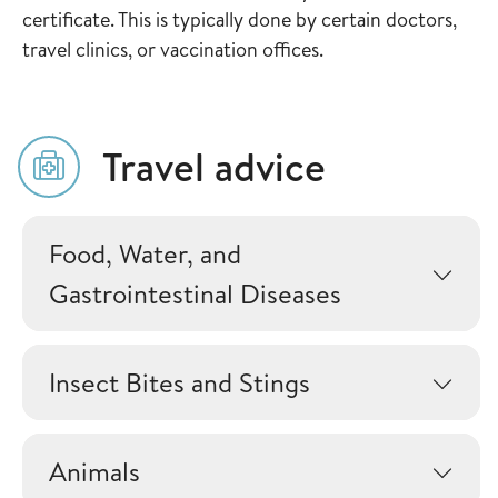
certificate. This is typically done by certain doctors,
travel clinics, or vaccination offices.
Travel advice
Food, Water, and
Gastrointestinal Diseases
Insect Bites and Stings
Animals