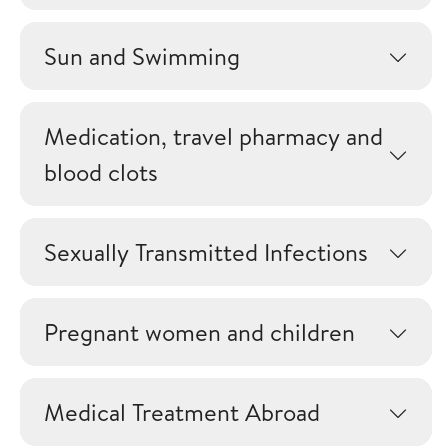
Sun and Swimming
Medication, travel pharmacy and
blood clots
Sexually Transmitted Infections
Pregnant women and children
Medical Treatment Abroad