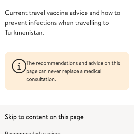
Current travel vaccine advice and how to
prevent infections when travelling to
Turkmenistan.
The recommendations and advice on this
page can never replace a medical
consultation.
Skip to content on this page
Recommended vaccines