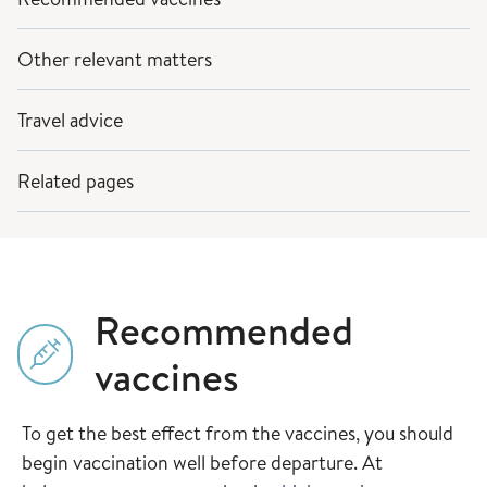
Other relevant matters
Travel advice
Related pages
Recommended
vaccines
To get the best effect from the vaccines, you should
begin vaccination well before departure. At