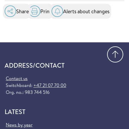
essential healthcare services at public hospitals
in the EU and EEA. You can order it for free at
Share
Print
Alerts about changes
helsenorge.no:
Order European Health Insurance Card
(helsenorge.no)
Go
ADDRESS/CONTACT
Contact us
Switchboard:
+47 21 07 70 00
Org. no.: 983 744 516
LATEST
News by year