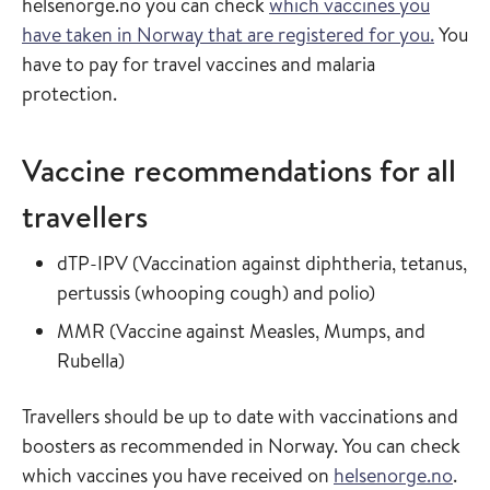
helsenorge.no you can check
which vaccines you
have taken in Norway that are registered for you.
You
have to pay for travel vaccines and malaria
protection.
Vaccine recommendations for all
travellers
Read more about
dTP-IPV
(
Vaccination against diphtheria, tetanus,
in the vaccin
pertussis (whooping cough) and polio
)
Read more about
MMR
(
Vaccine against Measles, Mumps, and
in the vaccine guide
Rubella
)
Travellers should be up to date with vaccinations and
boosters as recommended in Norway. You can check
which vaccines you have received on
helsenorge.no
.