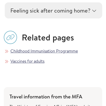
Feeling sick after coming home?
Related pages
Childhood Immunisation Programme
Vaccines for adults
Travel information from the MFA