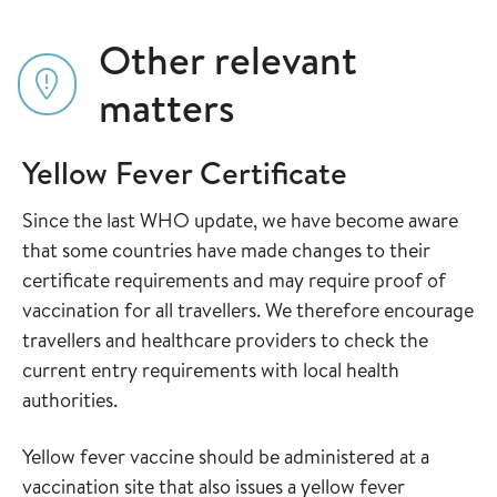
Other relevant
matters
Yellow Fever Certificate
Since the last WHO update, we have become aware
that some countries have made changes to their
certificate requirements and may require proof of
vaccination for all travellers. We therefore encourage
travellers and healthcare providers to check the
current entry requirements with local health
authorities.
Yellow fever vaccine should be administered at a
vaccination site that also issues a yellow fever