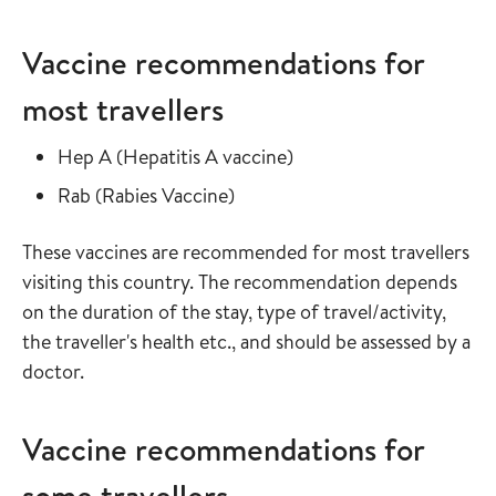
Vaccine recommendations for
most travellers
Read more about
in the vaccine guide
Hep A
(
Hepatitis A vaccine
)
Read more about
in the vaccine guide
Rab
(
Rabies Vaccine
)
These vaccines are recommended for most travellers
visiting this country. The recommendation depends
on the duration of the stay, type of travel/activity,
the traveller's health etc., and should be assessed by a
doctor.
Vaccine recommendations for
some travellers