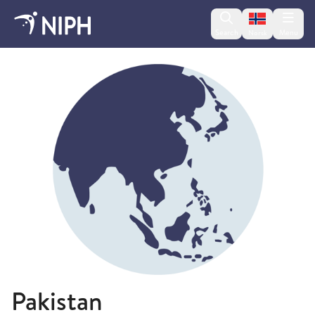
Change lan
Search
Menu
Norsk
Travel health advice
Pakistan