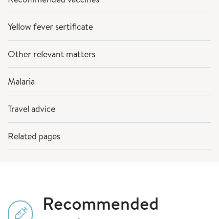
Yellow fever sertificate
Other relevant matters
Malaria
Travel advice
Related pages
Recommended