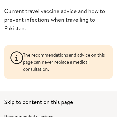
Current travel vaccine advice and how to
prevent infections when travelling to
Pakistan.
The recommendations and advice on this
page can never replace a medical
consultation.
Skip to content on this page
Recommended vaccines