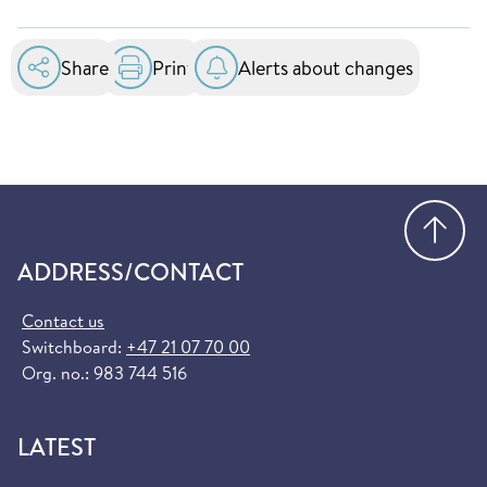
Insurance Card. This card entitles you to
essential healthcare services at public hospitals
in the EU and EEA. You can order it for free at
Share
Print
Alerts about changes
helsenorge.no:
Order European Health Insurance Card
(helsenorge.no)
Go
ADDRESS/CONTACT
Contact us
Switchboard:
+47 21 07 70 00
Org. no.: 983 744 516
LATEST