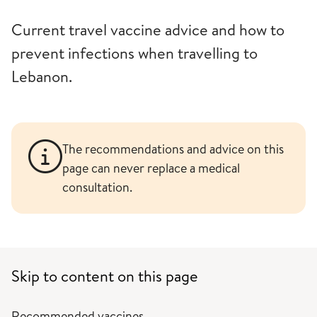
Current travel vaccine advice and how to
prevent infections when travelling to
Lebanon.
The recommendations and advice on this
page can never replace a medical
consultation.
Skip to content on this page
Recommended vaccines