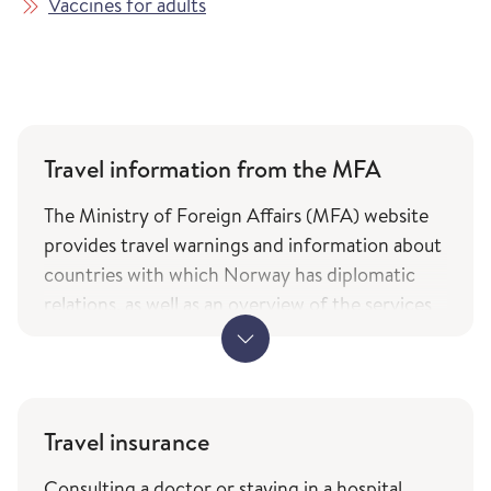
Vaccines for adults
Travel information from the MFA
The Ministry of Foreign Affairs (MFA) website
provides travel warnings and information about
countries with which Norway has diplomatic
relations, as well as an overview of the services
and types of assistance Norwegian citizens can
expect from the ministry while travelling. The
information is only available in Norwegian.
MFA's travel information (government.no) -
Travel insurance
only in Norwegian
Consulting a doctor or staying in a hospital