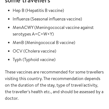
Read more about
in the vaccine guide
Hep B
(
Hepatitis B vaccine
)
Read more about
in the vaccine
Influenza
(
Seasonal influenza vaccine
)
Read more about
MenACWY
(
Meningococcal vaccine against
in the vaccine guide
serotypes A+C+W+Y
)
Read more about
in the vaccine gui
MenB
(
Meningococcal B vaccine
)
Read more about
in the vaccine guide
OCV
(
Cholera vaccine
)
Read more about
in the vaccine guide
Typh
(
Typhoid vaccine
)
These vaccines are recommended for some travellers
visiting this country. The recommendation depends
on the duration of the stay, type of travel/activity,
the traveller's health etc., and should be assessed by a
doctor.