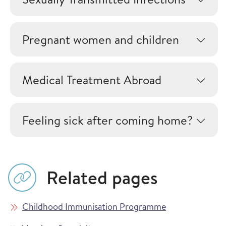
Pregnant women and children
Medical Treatment Abroad
Feeling sick after coming home?
Related pages
Childhood Immunisation Programme