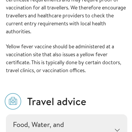
vaccination for all travellers. We therefore encourage
travellers and healthcare providers to check the
current entry requirements with local health
authorities.
Yellow fever vaccine should be administered at a
vaccination site that also issues a yellow fever
certificate. This is typically done by certain doctors,
travel clinics, or vaccination offices.
Travel advice
Food, Water, and