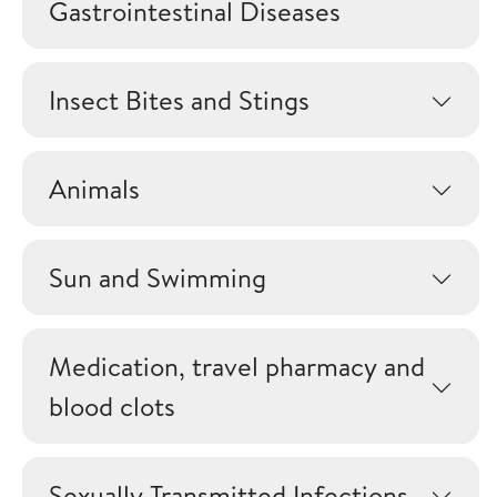
Gastrointestinal Diseases
Insect Bites and Stings
Animals
Sun and Swimming
Medication, travel pharmacy and
blood clots
Sexually Transmitted Infections