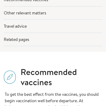
Other relevant matters
Travel advice
Related pages
Recommended
vaccines
To get the best effect from the vaccines, you should
begin vaccination well before departure. At