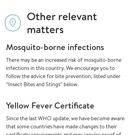
Other relevant
matters
Mosquito-borne infections
There may be an increased risk of mosquito-borne
infections in this country. We encourage you to
follow the advice for bite prevention, listed under
“Insect Bites and Stings” below.
Yellow Fever Certificate
Since the last WHO update, we have become aware
that some countries have made changes to their
certificate requirements and may require proof of