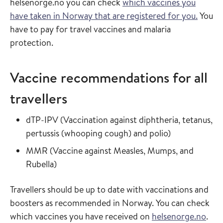
helsenorge.no you can check
which vaccines you
have taken in Norway that are registered for you.
You
have to pay for travel vaccines and malaria
protection.
Vaccine recommendations for all
travellers
Read more about
dTP-IPV
(
Vaccination against diphtheria, tetanus,
in the vaccin
pertussis (whooping cough) and polio
)
Read more about
MMR
(
Vaccine against Measles, Mumps, and
in the vaccine guide
Rubella
)
Travellers should be up to date with vaccinations and
boosters as recommended in Norway. You can check
which vaccines you have received on
helsenorge.no
.