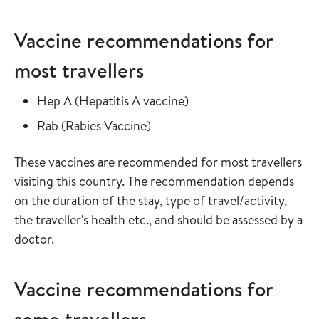
Vaccine recommendations for
most travellers
Read more about
in the vaccine guide
Hep A
(
Hepatitis A vaccine
)
Read more about
in the vaccine guide
Rab
(
Rabies Vaccine
)
These vaccines are recommended for most travellers
visiting this country. The recommendation depends
on the duration of the stay, type of travel/activity,
the traveller's health etc., and should be assessed by a
doctor.
Vaccine recommendations for
some travellers