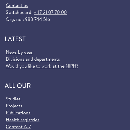
Contact us
Switchboard:
+47 21 07 70 00
Org. no.: 983 744 516
LATEST
News by year
Divisions and departments
Would you like to work at the NIPH?
ALL OUR
Studies
Projects
Publications
Health registries
Content A-Z