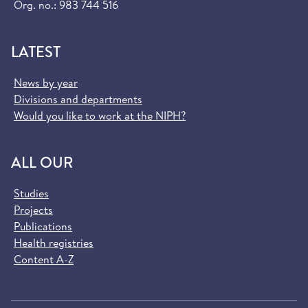
Org. no.: 983 744 516
LATEST
News by year
Divisions and departments
Would you like to work at the NIPH?
ALL OUR
Studies
Projects
Publications
Health registries
Content A-Z