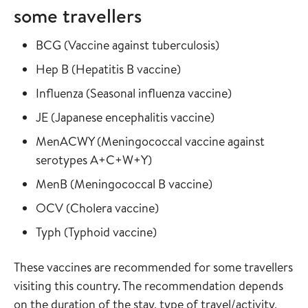
some travellers
Read more about
in the vaccine gu
BCG
(
Vaccine against tuberculosis
)
Read more about
in the vaccine guide
Hep B
(
Hepatitis B vaccine
)
Read more about
in the vaccine
Influenza
(
Seasonal influenza vaccine
)
Read more about
in the vaccine gui
JE
(
Japanese encephalitis vaccine
)
Read more about
MenACWY
(
Meningococcal vaccine against
in the vaccine guide
serotypes A+C+W+Y
)
Read more about
in the vaccine gui
MenB
(
Meningococcal B vaccine
)
Read more about
in the vaccine guide
OCV
(
Cholera vaccine
)
Read more about
in the vaccine guide
Typh
(
Typhoid vaccine
)
These vaccines are recommended for some travellers
visiting this country. The recommendation depends
on the duration of the stay, type of travel/activity,