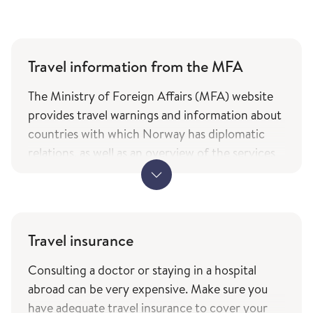
Travel information from the MFA
The Ministry of Foreign Affairs (MFA) website
provides travel warnings and information about
countries with which Norway has diplomatic
relations, as well as an overview of the services
and types of assistance Norwegian citizens can
expect from the ministry while travelling. The
information is only available in Norwegian.
MFA's travel information (government.no) -
Travel insurance
only in Norwegian
Consulting a doctor or staying in a hospital
The service of current travel vaccine advice and
abroad can be very expensive. Make sure you
how to prevent infections (fhi.no) is based on
have adequate travel insurance to cover your