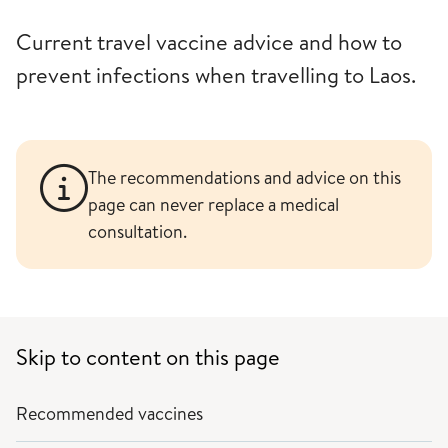
Current travel vaccine advice and how to
prevent infections when travelling to Laos.
The recommendations and advice on this
page can never replace a medical
consultation.
Skip to content on this page
Recommended vaccines