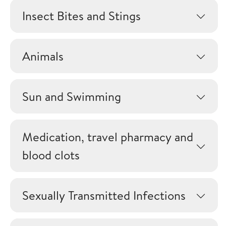
Insect Bites and Stings
Animals
Sun and Swimming
Medication, travel pharmacy and
blood clots
Sexually Transmitted Infections