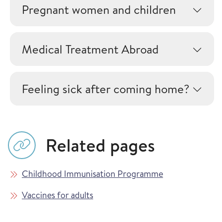
Pregnant women and children
Medical Treatment Abroad
Feeling sick after coming home?
Related pages
Childhood Immunisation Programme
Vaccines for adults