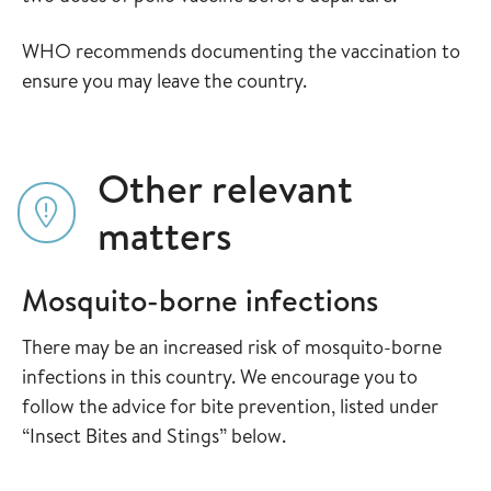
WHO recommends documenting the vaccination to
ensure you may leave the country.
Other relevant
matters
Mosquito-borne infections
There may be an increased risk of mosquito-borne
infections in this country. We encourage you to
follow the advice for bite prevention, listed under
“Insect Bites and Stings” below.