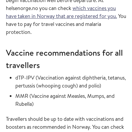
begin vaccination well before departure. At
helsenorge.no you can check
which vaccines you
have taken in Norway that are registered for you.
You
have to pay for travel vaccines and malaria
protection.
Vaccine recommendations for all
travellers
Read more about
dTP-IPV
(
Vaccination against diphtheria, tetanus,
in the vaccin
pertussis (whooping cough) and polio
)
Read more about
MMR
(
Vaccine against Measles, Mumps, and
in the vaccine guide
Rubella
)
Travellers should be up to date with vaccinations and
boosters as recommended in Norway. You can check