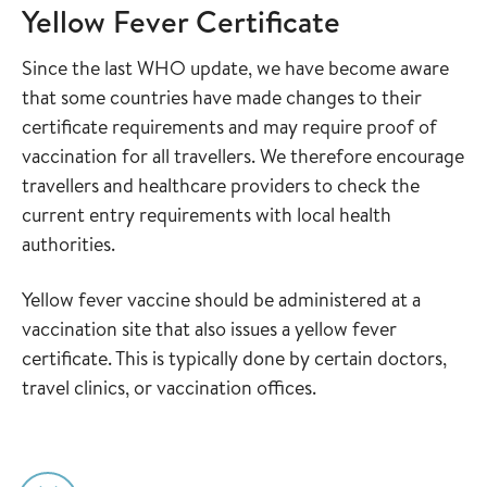
Yellow Fever Certificate
Since the last WHO update, we have become aware
that some countries have made changes to their
certificate requirements and may require proof of
vaccination for all travellers. We therefore encourage
travellers and healthcare providers to check the
current entry requirements with local health
authorities.
Yellow fever vaccine should be administered at a
vaccination site that also issues a yellow fever
certificate. This is typically done by certain doctors,
travel clinics, or vaccination offices.