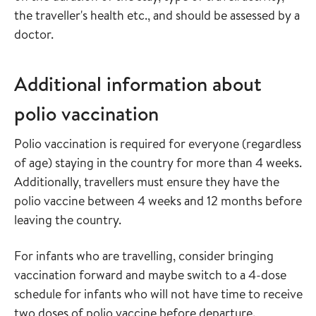
the traveller's health etc., and should be assessed by a
doctor.
Additional information about
polio vaccination
Polio vaccination is required for everyone (regardless
of age) staying in the country for more than 4 weeks.
Additionally, travellers must ensure they have the
polio vaccine between 4 weeks and 12 months before
leaving the country.
For infants who are travelling, consider bringing
vaccination forward and maybe switch to a 4-dose
schedule for infants who will not have time to receive
two doses of polio vaccine before departure.