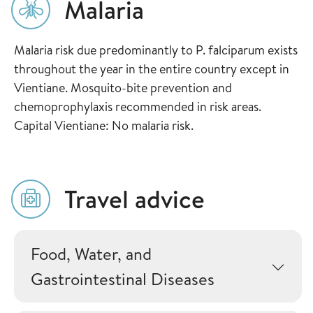
Malaria
Malaria risk due predominantly to P. falciparum exists
throughout the year in the entire country except in
Vientiane. Mosquito-bite prevention and
chemoprophylaxis recommended in risk areas.
Capital Vientiane: No malaria risk.
Travel advice
Food, Water, and
Gastrointestinal Diseases