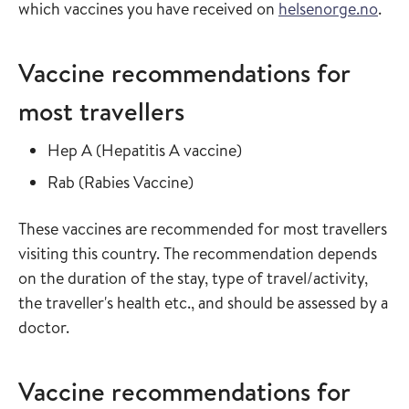
which vaccines you have received on
helsenorge.no
.
Vaccine recommendations for
most travellers
Read more about
in the vaccine guide
Hep A
(
Hepatitis A vaccine
)
Read more about
in the vaccine guide
Rab
(
Rabies Vaccine
)
These vaccines are recommended for most travellers
visiting this country. The recommendation depends
on the duration of the stay, type of travel/activity,
the traveller's health etc., and should be assessed by a
doctor.
Vaccine recommendations for