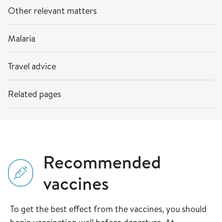
Other relevant matters
Malaria
Travel advice
Related pages
Recommended
vaccines
To get the best effect from the vaccines, you should