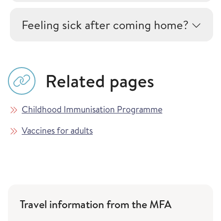
Feeling sick after coming home?
Related pages
Childhood Immunisation Programme
Vaccines for adults
Travel information from the MFA