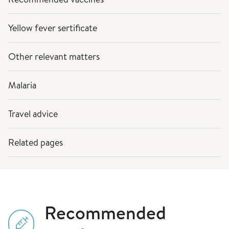
Yellow fever sertificate
Other relevant matters
Malaria
Travel advice
Related pages
Recommended