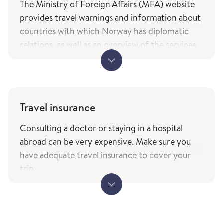
The Ministry of Foreign Affairs (MFA) website
provides travel warnings and information about
countries with which Norway has diplomatic
relations, as well as an overview of the services
and types of assistance Norwegian citizens can
expect from the ministry while travelling. The
information is only available in Norwegian.
MFA's travel information (government.no) -
Travel insurance
only in Norwegian
Consulting a doctor or staying in a hospital
The service of current travel vaccine advice and
abroad can be very expensive. Make sure you
how to prevent infections (fhi.no) is based on
have adequate travel insurance to cover your
the list of countries from the Ministry of
trip.
Foreign Affairs with which Norway has
When travelling to other EEA countries,
diplomatic relations.
remember to bring your European Health
Insurance Card. This card entitles you to