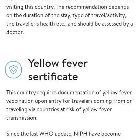
visiting this country. The recommendation depends
on the duration of the stay, type of travel/activity,
the traveller's health etc., and should be assessed by a
doctor.
Yellow fever
sertificate
This country requires documentation of yellow fever
vaccination upon entry for travelers coming from or
traveling via countries at risk of yellow fever
transmission.
Since the last WHO update, NIPH have become