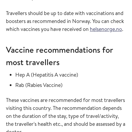
Travellers should be up to date with vaccinations and
boosters as recommended in Norway. You can check
which vaccines you have received on
helsenorge.no
.
Vaccine recommendations for
most travellers
Read more about
in the vaccine guide
Hep A
(
Hepatitis A vaccine
)
Read more about
in the vaccine guide
Rab
(
Rabies Vaccine
)
These vaccines are recommended for most travellers
visiting this country. The recommendation depends
on the duration of the stay, type of travel/activity,
the traveller's health etc., and should be assessed by a
doctor.