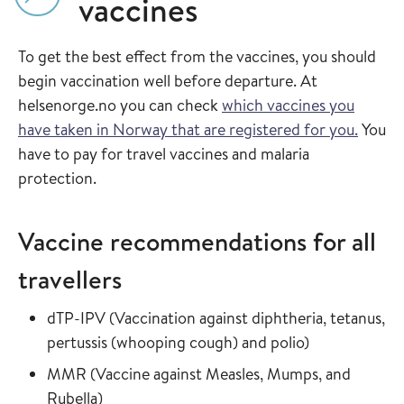
vaccines
To get the best effect from the vaccines, you should
begin vaccination well before departure. At
helsenorge.no you can check
which vaccines you
have taken in Norway that are registered for you.
You
have to pay for travel vaccines and malaria
protection.
Vaccine recommendations for all
travellers
Read more about
dTP-IPV
(
Vaccination against diphtheria, tetanus,
in the vaccin
pertussis (whooping cough) and polio
)
Read more about
MMR
(
Vaccine against Measles, Mumps, and
in the vaccine guide
Rubella
)