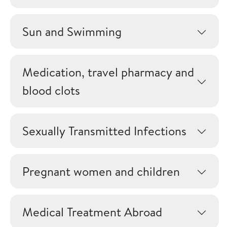
Sun and Swimming
Medication, travel pharmacy and
blood clots
Sexually Transmitted Infections
Pregnant women and children
Medical Treatment Abroad