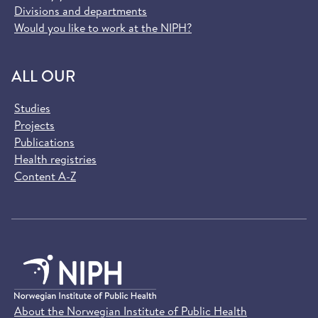
Divisions and departments
Would you like to work at the NIPH?
ALL OUR
Studies
Projects
Publications
Health registries
Content A-Z
About the Norwegian Institute of Public Health