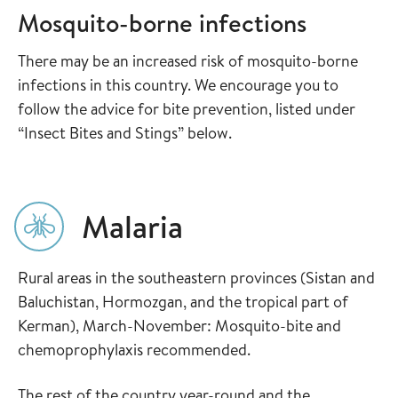
Mosquito-borne infections
There may be an increased risk of mosquito-borne
infections in this country. We encourage you to
follow the advice for bite prevention, listed under
“Insect Bites and Stings” below.
Malaria
Rural areas in the southeastern provinces (Sistan and
Baluchistan, Hormozgan, and the tropical part of
Kerman), March-November: Mosquito-bite and
chemoprophylaxis recommended.
The rest of the country year-round and the