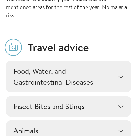
mentioned areas for the rest of the year: No malaria
risk.
Travel advice
Food, Water, and
Gastrointestinal Diseases
Insect Bites and Stings
Animals