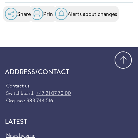
essential healthcare services at public hospitals
in the EU and EEA. You can order it for free at
Share
Print
Alerts about changes
helsenorge.no:
Order European Health Insurance Card
(helsenorge.no)
Go
ADDRESS/CONTACT
Contact us
Switchboard:
+47 21 07 70 00
Org. no.: 983 744 516
LATEST
News by year