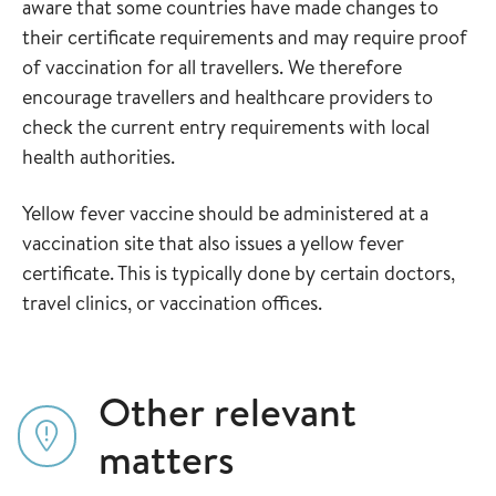
aware that some countries have made changes to
their certificate requirements and may require proof
of vaccination for all travellers. We therefore
encourage travellers and healthcare providers to
check the current entry requirements with local
health authorities.
Yellow fever vaccine should be administered at a
vaccination site that also issues a yellow fever
certificate. This is typically done by certain doctors,
travel clinics, or vaccination offices.
Other relevant
matters