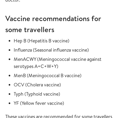
Vaccine recommendations for
some travellers
Read more about
in the vaccine guide
Hep B
(
Hepatitis B vaccine
)
Read more about
in the vaccine
Influenza
(
Seasonal influenza vaccine
)
Read more about
MenACWY
(
Meningococcal vaccine against
in the vaccine guide
serotypes A+C+W+Y
)
Read more about
in the vaccine gui
MenB
(
Meningococcal B vaccine
)
Read more about
in the vaccine guide
OCV
(
Cholera vaccine
)
Read more about
in the vaccine guide
Typh
(
Typhoid vaccine
)
Read more about
in the vaccine guide
YF
(
Yellow fever vaccine
)
These vaccines are recommended for some travellers