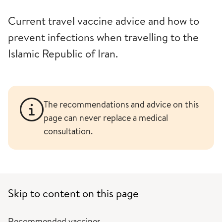
Current travel vaccine advice and how to
prevent infections when travelling to the
Islamic Republic of Iran.
The recommendations and advice on this
page can never replace a medical
consultation.
Skip to content on this page
Recommended vaccines