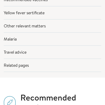
Yellow fever sertificate
Other relevant matters
Malaria
Travel advice
Related pages
Recommended