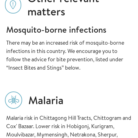
matters
Mosquito-borne infections
There may be an increased risk of mosquito-borne
infections in this country. We encourage you to
follow the advice for bite prevention, listed under
“Insect Bites and Stings” below.
Malaria
Malaria risk in Chittagong Hill Tracts, Chittogram and
Cox' Bazaar. Lower risk in Hobigonj, Kurigram,
Moulvibazar, Mymensingh, Netrakona, Sherpur,