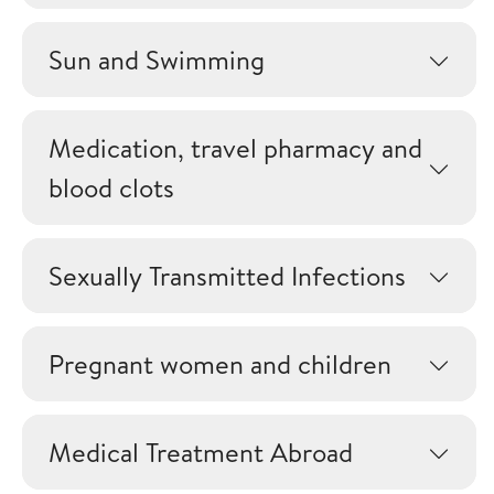
Sun and Swimming
Medication, travel pharmacy and
blood clots
Sexually Transmitted Infections
Pregnant women and children
Medical Treatment Abroad