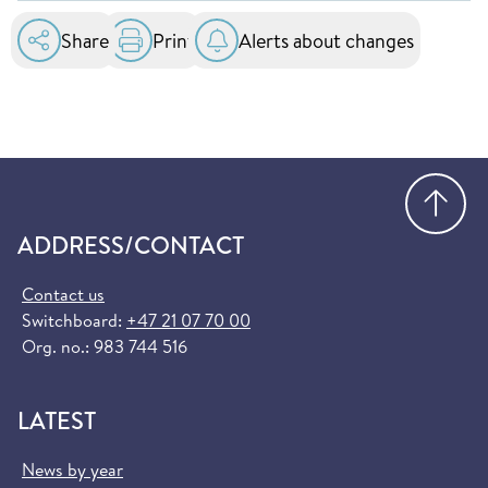
essential healthcare services at public hospitals
in the EU and EEA. You can order it for free at
Share
Print
Alerts about changes
helsenorge.no:
Order European Health Insurance Card
(helsenorge.no)
Go
ADDRESS/CONTACT
Contact us
Switchboard:
+47 21 07 70 00
Org. no.: 983 744 516
LATEST
News by year