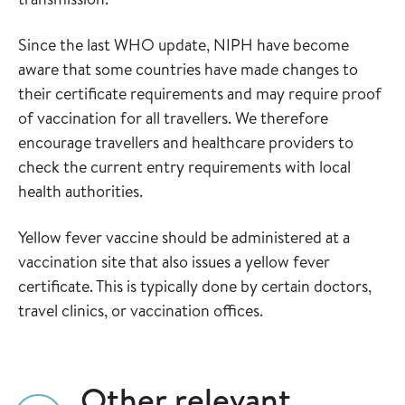
Since the last WHO update, NIPH have become
aware that some countries have made changes to
their certificate requirements and may require proof
of vaccination for all travellers. We therefore
encourage travellers and healthcare providers to
check the current entry requirements with local
health authorities.
Yellow fever vaccine should be administered at a
vaccination site that also issues a yellow fever
certificate. This is typically done by certain doctors,
travel clinics, or vaccination offices.
Other relevant