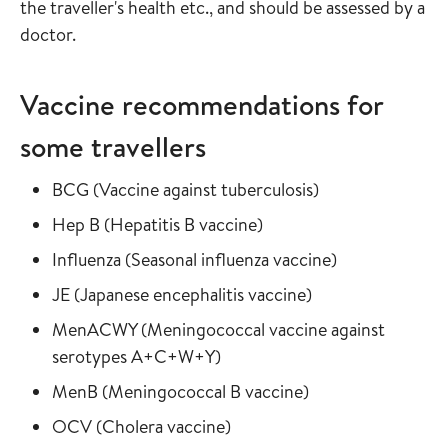
the traveller's health etc., and should be assessed by a
doctor.
Vaccine recommendations for
some travellers
Read more about
in the vaccine gu
BCG
(
Vaccine against tuberculosis
)
Read more about
in the vaccine guide
Hep B
(
Hepatitis B vaccine
)
Read more about
in the vaccine
Influenza
(
Seasonal influenza vaccine
)
Read more about
in the vaccine gui
JE
(
Japanese encephalitis vaccine
)
Read more about
MenACWY
(
Meningococcal vaccine against
in the vaccine guide
serotypes A+C+W+Y
)
Read more about
in the vaccine gui
MenB
(
Meningococcal B vaccine
)
Read more about
in the vaccine guide
OCV
(
Cholera vaccine
)