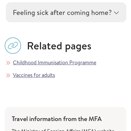
Feeling sick after coming home?
Related pages
Childhood Immunisation Programme
Vaccines for adults
Travel information from the MFA