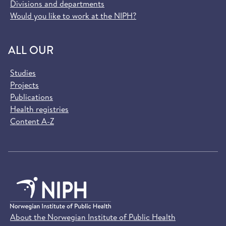
Divisions and departments
Would you like to work at the NIPH?
ALL OUR
Studies
Projects
Publications
Health registries
Content A-Z
About the Norwegian Institute of Public Health