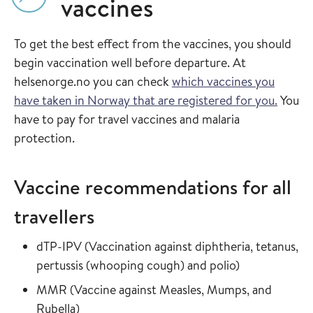
vaccines
To get the best effect from the vaccines, you should
begin vaccination well before departure. At
helsenorge.no you can check
which vaccines you
have taken in Norway that are registered for you.
You
have to pay for travel vaccines and malaria
protection.
Vaccine recommendations for all
travellers
Read more about
dTP-IPV
(
Vaccination against diphtheria, tetanus,
in the vaccin
pertussis (whooping cough) and polio
)
Read more about
MMR
(
Vaccine against Measles, Mumps, and
in the vaccine guide
Rubella
)