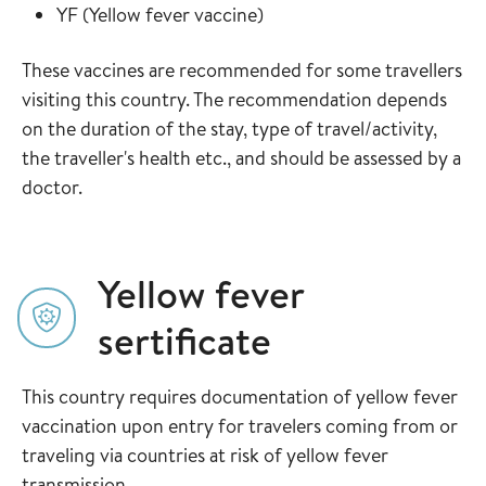
Read more about
in the vaccine guide
YF
(
Yellow fever vaccine
)
These vaccines are recommended for some travellers
visiting this country. The recommendation depends
on the duration of the stay, type of travel/activity,
the traveller's health etc., and should be assessed by a
doctor.
Yellow fever
sertificate
This country requires documentation of yellow fever
vaccination upon entry for travelers coming from or
traveling via countries at risk of yellow fever
transmission.