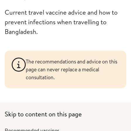
Current travel vaccine advice and how to
prevent infections when travelling to
Bangladesh.
The recommendations and advice on this
page can never replace a medical
consultation.
Skip to content on this page
Recommended vaccines