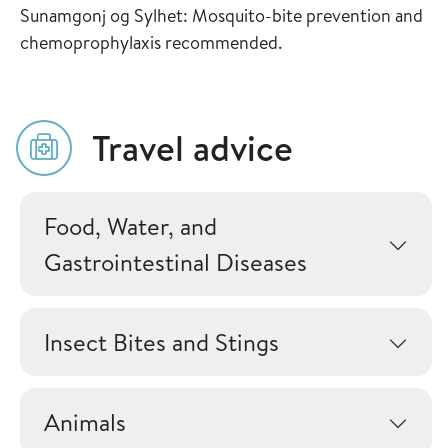
Sunamgonj og Sylhet: Mosquito-bite prevention and
chemoprophylaxis recommended.
Travel advice
Food, Water, and
Gastrointestinal Diseases
Insect Bites and Stings
Animals