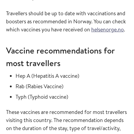
Travellers should be up to date with vaccinations and
boosters as recommended in Norway. You can check
which vaccines you have received on
helsenorge.no
.
Vaccine recommendations for
most travellers
Read more about
in the vaccine guide
Hep A
(
Hepatitis A vaccine
)
Read more about
in the vaccine guide
Rab
(
Rabies Vaccine
)
Read more about
in the vaccine guide
Typh
(
Typhoid vaccine
)
These vaccines are recommended for most travellers
visiting this country. The recommendation depends
on the duration of the stay, type of travel/activity,