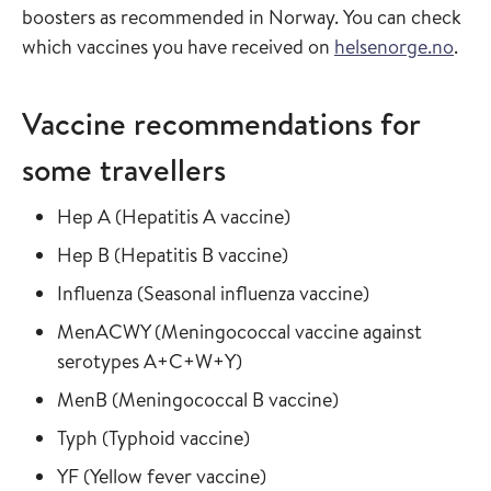
boosters as recommended in Norway. You can check
which vaccines you have received on
helsenorge.no
.
Vaccine recommendations for
some travellers
Read more about
in the vaccine guide
Hep A
(
Hepatitis A vaccine
)
Read more about
in the vaccine guide
Hep B
(
Hepatitis B vaccine
)
Read more about
in the vaccine
Influenza
(
Seasonal influenza vaccine
)
Read more about
MenACWY
(
Meningococcal vaccine against
in the vaccine guide
serotypes A+C+W+Y
)
Read more about
in the vaccine gui
MenB
(
Meningococcal B vaccine
)
Read more about
in the vaccine guide
Typh
(
Typhoid vaccine
)
Read more about
in the vaccine guide
YF
(
Yellow fever vaccine
)