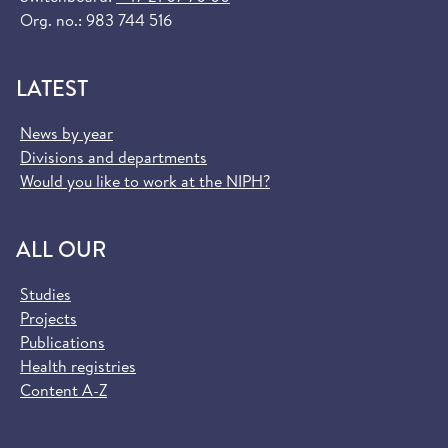
Org. no.: 983 744 516
LATEST
News by year
Divisions and departments
Would you like to work at the NIPH?
ALL OUR
Studies
Projects
Publications
Health registries
Content A-Z