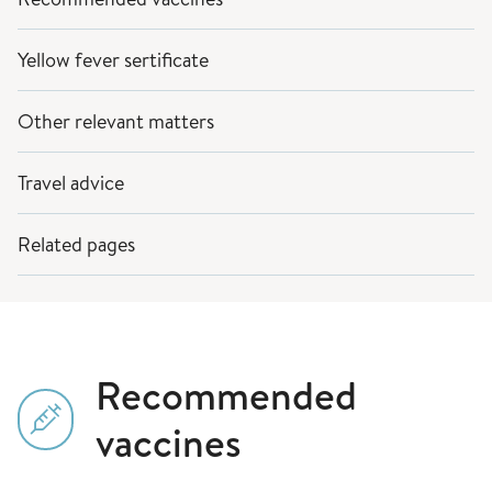
Yellow fever sertificate
Other relevant matters
Travel advice
Related pages
Recommended
vaccines