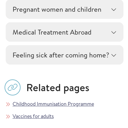
Pregnant women and children
Medical Treatment Abroad
Feeling sick after coming home?
Related pages
Childhood Immunisation Programme
Vaccines for adults