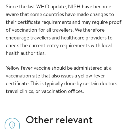
Since the last WHO update, NIPH have become
aware that some countries have made changes to
their certificate requirements and may require proof
of vaccination for all travellers. We therefore
encourage travellers and healthcare providers to
check the current entry requirements with local
health authorities.
Yellow fever vaccine should be administered at a
vaccination site that also issues a yellow fever
certificate. This is typically done by certain doctors,
travel clinics, or vaccination offices.
Other relevant