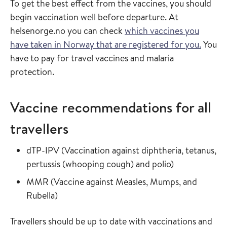
To get the best effect from the vaccines, you should
begin vaccination well before departure. At
helsenorge.no you can check
which vaccines you
have taken in Norway that are registered for you.
You
have to pay for travel vaccines and malaria
protection.
Vaccine recommendations for all
travellers
Read more about
dTP-IPV
(
Vaccination against diphtheria, tetanus,
in the vaccin
pertussis (whooping cough) and polio
)
Read more about
MMR
(
Vaccine against Measles, Mumps, and
in the vaccine guide
Rubella
)
Travellers should be up to date with vaccinations and