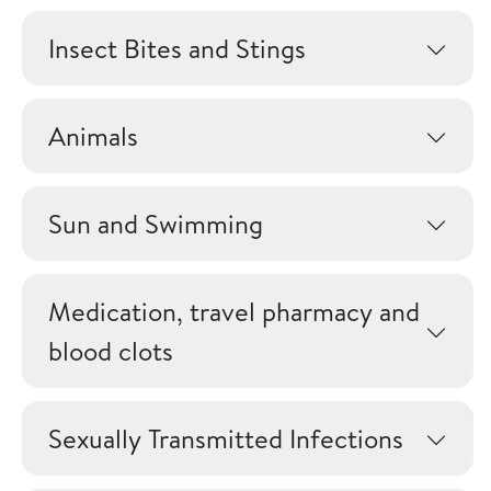
Insect Bites and Stings
Animals
Sun and Swimming
Medication, travel pharmacy and
blood clots
Sexually Transmitted Infections