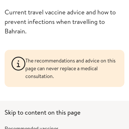
Current travel vaccine advice and how to
prevent infections when travelling to
Bahrain.
The recommendations and advice on this
page can never replace a medical
consultation.
Skip to content on this page
Recommended vaccines