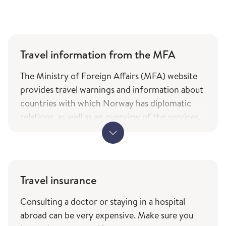
Travel information from the MFA
The Ministry of Foreign Affairs (MFA) website
provides travel warnings and information about
countries with which Norway has diplomatic
relations, as well as an overview of the services
and types of assistance Norwegian citizens can
expect from the ministry while travelling. The
information is only available in Norwegian.
MFA's travel information (government.no) -
Travel insurance
only in Norwegian
Consulting a doctor or staying in a hospital
The service of current travel vaccine advice and
abroad can be very expensive. Make sure you
how to prevent infections (fhi.no) is based on