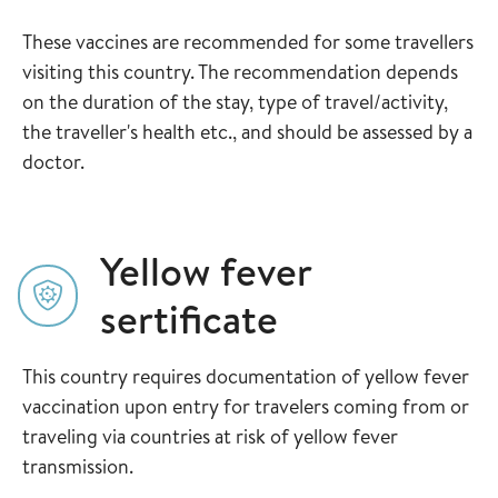
These vaccines are recommended for some travellers
visiting this country. The recommendation depends
on the duration of the stay, type of travel/activity,
the traveller's health etc., and should be assessed by a
doctor.
Yellow fever
sertificate
This country requires documentation of yellow fever
vaccination upon entry for travelers coming from or
traveling via countries at risk of yellow fever
transmission.