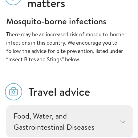
matters
Mosquito-borne infections
There may be an increased risk of mosquito-borne
infections in this country. We encourage you to
follow the advice for bite prevention, listed under
“Insect Bites and Stings” below.
Travel advice
Food, Water, and
Gastrointestinal Diseases