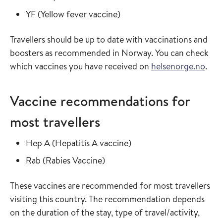
Read more about
in the vaccine guide
YF
(
Yellow fever vaccine
)
Travellers should be up to date with vaccinations and
boosters as recommended in Norway. You can check
which vaccines you have received on
helsenorge.no
.
Vaccine recommendations for
most travellers
Read more about
in the vaccine guide
Hep A
(
Hepatitis A vaccine
)
Read more about
in the vaccine guide
Rab
(
Rabies Vaccine
)
These vaccines are recommended for most travellers
visiting this country. The recommendation depends
on the duration of the stay, type of travel/activity,