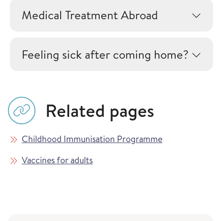
Medical Treatment Abroad
Feeling sick after coming home?
Related pages
Childhood Immunisation Programme
Vaccines for adults