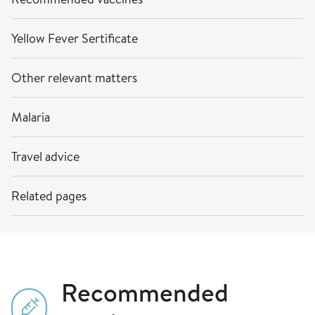
Yellow Fever Sertificate
Other relevant matters
Malaria
Travel advice
Related pages
Recommended