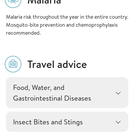
Malaria risk throughout the year in the entire country.
Mosquito-bite prevention and chemoprophylaxis
recommended.
Travel advice
Food, Water, and
Gastrointestinal Diseases
Insect Bites and Stings