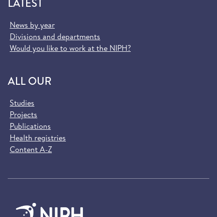
LATEST
News by year
Divisions and departments
Would you like to work at the NIPH?
ALL OUR
Studies
Projects
Publications
Health registries
Content A-Z