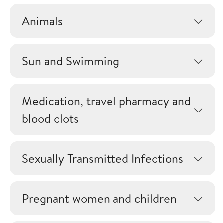
Animals
Sun and Swimming
Medication, travel pharmacy and
blood clots
Sexually Transmitted Infections
Pregnant women and children