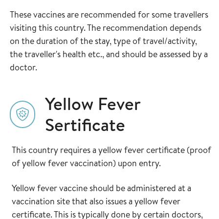
These vaccines are recommended for some travellers
visiting this country. The recommendation depends
on the duration of the stay, type of travel/activity,
the traveller's health etc., and should be assessed by a
doctor.
Yellow Fever
Sertificate
This country requires a yellow fever certificate (proof
of yellow fever vaccination) upon entry.
Yellow fever vaccine should be administered at a
vaccination site that also issues a yellow fever
certificate. This is typically done by certain doctors,