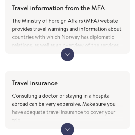
Travel information from the MFA
The Ministry of Foreign Affairs (MFA) website
provides travel warnings and information about
countries with which Norway has diplomatic
relations, as well as an overview of the services
and types of assistance Norwegian citizens can
expect from the ministry while travelling. The
information is only available in Norwegian.
MFA's travel information (government.no) -
Travel insurance
only in Norwegian
Consulting a doctor or staying in a hospital
The service of current travel vaccine advice and
abroad can be very expensive. Make sure you
how to prevent infections (fhi.no) is based on
have adequate travel insurance to cover your
the list of countries from the Ministry of
trip.
Foreign Affairs with which Norway has
When travelling to other EEA countries,
diplomatic relations.