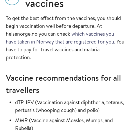
vaccines
To get the best effect from the vaccines, you should
begin vaccination well before departure. At
helsenorge.no you can check
which vaccines you
have taken in Norway that are registered for you.
You
have to pay for travel vaccines and malaria
protection.
Vaccine recommendations for all
travellers
Read more about
dTP-IPV
(
Vaccination against diphtheria, tetanus,
in the vaccin
pertussis (whooping cough) and polio
)
Read more about
MMR
(
Vaccine against Measles, Mumps, and
in the vaccine guide
Rubella
)