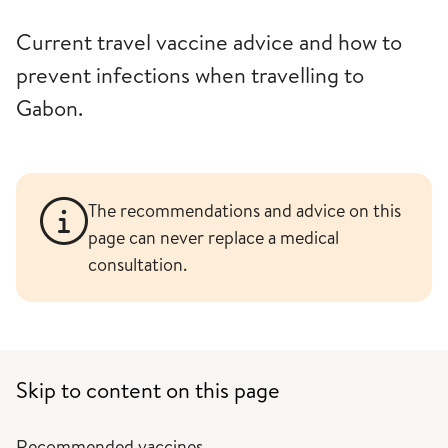
Current travel vaccine advice and how to
prevent infections when travelling to
Gabon.
The recommendations and advice on this
page can never replace a medical
consultation.
Skip to content on this page
Recommended vaccines