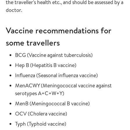
the traveller's health etc., and should be assessed by a
doctor.
Vaccine recommendations for
some travellers
Read more about
in the vaccine gu
BCG
(
Vaccine against tuberculosis
)
Read more about
in the vaccine guide
Hep B
(
Hepatitis B vaccine
)
Read more about
in the vaccine
Influenza
(
Seasonal influenza vaccine
)
Read more about
MenACWY
(
Meningococcal vaccine against
in the vaccine guide
serotypes A+C+W+Y
)
Read more about
in the vaccine gui
MenB
(
Meningococcal B vaccine
)
Read more about
in the vaccine guide
OCV
(
Cholera vaccine
)
Read more about
in the vaccine guide
Typh
(
Typhoid vaccine
)