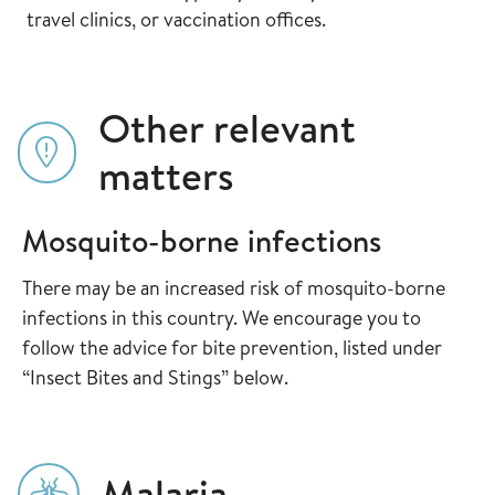
travel clinics, or vaccination offices.
Other relevant
matters
Mosquito-borne infections
There may be an increased risk of mosquito-borne
infections in this country. We encourage you to
follow the advice for bite prevention, listed under
“Insect Bites and Stings” below.
Malaria