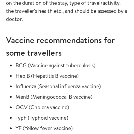
on the duration of the stay, type of travel/activity,
the traveller's health etc., and should be assessed by a
doctor.
Vaccine recommendations for
some travellers
Read more about
in the vaccine gu
BCG
(
Vaccine against tuberculosis
)
Read more about
in the vaccine guide
Hep B
(
Hepatitis B vaccine
)
Read more about
in the vaccine
Influenza
(
Seasonal influenza vaccine
)
Read more about
in the vaccine gui
MenB
(
Meningococcal B vaccine
)
Read more about
in the vaccine guide
OCV
(
Cholera vaccine
)
Read more about
in the vaccine guide
Typh
(
Typhoid vaccine
)
Read more about
in the vaccine guide
YF
(
Yellow fever vaccine
)