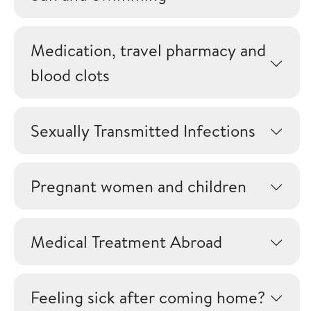
Medication, travel pharmacy and
blood clots
Sexually Transmitted Infections
Pregnant women and children
Medical Treatment Abroad
Feeling sick after coming home?