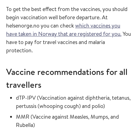
To get the best effect from the vaccines, you should
begin vaccination well before departure. At
helsenorge.no you can check
which vaccines you
have taken in Norway that are registered for you.
You
have to pay for travel vaccines and malaria
protection.
Vaccine recommendations for all
travellers
Read more about
dTP-IPV
(
Vaccination against diphtheria, tetanus,
in the vaccin
pertussis (whooping cough) and polio
)
Read more about
MMR
(
Vaccine against Measles, Mumps, and
in the vaccine guide
Rubella
)