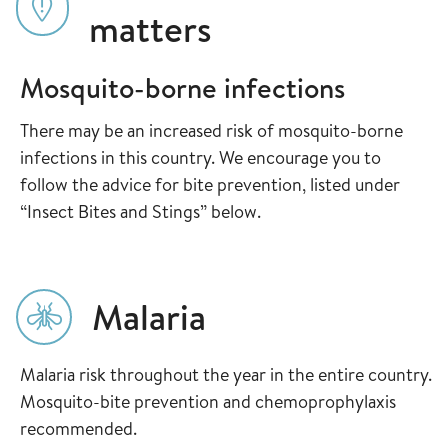
matters
Mosquito-borne infections
There may be an increased risk of mosquito-borne
infections in this country. We encourage you to
follow the advice for bite prevention, listed under
“Insect Bites and Stings” below.
Malaria
Malaria risk throughout the year in the entire country.
Mosquito-bite prevention and chemoprophylaxis
recommended.