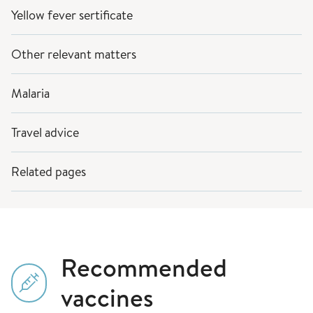
Yellow fever sertificate
Other relevant matters
Malaria
Travel advice
Related pages
Recommended
vaccines