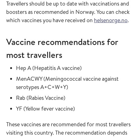
Travellers should be up to date with vaccinations and
boosters as recommended in Norway. You can check
which vaccines you have received on
helsenorge.no
.
Vaccine recommendations for
most travellers
Read more about
in the vaccine guide
Hep A
(
Hepatitis A vaccine
)
Read more about
MenACWY
(
Meningococcal vaccine against
in the vaccine guide
serotypes A+C+W+Y
)
Read more about
in the vaccine guide
Rab
(
Rabies Vaccine
)
Read more about
in the vaccine guide
YF
(
Yellow fever vaccine
)
These vaccines are recommended for most travellers
visiting this country. The recommendation depends