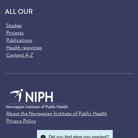
ALL OUR
Studies
Projects
Publications
Health registries
Content A-Z
About the Norwegian Institute of Public Health
Privacy Policy
Did you find what you needed?