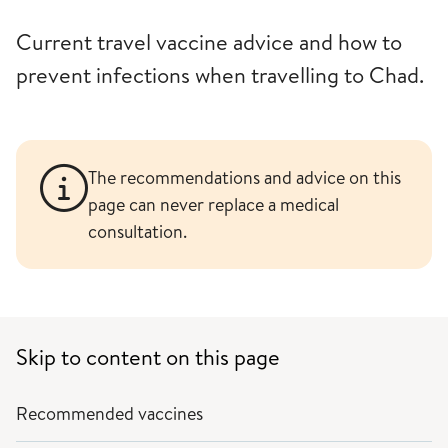
Current travel vaccine advice and how to
prevent infections when travelling to Chad.
The recommendations and advice on this
page can never replace a medical
consultation.
Skip to content on this page
Recommended vaccines