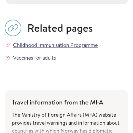
Related pages
Childhood Immunisation Programme
Vaccines for adults
Travel information from the MFA
The Ministry of Foreign Affairs (MFA) website
provides travel warnings and information about
countries with which Norway has diplomatic