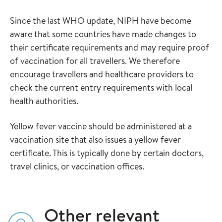
Since the last WHO update, NIPH have become
aware that some countries have made changes to
their certificate requirements and may require proof
of vaccination for all travellers. We therefore
encourage travellers and healthcare providers to
check the current entry requirements with local
health authorities.
Yellow fever vaccine should be administered at a
vaccination site that also issues a yellow fever
certificate. This is typically done by certain doctors,
travel clinics, or vaccination offices.
Other relevant