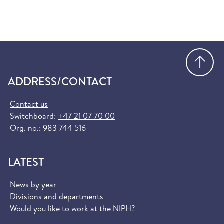
Order European Health Insurance Card
(helsenorge.no)
Go
ADDRESS/CONTACT
Contact us
Switchboard:
+47 21 07 70 00
Org. no.: 983 744 516
LATEST
News by year
Divisions and departments
Would you like to work at the NIPH?