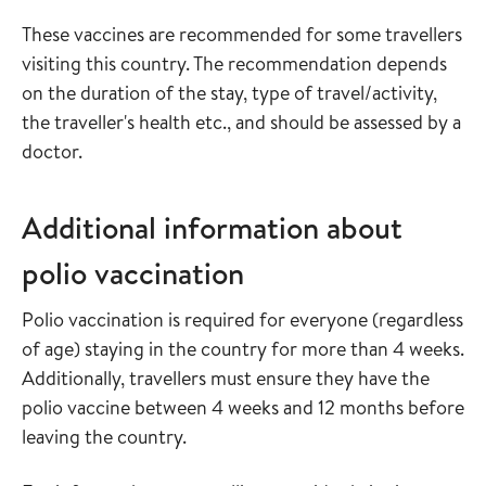
These vaccines are recommended for some travellers
visiting this country. The recommendation depends
on the duration of the stay, type of travel/activity,
the traveller's health etc., and should be assessed by a
doctor.
Additional information about
polio vaccination
Polio vaccination is required for everyone (regardless
of age) staying in the country for more than 4 weeks.
Additionally, travellers must ensure they have the
polio vaccine between 4 weeks and 12 months before
leaving the country.