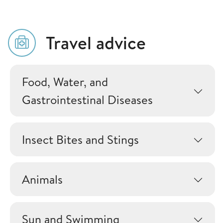
Travel advice
Food, Water, and
Gastrointestinal Diseases
Insect Bites and Stings
Animals
Sun and Swimming