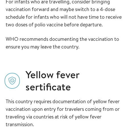
For infants who are travelling, consider bringing
vaccination forward and maybe switch to a 4-dose
schedule for infants who will not have time to receive
two doses of polio vaccine before departure.
WHO recommends documenting the vaccination to
ensure you may leave the country.
Yellow fever
sertificate
This country requires documentation of yellow fever
vaccination upon entry for travelers coming from or
traveling via countries at risk of yellow fever
transmission.