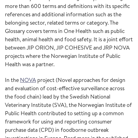
more than 600 terms and definitions with its specific
references and additional information such as the
belonging sector, related terms or category. The
Glossary covers terms in One Health such as public
health, animal health and food safety. It is a joint effort
between JIP ORION, JIP COHESIVE and JRP NOVA
projects where the Norwegian Institute of Public
Health was a partner.
In the
NOVA
project (Novel approaches for design
and evaluation of cost-effective surveillance across
the food chain) lead by the Swedish National
Veterinary Institute (SVA), the Norwegian Institute of
Public Health contributed to setting up a common
framework for using and reporting consumer
purchase data (CPD) in foodborne outbreak