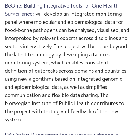
BeOne: Building Integrative Tools for One Health
Surveillance:
will develop an integrated monitoring
panel where molecular and epidemiological data for
food-borne pathogens can be analysed, visualised, and
interpreted by relevant experts across disciplines and
sectors interactively. The project will bring us beyond
the latest technology by developing a tailored
monitoring system, which enables consistent
definition of outbreaks across domains and countries
using new algorithms based on integrated genomic
and epidemiological data, as well as simplifies
communication and flexible data sharing. The
Norwegian Institute of Public Health contributes to
the project with testing and feedback of the new
system.
DiSCoVer: Discovering the sources of Salmonella,