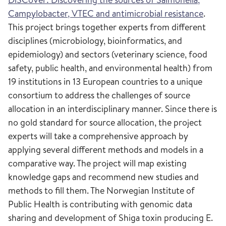
Campylobacter, VTEC and antimicrobial resistance
.
This project brings together experts from different
disciplines (microbiology, bioinformatics, and
epidemiology) and sectors (veterinary science, food
safety, public health, and environmental health) from
19 institutions in 13 European countries to a unique
consortium to address the challenges of source
allocation in an interdisciplinary manner. Since there is
no gold standard for source allocation, the project
experts will take a comprehensive approach by
applying several different methods and models in a
comparative way. The project will map existing
knowledge gaps and recommend new studies and
methods to fill them. The Norwegian Institute of
Public Health is contributing with genomic data
sharing and development of Shiga toxin producing E.