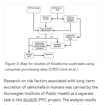
Figure 3: Map for studies of foodborne outbreaks using
consumer purchasing data (CPD) (Jore et al.)
Research on risk factors associated with long-term
excretion of salmonella in humans was carried by the
Norwegian Institute of Public Health as a separate
task in the
MoMIR
-PPC project. The analysis results