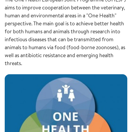
aims to improve cooperation between the veterinary,
human and environmental areas in a "One Health"
perspective. The main goal is to achieve better health
for both humans and animals through research into
infectious diseases that can be transmitted from
animals to humans via food (food-borne zoonoses), as
well as antibiotic resistance and emerging health
threats.