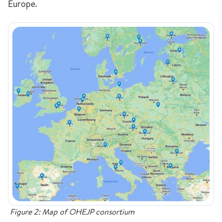
Europe.
Figure 2: Map of OHEJP consortium