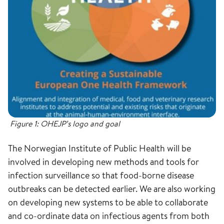
Figure 1: OHEJP’s logo and goal
The Norwegian Institute of Public Health will be
involved in developing new methods and tools for
infection surveillance so that food-borne disease
outbreaks can be detected earlier. We are also working
on developing new systems to be able to collaborate
and co-ordinate data on infectious agents from both