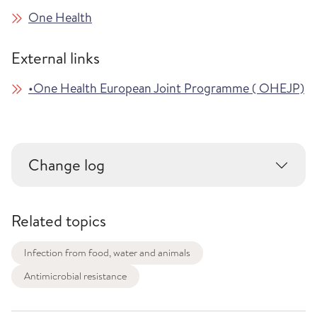
One Health
External links
•One Health European Joint Programme ( OHEJP)
Change log
Related topics
Infection from food, water and animals
Antimicrobial resistance