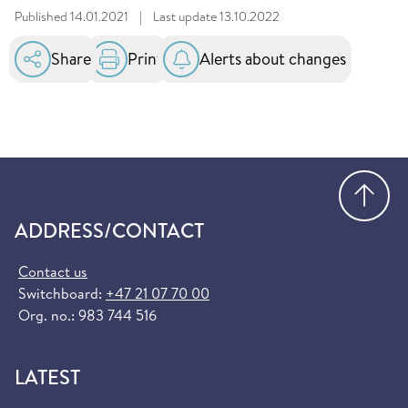
Published
14.01.2021
|
Last update
13.10.2022
Share
Print
Alerts about changes
Go
ADDRESS/CONTACT
Contact us
Switchboard:
+47 21 07 70 00
Org. no.: 983 744 516
LATEST