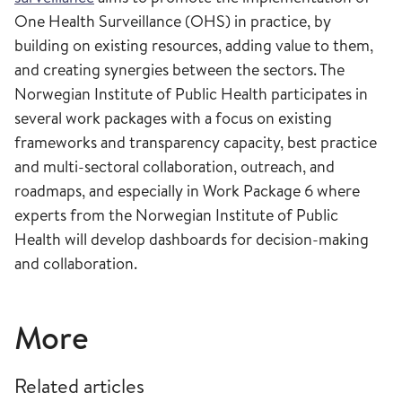
One Health Surveillance (OHS) in practice, by
building on existing resources, adding value to them,
and creating synergies between the sectors. The
Norwegian Institute of Public Health participates in
several work packages with a focus on existing
frameworks and transparency capacity, best practice
and multi-sectoral collaboration, outreach, and
roadmaps, and especially in Work Package 6 where
experts from the Norwegian Institute of Public
Health will develop dashboards for decision-making
and collaboration.
More
Related articles