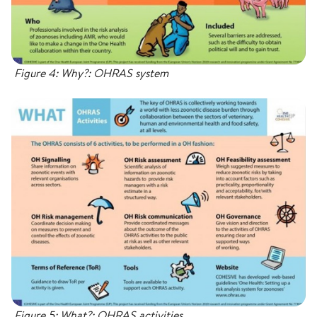
Figure 4: Why?: OHRAS system
Figure 5: What?: OHRAS activities