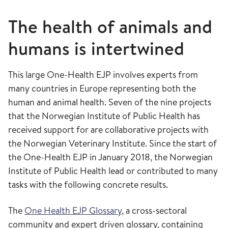
The health of animals and
humans is intertwined
This large One-Health EJP involves experts from
many countries in Europe representing both the
human and animal health. Seven of the nine projects
that the Norwegian Institute of Public Health has
received support for are collaborative projects with
the Norwegian Veterinary Institute. Since the start of
the One-Health EJP in January 2018, the Norwegian
Institute of Public Health lead or contributed to many
tasks with the following concrete results.
The
One Health EJP Glossary
, a cross-sectoral
community and expert driven glossary, containing