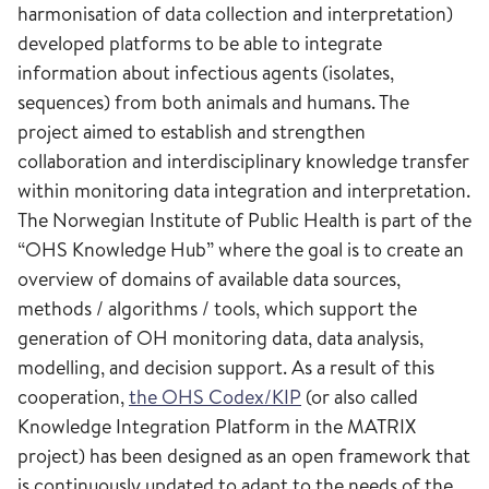
harmonisation of data collection and interpretation)
developed platforms to be able to integrate
information about infectious agents (isolates,
sequences) from both animals and humans. The
project aimed to establish and strengthen
collaboration and interdisciplinary knowledge transfer
within monitoring data integration and interpretation.
The Norwegian Institute of Public Health is part of the
“OHS Knowledge Hub” where the goal is to create an
overview of domains of available data sources,
methods / algorithms / tools, which support the
generation of OH monitoring data, data analysis,
modelling, and decision support. As a result of this
cooperation,
the OHS Codex/KIP
(or also called
Knowledge Integration Platform in the MATRIX
project) has been designed as an open framework that
is continuously updated to adapt to the needs of the