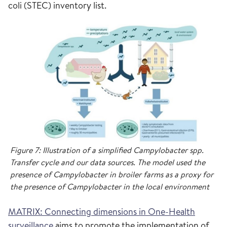
coli (STEC) inventory list.
Figure 7: Illustration of a simplified Campylobacter spp.
Transfer cycle and our data sources. The model used the
presence of Campylobacter in broiler farms as a proxy for
the presence of Campylobacter in the local environment
MATRIX: Connecting dimensions in One-Health
surveillance
aims to promote the implementation of