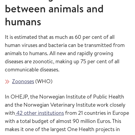
between animals and
humans
It is estimated that as much as 60 per cent of all
human viruses and bacteria can be transmitted from
animals to humans. All new and rapidly growing
diseases are zoonotic, making up 75 per cent of all
communicable diseases.
Zoonoses
(WHO)
In OHEJP, the Norwegian Institute of Public Health
and the Norwegian Veterinary Institute work closely
with
42 other institutions
from 21 countries in Europe
with a total budget of almost 90 million Euros. This
makes it one of the largest One Health projects in