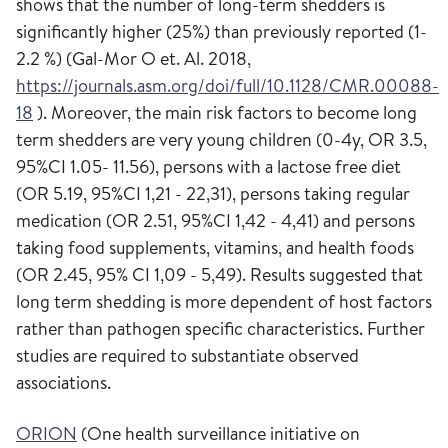
shows that the number of long-term shedders is
significantly higher (25%) than previously reported (1-
2.2 %) (Gal-Mor O et. Al. 2018,
https://journals.asm.org/doi/full/10.1128/CMR.00088-
18
). Moreover, the main risk factors to become long
term shedders are very young children (0-4y, OR 3.5,
95%CI 1.05- 11.56), persons with a lactose free diet
(OR 5.19, 95%CI 1,21 - 22,31), persons taking regular
medication (OR 2.51, 95%CI 1,42 - 4,41) and persons
taking food supplements, vitamins, and health foods
(OR 2.45, 95% CI 1,09 - 5,49). Results suggested that
long term shedding is more dependent of host factors
rather than pathogen specific characteristics. Further
studies are required to substantiate observed
associations.
ORION
(One health surveillance initiative on