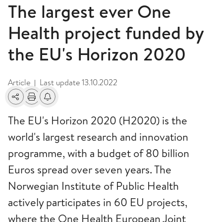
The largest ever One
Health project funded by
the EU's Horizon 2020
Article
Last update
13.10.2022
|
Share
Print
Alerts about changes
The EU's Horizon 2020 (H2020) is the
world's largest research and innovation
programme, with a budget of 80 billion
Euros spread over seven years. The
Norwegian Institute of Public Health
actively participates in 60 EU projects,
where the One Health European Joint