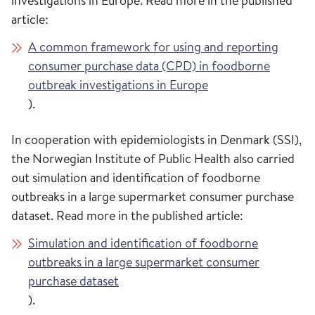
investigations in Europe. Read more in the published
article:
A common framework for using and reporting
consumer purchase data (CPD) in foodborne
outbreak investigations in Europe
).
In cooperation with epidemiologists in Denmark (SSI),
the Norwegian Institute of Public Health also carried
out simulation and identification of foodborne
outbreaks in a large supermarket consumer purchase
dataset. Read more in the published article:
Simulation and identification of foodborne
outbreaks in a large supermarket consumer
purchase dataset
).