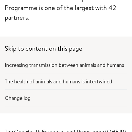
Programme is one of the largest with 42
partners.
Skip to content on this page
Increasing transmission between animals and humans
The health of animals and humans is intertwined
Change log
The One Health European Joint Programme (OHEJP)