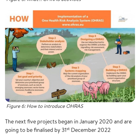
Figure 6: How to introduce OHRAS
The next five projects began in January 2020 and are
st
going to be finalised by 31
December 2022