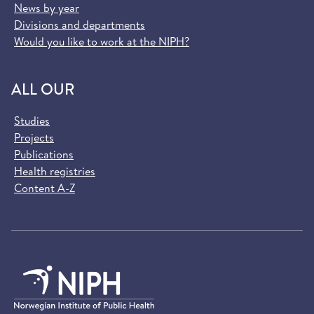
News by year
Divisions and departments
Would you like to work at the NIPH?
ALL OUR
Studies
Projects
Publications
Health registries
Content A-Z