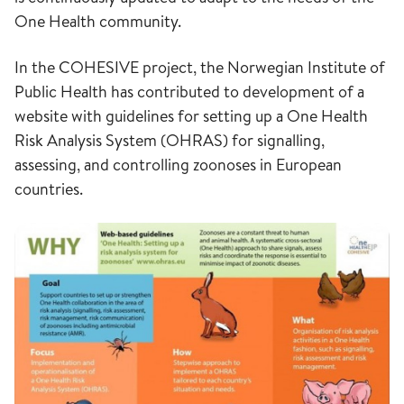
One Health community.
In the COHESIVE project, the Norwegian Institute of
Public Health has contributed to development of a
website with guidelines for setting up a One Health
Risk Analysis System (OHRAS) for signalling,
assessing, and controlling zoonoses in European
countries.