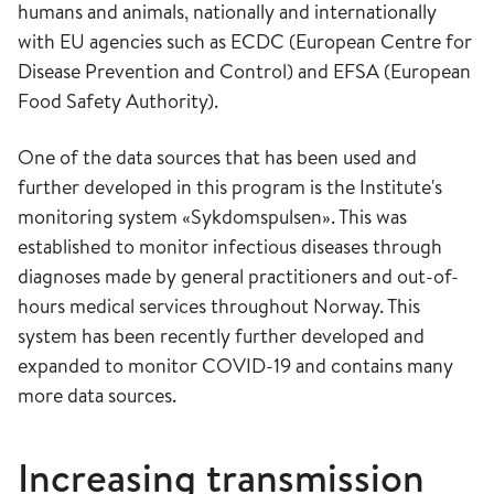
humans and animals, nationally and internationally
with EU agencies such as ECDC (European Centre for
Disease Prevention and Control) and EFSA (European
Food Safety Authority).
One of the data sources that has been used and
further developed in this program is the Institute's
monitoring system «Sykdomspulsen». This was
established to monitor infectious diseases through
diagnoses made by general practitioners and out-of-
hours medical services throughout Norway. This
system has been recently further developed and
expanded to monitor COVID-19 and contains many
more data sources.
Increasing transmission