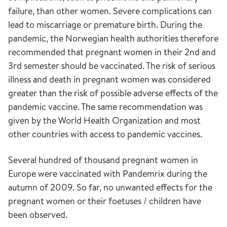
failure, than other women. Severe complications can
lead to miscarriage or premature birth. During the
pandemic, the Norwegian health authorities therefore
recommended that pregnant women in their 2nd and
3rd semester should be vaccinated. The risk of serious
illness and death in pregnant women was considered
greater than the risk of possible adverse effects of the
pandemic vaccine. The same recommendation was
given by the World Health Organization and most
other countries with access to pandemic vaccines.
Several hundred of thousand pregnant women in
Europe were vaccinated with Pandemrix during the
autumn of 2009. So far, no unwanted effects for the
pregnant women or their foetuses / children have
been observed.