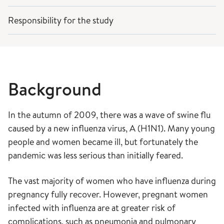
Responsibility for the study
Background
In the autumn of 2009, there was a wave of swine flu
caused by a new influenza virus, A (H1N1). Many young
people and women became ill, but fortunately the
pandemic was less serious than initially feared.
The vast majority of women who have influenza during
pregnancy fully recover. However, pregnant women
infected with influenza are at greater risk of
complications, such as pneumonia and pulmonary