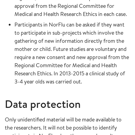
approval from the Regional Committee for
Medical and Health Research Ethics in each case.
Participants in NorFlu can be asked if they want
to participate in sub-projects which involve the
gathering of new information directly from the
mother or child. Future studies are voluntary and
require a new consent and new approval from the
Regional Committee for Medical and Health
Research Ethics. In 2013-2015 a clinical study of
3-4 year olds was carried out.
Data protection
Only unidentified material will be made available to
the researchers. It will not be possible to identify