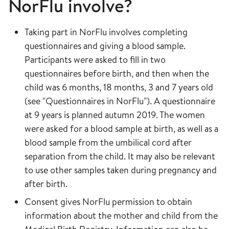
NorFlu involve?
Taking part in NorFlu involves completing
questionnaires and giving a blood sample.
Participants were asked to fill in two
questionnaires before birth, and then when the
child was 6 months, 18 months, 3 and 7 years old
(see "Questionnaires in NorFlu"). A questionnaire
at 9 years is planned autumn 2019. The women
were asked for a blood sample at birth, as well as a
blood sample from the umbilical cord after
separation from the child. It may also be relevant
to use other samples taken during pregnancy and
after birth.
Consent gives NorFlu permission to obtain
information about the mother and child from the