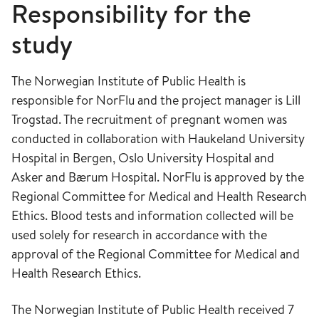
Responsibility for the
study
The Norwegian Institute of Public Health is
responsible for NorFlu and the project manager is Lill
Trogstad. The recruitment of pregnant women was
conducted in collaboration with Haukeland University
Hospital in Bergen, Oslo University Hospital and
Asker and Bærum Hospital. NorFlu is approved by the
Regional Committee for Medical and Health Research
Ethics. Blood tests and information collected will be
used solely for research in accordance with the
approval of the Regional Committee for Medical and
Health Research Ethics.
The Norwegian Institute of Public Health received 7