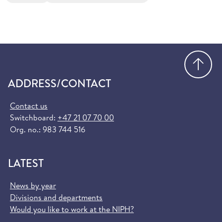
Go
ADDRESS/CONTACT
Contact us
Switchboard:
+47 21 07 70 00
Org. no.: 983 744 516
LATEST
News by year
Divisions and departments
Would you like to work at the NIPH?