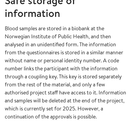
Safe storage of
information
Blood samples are stored in a biobank at the
Norwegian Institute of Public Health, and then
analysed in an unidentified form. The information
from the questionnaires is stored in a similar manner
without name or personal identity number. A code
number links the participant with the information
through a coupling key. This key is stored separately
from the rest of the material, and only a few
authorised project staff have access to it. Information
and samples will be deleted at the end of the project,
which is currently set for 2025. However, a
continuation of the approvals is possible.