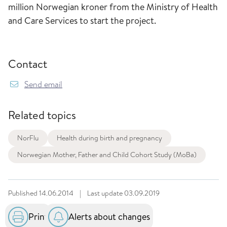
million Norwegian kroner from the Ministry of Health
and Care Services to start the project.
Contact
Send email
Related topics
NorFlu
Health during birth and pregnancy
Norwegian Mother, Father and Child Cohort Study (MoBa)
Published
14.06.2014
|
Last update
03.09.2019
Print
Alerts about changes