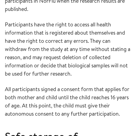
participants in NorFlu when the research results are
published.
Participants have the right to access all health
information that is registered about themselves and
have the right to correct any errors. They can
withdraw from the study at any time without stating a
reason, and may request deletion of collected
information or decide that biological samples will not
be used for further research.
All participants signed a consent form that applies for
both mother and child until the child reaches 16 years
of age. At this point, the child must give their
autonomous consent to any further participation.