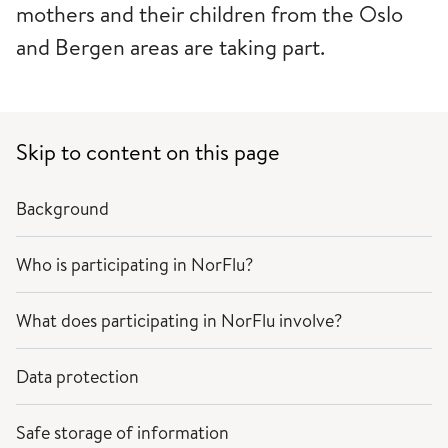
mothers and their children from the Oslo
and Bergen areas are taking part.
Skip to content on this page
Background
Who is participating in NorFlu?
What does participating in NorFlu involve?
Data protection
Safe storage of information