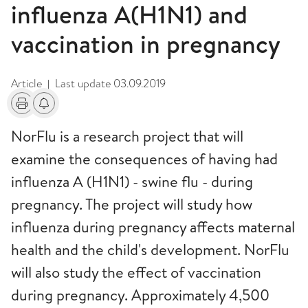
influenza A(H1N1) and
vaccination in pregnancy
Article
Last update
03.09.2019
|
Print
Alerts about changes
NorFlu is a research project that will
examine the consequences of having had
influenza A (H1N1) - swine flu - during
pregnancy. The project will study how
influenza during pregnancy affects maternal
health and the child's development. NorFlu
will also study the effect of vaccination
during pregnancy. Approximately 4,500