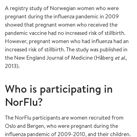
A registry study of Norwegian women who were
pregnant during the influenza pandemic in 2009
showed that pregnant women who received the
pandemic vaccine had no increased risk of stillbirth.
However, pregnant women who had influenza had an
increased risk of stillbirth. The study was published in
the New England Journal of Medicine (Håberg
et al.
,
2013).
Who is participating in
NorFlu?
The NorFlu participants are women recruited from
Oslo and Bergen, who were pregnant during the
influenza pandemic of 2009-2010, and their children.