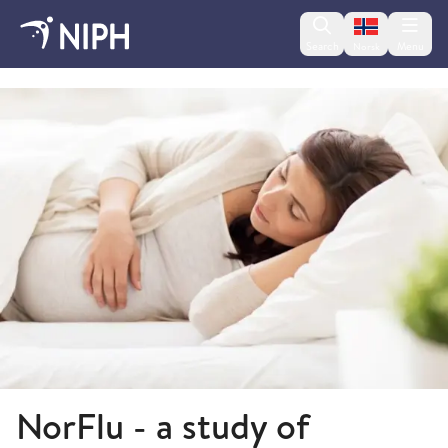
Change lan
Search
Menu
Norsk
NorFlu
NorFlu - a study of