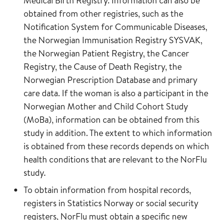
Medical Birth Registry. Information can also be
obtained from other registries, such as the
Notification System for Communicable Diseases,
the Norwegian Immunisation Registry SYSVAK,
the Norwegian Patient Registry, the Cancer
Registry, the Cause of Death Registry, the
Norwegian Prescription Database and primary
care data. If the woman is also a participant in the
Norwegian Mother and Child Cohort Study
(MoBa), information can be obtained from this
study in addition. The extent to which information
is obtained from these records depends on which
health conditions that are relevant to the NorFlu
study.
To obtain information from hospital records,
registers in Statistics Norway or social security
registers, NorFlu must obtain a specific new