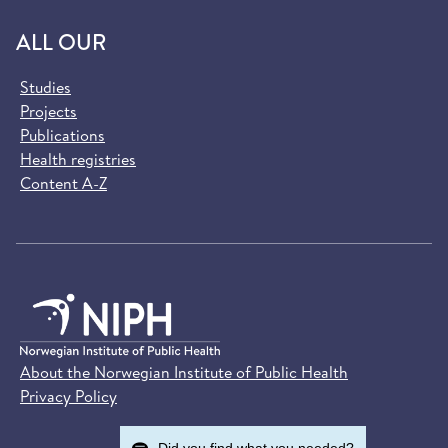
ALL OUR
Studies
Projects
Publications
Health registries
Content A-Z
About the Norwegian Institute of Public Health
Privacy Policy