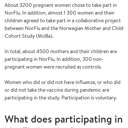
About 3200 pregnant women chose to take part in
NorFlu. In addition, almost 1 300 women and their
children agreed to take part in a collaborative project
between NorFlu and the Norwegian Mother and Child
Cohort Study (MoBa).
In total, about 4500 mothers and their children are
participating in NorFlu. In addition, 300 non-
pregnant women were recruited as controls.
Women who did or did not have influenza, or who did
or did not take the vaccine during pandemic are
participating in the study. Participation is voluntary.
What does participating in