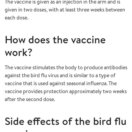
The vaccine is given as an injection in the arm and is
given in two doses, with at least three weeks between
each dose.
How does the vaccine
work?
The vaccine stimulates the body to produce antibodies
against the bird flu virus and is similar to a type of
vaccine that is used against seasonal influenza. The
vaccine provides protection approximately two weeks
after the second dose.
Side effects of the bird flu