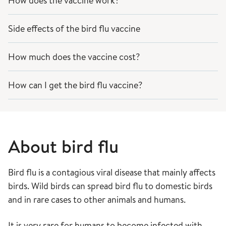
How does the vaccine work?
Side effects of the bird flu vaccine
How much does the vaccine cost?
How can I get the bird flu vaccine?
About bird flu
Bird flu is a contagious viral disease that mainly affects
birds. Wild birds can spread bird flu to domestic birds
and in rare cases to other animals and humans.
It is very rare for humans to become infected with