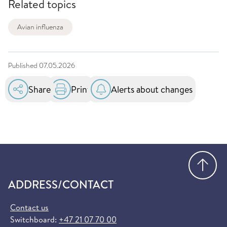
Related topics
Avian influenza
Published
07.05.2026
Share
Print
Alerts about changes
Go
ADDRESS/CONTACT
Contact us
Switchboard:
+47 21 07 70 00