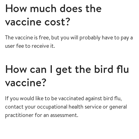
How much does the
vaccine cost?
The vaccine is free, but you will probably have to pay a
user fee to receive it.
How can I get the bird flu
vaccine?
If you would like to be vaccinated against bird flu,
contact your occupational health service or general
practitioner for an assessment.