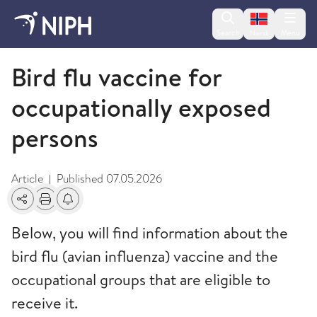
Change lan
Search
Menu
Norsk
Avian influenza
Bird flu vaccine for
occupationally exposed
persons
Article
Published
07.05.2026
|
Share
Print
Alerts about changes
Below, you will find information about the
bird flu (avian influenza) vaccine and the
occupational groups that are eligible to
receive it.