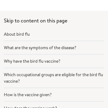
Skip to content on this page
About bird flu
What are the symptoms of the disease?
Why have the bird flu vaccine?
Which occupational groups are eligible for the bird flu
vaccine?
How is the vaccine given?