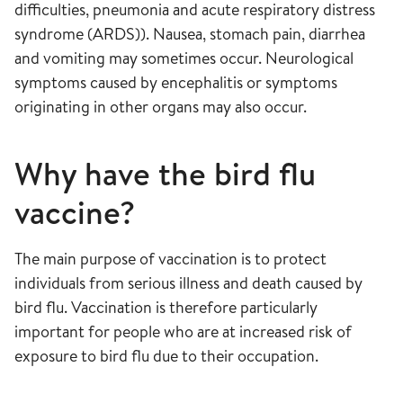
difficulties, pneumonia and acute respiratory distress
syndrome (ARDS)). Nausea, stomach pain, diarrhea
and vomiting may sometimes occur. Neurological
symptoms caused by encephalitis or symptoms
originating in other organs may also occur.
Why have the bird flu
vaccine?
The main purpose of vaccination is to protect
individuals from serious illness and death caused by
bird flu. Vaccination is therefore particularly
important for people who are at increased risk of
exposure to bird flu due to their occupation.