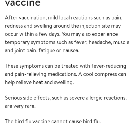
vaccine
After vaccination, mild local reactions such as pain,
redness and swelling around the injection site may
occur within a few days. You may also experience
temporary symptoms such as fever, headache, muscle
and joint pain, fatigue or nausea.
These symptoms can be treated with fever-reducing
and pain-relieving medications. A cool compress can
help relieve heat and swelling.
Serious side effects, such as severe allergic reactions,
are very rare.
The bird flu vaccine cannot cause bird flu.