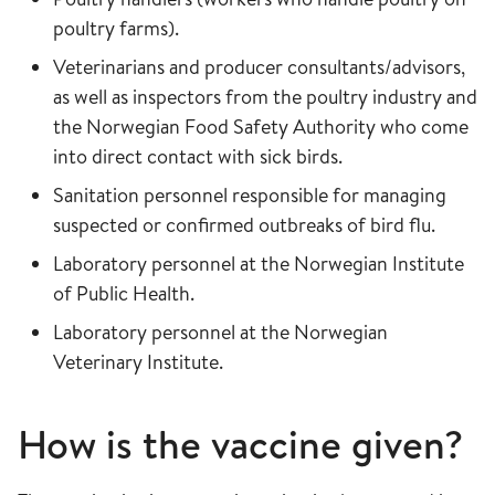
poultry farms).
Veterinarians and producer consultants/advisors,
as well as inspectors from the poultry industry and
the Norwegian Food Safety Authority who come
into direct contact with sick birds.
Sanitation personnel responsible for managing
suspected or confirmed outbreaks of bird flu.
Laboratory personnel at the Norwegian Institute
of Public Health.
Laboratory personnel at the Norwegian
Veterinary Institute.
How is the vaccine given?