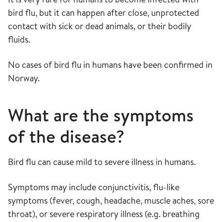
bird flu, but it can happen after close, unprotected
contact with sick or dead animals, or their bodily
fluids.
No cases of bird flu in humans have been confirmed in
Norway.
What are the symptoms
of the disease?
Bird flu can cause mild to severe illness in humans.
Symptoms may include conjunctivitis, flu-like
symptoms (fever, cough, headache, muscle aches, sore
throat), or severe respiratory illness (e.g. breathing