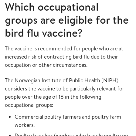
Which occupational
groups are eligible for the
bird flu vaccine?
The vaccine is recommended for people who are at
increased risk of contracting bird flu due to their
occupation or other circumstances.
The Norwegian Institute of Public Health (NIPH)
considers the vaccine to be particularly relevant for
people over the age of 18 in the following
occupational groups:
Commercial poultry farmers and poultry farm
workers.
Poultry handlers (workers who handle poultry on