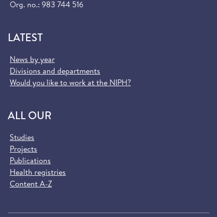
Org. no.: 983 744 516
LATEST
News by year
Divisions and departments
Would you like to work at the NIPH?
ALL OUR
Studies
Projects
Publications
Health registries
Content A-Z