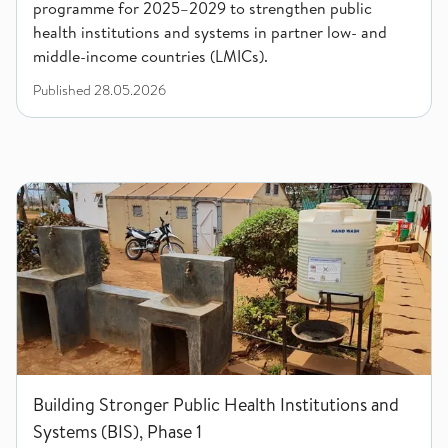
programme for 2025–2029 to strengthen public
health institutions and systems in partner low- and
middle-income countries (LMICs).
Published
28.05.2026
Building Stronger Public Health Institutions and Systems (BIS)
Building Stronger Public Health Institutions and
Systems (BIS), Phase 1