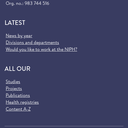
Org. no.: 983 744 516
LATEST
News by year
Divisions and departments
Would you like to work at the NIPH?
ALL OUR
Studies
Projects
Publications
Health registries
Content A-Z