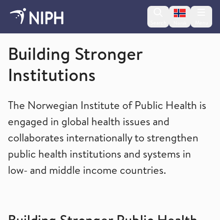
Change lan
Search
Menu
Norsk
Global health
Building Stronger
Institutions
The Norwegian Institute of Public Health is
engaged in global health issues and
collaborates internationally to strengthen
public health institutions and systems in
low- and middle income countries.
Building Stronger Public Health