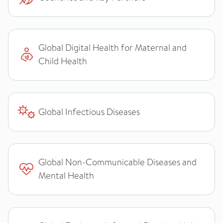
Global Digital Health for Maternal and
Child Health
Global Infectious Diseases
Global Non-Communicable Diseases and
Mental Health