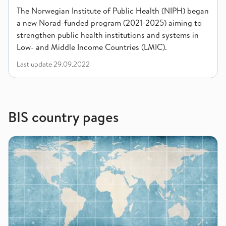
The Norwegian Institute of Public Health (NIPH) began
a new Norad-funded program (2021-2025) aiming to
strengthen public health institutions and systems in
Low- and Middle Income Countries (LMIC).
Last update
29.09.2022
BIS country pages
The BIS programme in global and regional networks