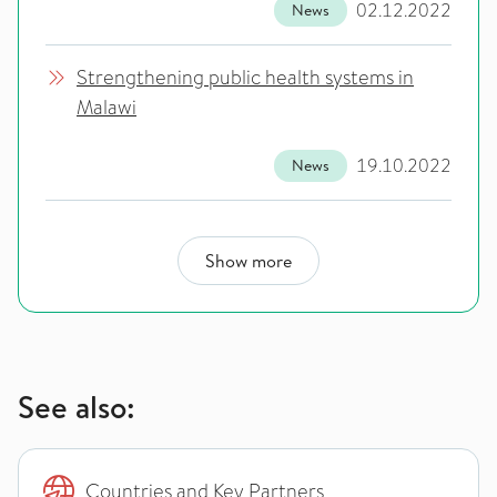
02.12.2022
News
Strengthening public health systems in
Malawi
19.10.2022
News
Show more
See also:
Countries and Key Partners