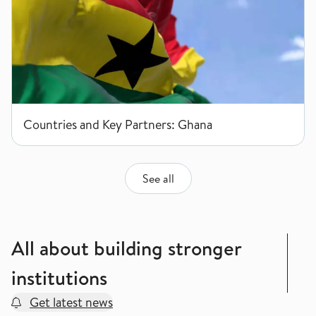
Countries and Key Partners: Ghana
See all
All about building stronger
institutions
Get latest news