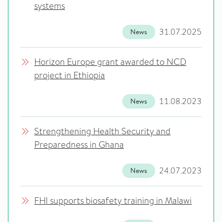
systems
31.07.2025
News
Horizon Europe grant awarded to NCD
project in Ethiopia
11.08.2023
News
Strengthening Health Security and
Preparedness in Ghana
24.07.2023
News
FHI supports biosafety training in Malawi