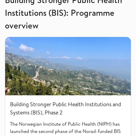
Institutions (BIS): Programme
overview
Building Stronger Public Health Institutions and Systems (BIS)
Building Stronger Public Health Institutions and
Systems (BIS), Phase 2
The Norwegian Institute of Public Health (NIPH) has
launched the second phase of the Norad-funded BIS