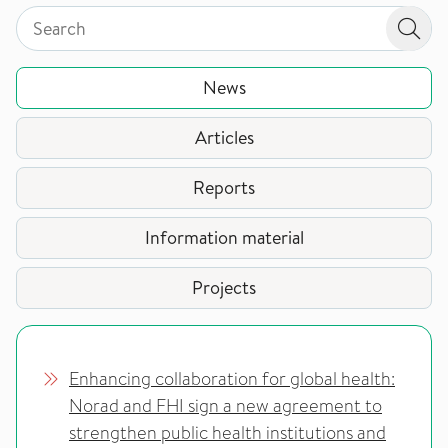
Search by page type in topic
Search by page type in topic
Sear
News
Articles
Reports
Information material
Projects
Enhancing collaboration for global health:
Norad and FHI sign a new agreement to
strengthen public health institutions and