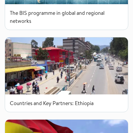
The BIS programme in global and regional
networks
Ethiopia
Countries and Key Partners: Ethiopia
Ghana