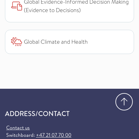
Global Evidence-Informed Decision Making
(Evidence to Decisions)
Global Climate and Health
Go
ADDRESS/CONTACT
Contact us
Switchboard:
+47 21 07 70 00