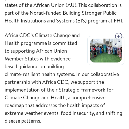
states of the African Union (AU). This collaboration is
part of the Norad-funded Building Stronger Public
Health Institutions and Systems (BIS) program at FHI.
Africa CDC’s Climate Change and
Health programme is committed
to supporting African Union
Member States with evidence-
based guidance on building
climate-resilient health systems. In our collaborative
partnership with Africa CDC, we support the
implementation of their Strategic Framework for
Climate Change and Health, a comprehensive
roadmap that addresses the health impacts of
extreme weather events, food insecurity, and shifting
disease patterns.