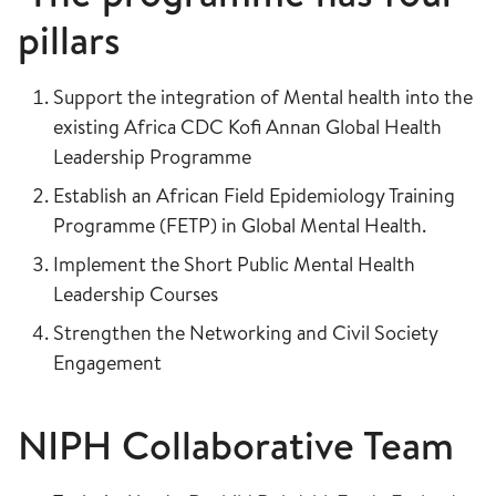
pillars
Support the integration of Mental health into the
existing Africa CDC Kofi Annan Global Health
Leadership Programme
Establish an African Field Epidemiology Training
Programme (FETP) in Global Mental Health.
Implement the Short Public Mental Health
Leadership Courses
Strengthen the Networking and Civil Society
Engagement
NIPH Collaborative Team