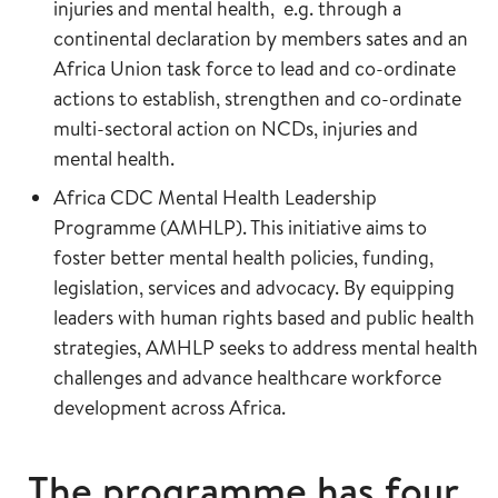
injuries and mental health, e.g. through a
continental declaration by members sates and an
Africa Union task force to lead and co-ordinate
actions to establish, strengthen and co-ordinate
multi-sectoral action on NCDs, injuries and
mental health.
Africa CDC Mental Health Leadership
Programme (AMHLP). This initiative aims to
foster better mental health policies, funding,
legislation, services and advocacy. By equipping
leaders with human rights based and public health
strategies, AMHLP seeks to address mental health
challenges and advance healthcare workforce
development across Africa.
The programme has four