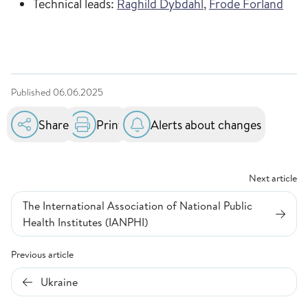
Technical leads:
Raghild Dybdahl
,
Frode Forland
Published
06.06.2025
Share
Print
Alerts about changes
Next article
The International Association of National Public
Health Institutes (IANPHI)
Previous article
Ukraine