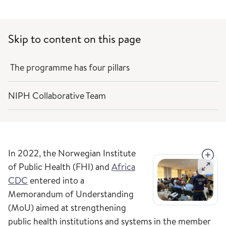
Skip to content on this page
The programme has four pillars
NIPH Collaborative Team
In 2022, the Norwegian Institute
of Public Health (FHI) and
Africa
CDC
entered into a
Memorandum of Understanding
(MoU) aimed at strengthening
public health institutions and systems in the member