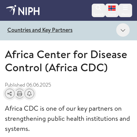
Change lan
Search
Menu
Norsk
Show
Countries and Key Partners
Africa Center for Disease
Control (Africa CDC)
Published
06.06.2025
Share
Print
Alerts about changes
Africa CDC is one of our key partners on
strengthening public health institutions and
systems.