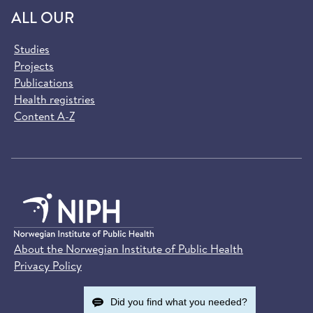
ALL OUR
Studies
Projects
Publications
Health registries
Content A-Z
About the Norwegian Institute of Public Health
Privacy Policy
Did you find what you needed?