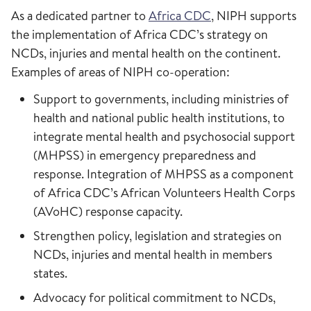
As a dedicated partner to
Africa CDC
, NIPH supports
the implementation of Africa CDC’s strategy on
NCDs, injuries and mental health on the continent.
Examples of areas of NIPH co-operation:
Support to governments, including ministries of
health and national public health institutions, to
integrate mental health and psychosocial support
(MHPSS) in emergency preparedness and
response. Integration of MHPSS as a component
of Africa CDC’s African Volunteers Health Corps
(AVoHC) response capacity.
Strengthen policy, legislation and strategies on
NCDs, injuries and mental health in members
states.
Advocacy for political commitment to NCDs,