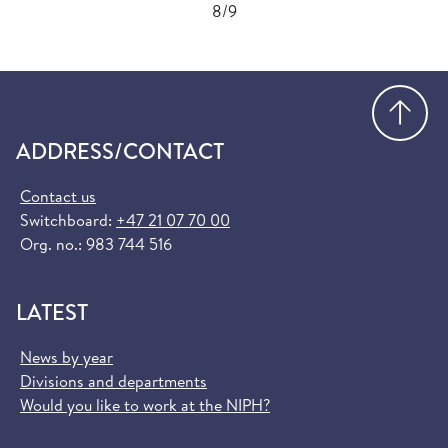
8/9
Go
ADDRESS/CONTACT
Contact us
Switchboard:
+47 21 07 70 00
Org. no.: 983 744 516
LATEST
News by year
Divisions and departments
Would you like to work at the NIPH?