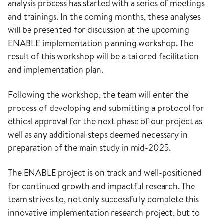
analysis process has started with a series of meetings
and trainings. In the coming months, these analyses
will be presented for discussion at the upcoming
ENABLE implementation planning workshop. The
result of this workshop will be a tailored facilitation
and implementation plan.
Following the workshop, the team will enter the
process of developing and submitting a protocol for
ethical approval for the next phase of our project as
well as any additional steps deemed necessary in
preparation of the main study in mid-2025.
The ENABLE project is on track and well-positioned
for continued growth and impactful research. The
team strives to, not only successfully complete this
innovative implementation research project, but to