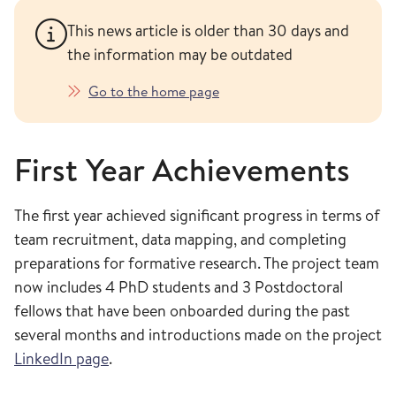
This news article is older than 30 days and
the information may be outdated
Go to the home page
First Year Achievements
The first year achieved significant progress in terms of
team recruitment, data mapping, and completing
preparations for formative research. The project team
now includes 4 PhD students and 3 Postdoctoral
fellows that have been onboarded during the past
several months and introductions made on the project
LinkedIn page
.