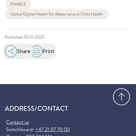
ENABLE
Global Digital Health for Maternal and Child Health
Published
30.01.2025
Share
Print
Go
ADDRESS/CONTACT
Contact us
Switchboard:
+47 21 07 70 00