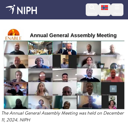
Change lan
Search
Menu
Norsk
ENABLE
The Annual General Assembly Meeting was held on December
11, 2024. NIPH