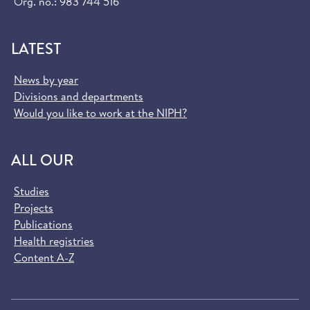
Org. no.: 983 744 516
LATEST
News by year
Divisions and departments
Would you like to work at the NIPH?
ALL OUR
Studies
Projects
Publications
Health registries
Content A-Z