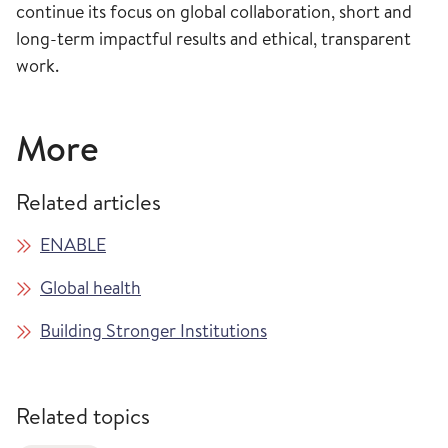
continue its focus on global collaboration, short and
long-term impactful results and ethical, transparent
work.
More
Related articles
ENABLE
Global health
Building Stronger Institutions
Related topics