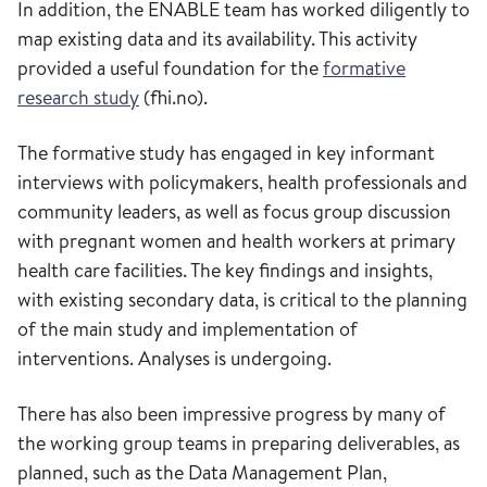
In addition, the ENABLE team has worked diligently to
map existing data and its availability. This activity
provided a useful foundation for the
formative
research study
(fhi.no).
The formative study has engaged in key informant
interviews with policymakers, health professionals and
community leaders, as well as focus group discussion
with pregnant women and health workers at primary
health care facilities. The key findings and insights,
with existing secondary data, is critical to the planning
of the main study and implementation of
interventions. Analyses is undergoing.
There has also been impressive progress by many of
the working group teams in preparing deliverables, as
planned, such as the Data Management Plan,