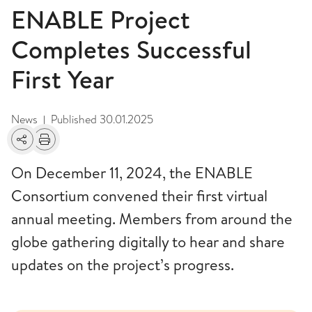
ENABLE Project
Completes Successful
First Year
News
Published
30.01.2025
|
Share
Print
On December 11, 2024, the ENABLE
Consortium convened their first virtual
annual meeting. Members from around the
globe gathering digitally to hear and share
updates on the project’s progress.