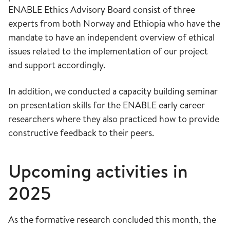
ENABLE Ethics Advisory Board consist of three
experts from both Norway and Ethiopia who have the
mandate to have an independent overview of ethical
issues related to the implementation of our project
and support accordingly.
In addition, we conducted a capacity building seminar
on presentation skills for the ENABLE early career
researchers where they also practiced how to provide
constructive feedback to their peers.
Upcoming activities in
2025
As the formative research concluded this month, the