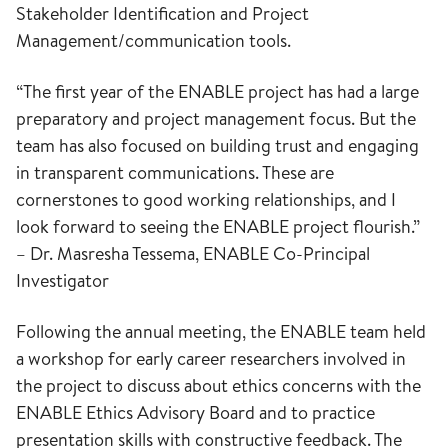
Stakeholder Identification and Project
Management/communication tools.
“The first year of the ENABLE project has had a large
preparatory and project management focus. But the
team has also focused on building trust and engaging
in transparent communications. These are
cornerstones to good working relationships, and I
look forward to seeing the ENABLE project flourish.”
– Dr. Masresha Tessema, ENABLE Co-Principal
Investigator
Following the annual meeting, the ENABLE team held
a workshop for early career researchers involved in
the project to discuss about ethics concerns with the
ENABLE Ethics Advisory Board and to practice
presentation skills with constructive feedback. The