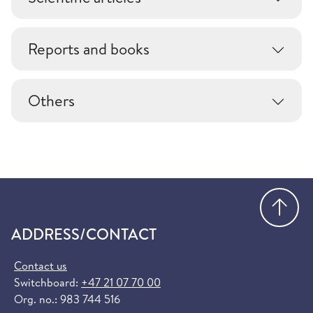
Reports and books
Others
Go
ADDRESS/CONTACT
Contact us
Switchboard:
+47 21 07 70 00
Org. no.: 983 744 516