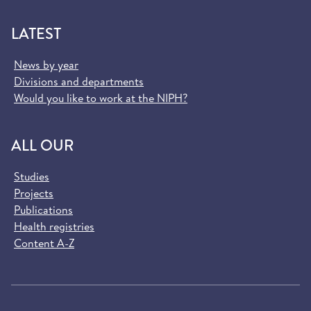
LATEST
News by year
Divisions and departments
Would you like to work at the NIPH?
ALL OUR
Studies
Projects
Publications
Health registries
Content A-Z