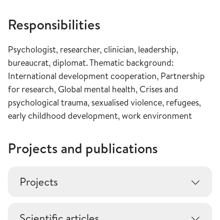
Responsibilities
Psychologist, researcher, clinician, leadership,
bureaucrat, diplomat. Thematic background:
International development cooperation, Partnership
for research, Global mental health, Crises and
psychological trauma, sexualised violence, refugees,
early childhood development, work environment
Projects and publications
Projects
Scientific articles