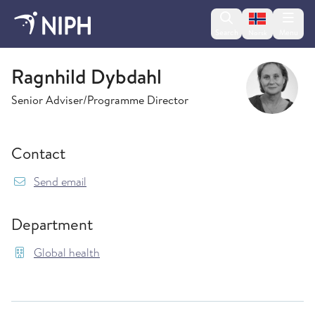
Change lan
Search
Menu
Norsk
Global health
Ragnhild Dybdahl
Senior Adviser/Programme Director
Contact
{model.translations.sendEmailTo} Ragnhild.Dy
Send email
Department
Global health