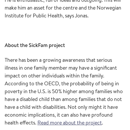
make him an asset for the
centre
and the Norwegian
Institute for Public Health
, says Jonas
.
About the
SickFam
project
T
here has been a growing awareness that serious
illness in one family member may have a significant
impact on other individuals within the family.
According to the OECD, the probability of being in
poverty in the U.S. is 50% higher among families who
have a disabled child than among families that do not
have a child with disabilities. Not only might it have
economic implications,
it
can also have profound
health effects.
Read more about the project
.