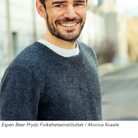
Espen Beer Prydz Folkehelseinstituttet / Monica Kvaale