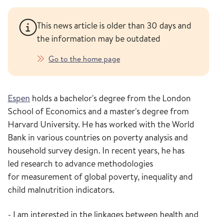
This news article is older than 30 days and
the information may be outdated
Go to the home page
Espen
holds
a bachelor's degree from the London
School of Economics and a master's degree from
Harvard
University
.
He
has worked
with
the World
Bank
in various countries
on poverty analysis
and
household survey design.
In recent years
, he has
led
research
to advance
methodologies
for
measurement of
global poverty
,
inequality
and
child malnutrition indicators
.
- I am interested in the linkages between health and