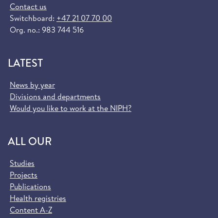
Contact us
Switchboard:
+47 21 07 70 00
Org. no.: 983 744 516
LATEST
News by year
Divisions and departments
Would you like to work at the NIPH?
ALL OUR
Studies
Projects
Publications
Health registries
Content A-Z