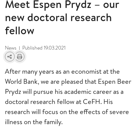
Meet Espen Prydz – our
new doctoral research
fellow
News
Published
19.03.2021
|
Share
Print
After many years as an economist at the
World Bank, we are pleased that Espen Beer
Prydz will pursue his academic career as a
doctoral research fellow at CeFH. His
research will focus on the effects of severe
illness on the family.