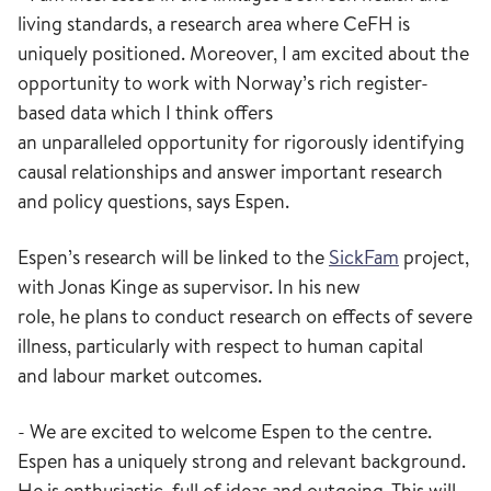
living standards
,
a research area
where
CeFH
is
uniquely
positioned
. Moreover, I am excited
about
the
opportunity to work with Norway’s
rich
register-
based data which I think offers
a
n
unparalleled
opportunity
for rigorously identifying
causal relationships and answer important research
and policy questions
, says
Espen.
Espen
’s
research will be linked to
the
Sick
F
am
project
,
with Jonas Kinge as
supervisor
.
In his new
role,
he
plans to
conduct
research on
effects of
severe
illness
, particularly with respect to
human capital
and
labo
u
r
market outcomes
.
- We are excited to welcome Espen to the
centre
.
Espen has a uniquely strong and relevant background.
He is enthusiastic, full of ideas and outgoing. This will