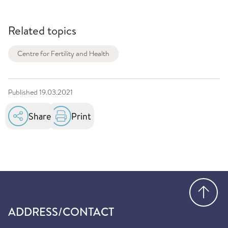
Related topics
Centre for Fertility and Health
Published
19.03.2021
Share
Print
Go
ADDRESS/CONTACT