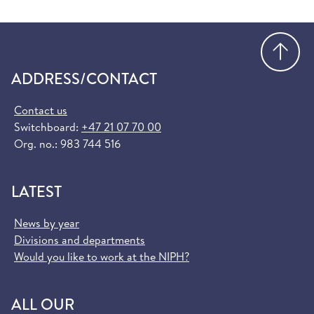
Go
ADDRESS/CONTACT
Contact us
Switchboard:
+47 21 07 70 00
Org. no.: 983 744 516
LATEST
News by year
Divisions and departments
Would you like to work at the NIPH?
ALL OUR