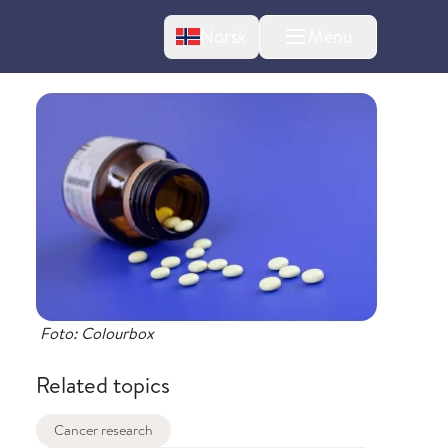
Change language
Norsk
Menu
tton
bout changes
Foto: Colourbox
Related topics
Cancer research