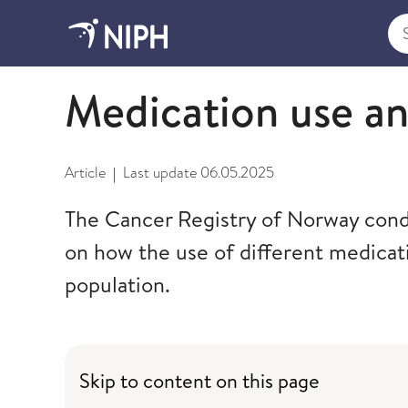
Sea
Selected projects
Medication use a
Article
Last update
06.05.2025
|
The Cancer Registry of Norway condu
on how the use of different medicati
population.
Skip to content on this page