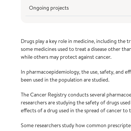
Ongoing projects
Drugs play a key role in medicine, including the
some medicines used to treat a disease other than
while others may protect against cancer.
In pharmacoepidemiology, the use, safety, and eff
been used in the population are studied.
The Cancer Registry conducts several pharmacoe
researchers are studying the safety of drugs used
effects of a drug used in the spread of cancer to 
Some researchers study how common prescripted d