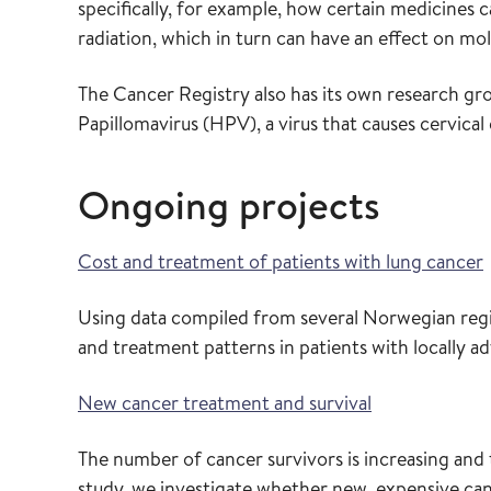
specifically, for example, how certain medicines 
radiation, which in turn can have an effect on mo
The Cancer Registry also has its own research gr
Papillomavirus (HPV), a virus that causes cervica
Ongoing projects
Cost and treatment of patients with lung cancer
Using data compiled from several Norwegian registr
and treatment patterns in patients with locally a
New cancer treatment and survival
The number of cancer survivors is increasing and 
study, we investigate whether new, expensive can