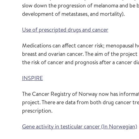
slow down the progression of melanoma and be be
development of metastases, and mortality).
Use of prescripted drugs and cancer
Medications can affect cancer risk; menopausal h
breast and ovarian cancer. The aim of the project
the risk of cancer and prognosis after a cancer di
INSPIRE
The Cancer Registry of Norway now has informat
project. There are data from both drug cancer tr
prescription.
Gene activity in testicular cancer (In Norwegian)