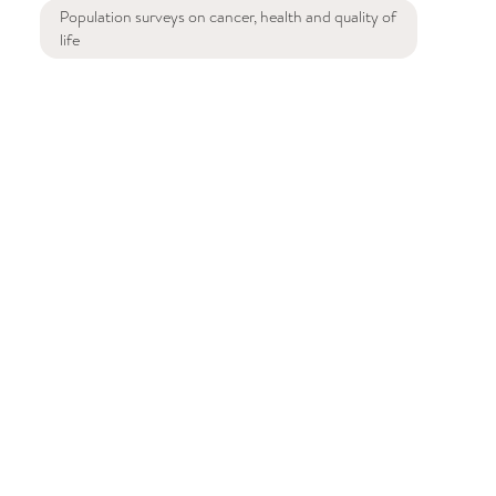
Population surveys on cancer, health and quality of
life