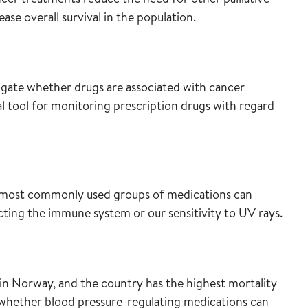
e overall survival in the population.
stigate whether drugs are associated with cancer
cal tool for monitoring prescription drugs with regard
e most commonly used groups of medications can
cting the immune system or our sensitivity to UV rays.
in Norway, and the country has the highest mortality
ng whether blood pressure-regulating medications can