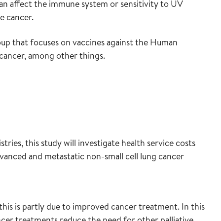
can affect the immune system or sensitivity to UV
le cancer.
oup that focuses on vaccines against the Human
l cancer, among other things.
ies, this study will investigate health service costs
dvanced and metastatic non-small cell lung cancer
this is partly due to improved cancer treatment. In this
cer treatments reduce the need for other palliative