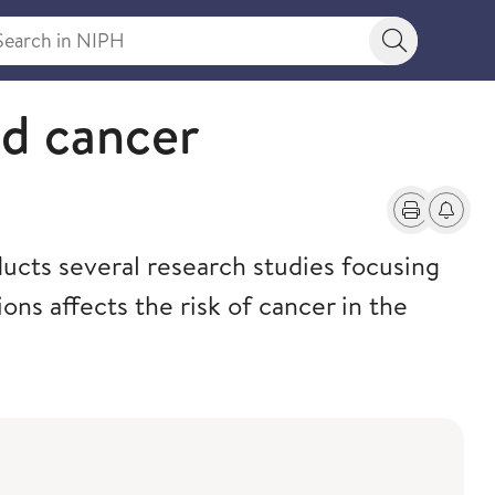
rch in NIPH
Search bu
nd cancer
Print
Alerts a
cts several research studies focusing
ons affects the risk of cancer in the