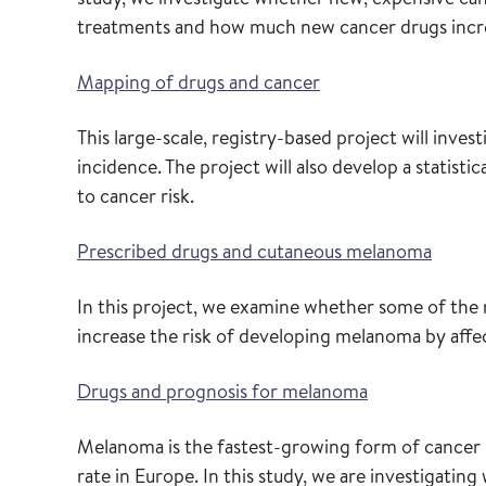
treatments and how much new cancer drugs increas
Mapping of drugs and cancer
This large-scale, registry-based project will inve
incidence. The project will also develop a statisti
to cancer risk.
Prescribed drugs and cutaneous melanoma
In this project, we examine whether some of th
increase the risk of developing melanoma by affe
Drugs and prognosis for melanoma
Melanoma is the fastest-growing form of cancer 
rate in Europe. In this study, we are investigati