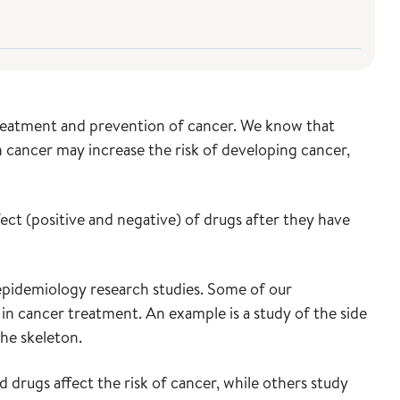
 treatment and prevention of cancer. We know that
 cancer may increase the risk of developing cancer,
ect (positive and negative) of drugs after they have
pidemiology research studies. Some of our
 in cancer treatment. An example is a study of the side
the skeleton.
rugs affect the risk of cancer, while others study