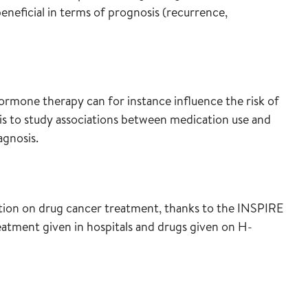
neficial in terms of prognosis (recurrence,
ormone therapy can for instance influence the risk of
 is to study associations between medication use and
agnosis.
ion on drug cancer treatment, thanks to the INSPIRE
eatment given in hospitals and drugs given on H-