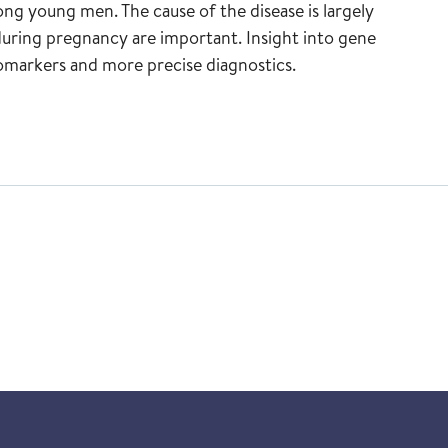
ng young men. The cause of the disease is largely
uring pregnancy are important. Insight into gene
biomarkers and more precise diagnostics.