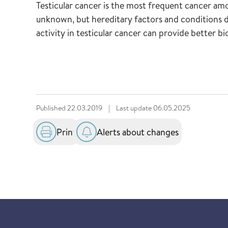
Testicular cancer is the most frequent cancer amo
unknown, but hereditary factors and conditions d
activity in testicular cancer can provide better 
Published
22.03.2019
|
Last update
06.05.2025
Print
Alerts about changes