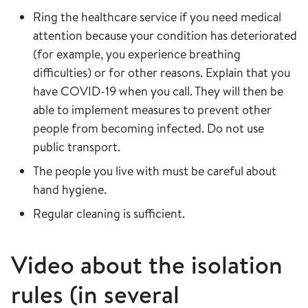
Ring the healthcare service if you need medical
attention because your condition has deteriorated
(for example, you experience breathing
difficulties) or for other reasons. Explain that you
have COVID-19 when you call. They will then be
able to implement measures to prevent other
people from becoming infected. Do not use
public transport.
The people you live with must be careful about
hand hygiene.
Regular cleaning is sufficient.
Video about the isolation
rules (in several