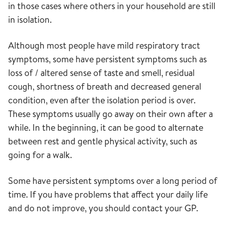
in those cases where others in your household are still
in isolation.
Although most people have mild respiratory tract
symptoms, some have persistent symptoms such as
loss of / altered sense of taste and smell, residual
cough, shortness of breath and decreased general
condition, even after the isolation period is over.
These symptoms usually go away on their own after a
while. In the beginning, it can be good to alternate
between rest and gentle physical activity, such as
going for a walk.
Some have persistent symptoms over a long period of
time. If you have problems that affect your daily life
and do not improve, you should contact your GP.