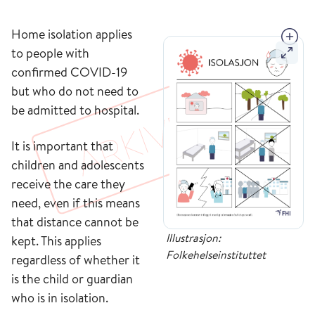
Home isolation applies
to people with
confirmed COVID-19
but who do not need to
be admitted to hospital.
It is important that
children and adolescents
receive the care they
need, even if this means
that distance cannot be
Illustrasjon:
kept. This applies
Folkehelseinstituttet
regardless of whether it
is the child or guardian
who is in isolation.