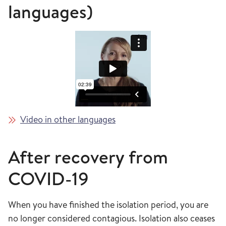
languages)
Video in other languages
After recovery from
COVID-19
When you have finished the isolation period, you are
no longer considered contagious. Isolation also ceases