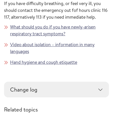
If you have difficulty breathing, or feel very ill, you
should contact the emergency out fof hours clinic 116
117, alternatively 113 if you need immediate help.
What should you do if you have newly-arisen
respiratory tract symptoms?
Video about isolation – information in many
languages
Hand hygiene and cough etiquette
Change log
Related topics