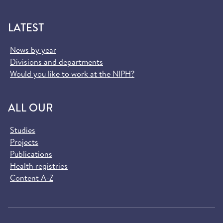
LATEST
News by year
Divisions and departments
Would you like to work at the NIPH?
ALL OUR
Studies
Projects
Publications
Health registries
Content A-Z