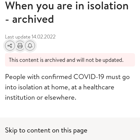
When you are in isolation
- archived
Last update
14.02.2022
Share
Print
Alerts about changes
This content is archived and will not be updated.
People with confirmed COVID-19 must go
into isolation at home, at a healthcare
institution or elsewhere.
Skip to content on this page