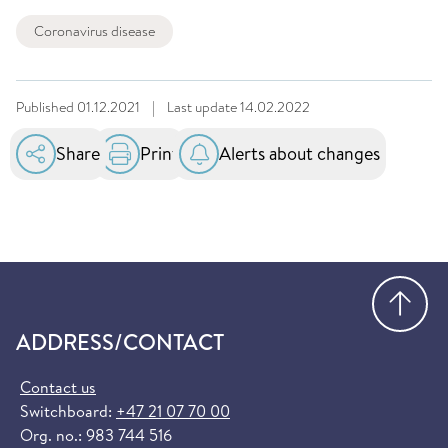
Coronavirus disease
Published
01.12.2021
|
Last update
14.02.2022
Share
Print
Alerts about changes
Go
ADDRESS/CONTACT
Contact us
Switchboard:
+47 21 07 70 00
Org. no.: 983 744 516