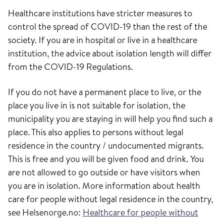
Healthcare institutions have stricter measures to
control the spread of COVID-19 than the rest of the
society. If you are in hospital or live in a healthcare
institution, the advice about isolation length will differ
from the COVID-19 Regulations.
If you do not have a permanent place to live, or the
place you live in is not suitable for isolation, the
municipality you are staying in will help you find such a
place. This also applies to persons without legal
residence in the country / undocumented migrants.
This is free and you will be given food and drink. You
are not allowed to go outside or have visitors when
you are in isolation. More information about health
care for people without legal residence in the country,
see Helsenorge.no:
Healthcare for people without