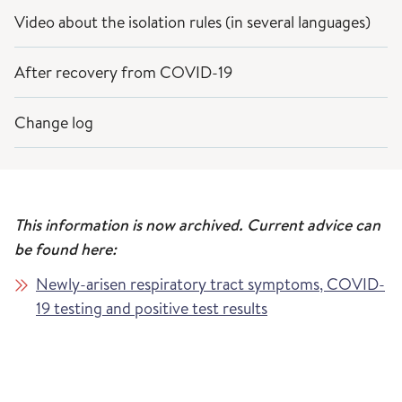
Video about the isolation rules (in several languages)
After recovery from COVID-19
Change log
This information is now archived. Current advice can
be found here:
Newly-arisen respiratory tract symptoms, COVID-
19 testing and positive test results