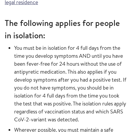
legal residence
The following applies for people
in isolation:
You must be in isolation for 4 full days from the
time you develop symptoms AND until you have
been fever-free for 24 hours without the use of
antipyretic medication. This also applies if you
develop symptoms after you had a positive test. If
you do not have symptoms, you should be in
isolation for 4 full days from the time you took
the test that was positive. The isolation rules apply
regardless of vaccination status and which SARS
CoV-2-variant was detected.
Wherever possible, you must maintain a safe