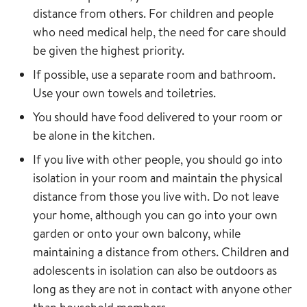
distance from others. For children and people
who need medical help, the need for care should
be given the highest priority.
If possible, use a separate room and bathroom.
Use your own towels and toiletries.
You should have food delivered to your room or
be alone in the kitchen.
If you live with other people, you should go into
isolation in your room and maintain the physical
distance from those you live with. Do not leave
your home, although you can go into your own
garden or onto your own balcony, while
maintaining a distance from others. Children and
adolescents in isolation can also be outdoors as
long as they are not in contact with anyone other