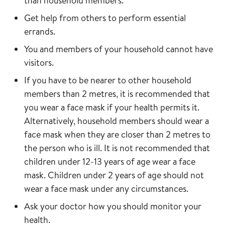
than household members.
Get help from others to perform essential
errands.
You and members of your household cannot have
visitors.
If you have to be nearer to other household
members than 2 metres, it is recommended that
you wear a face mask if your health permits it.
Alternatively, household members should wear a
face mask when they are closer than 2 metres to
the person who is ill. It is not recommended that
children under 12-13 years of age wear a face
mask. Children under 2 years of age should not
wear a face mask under any circumstances.
Ask your doctor how you should monitor your
health.