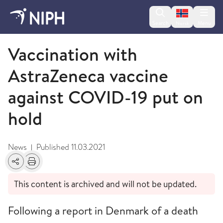
Change lan
Search
Menu
Norsk
March
Vaccination with
AstraZeneca vaccine
against COVID-19 put on
hold
News
Published
11.03.2021
|
Share
Print
This content is archived and will not be updated.
Following a report in Denmark of a death