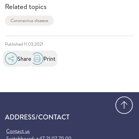
Related topics
Coronavirus disease
Published
11.03.2021
Share
Print
Go
ADDRESS/CONTACT
Contact us
Switchboard:
+47 21 07 70 00