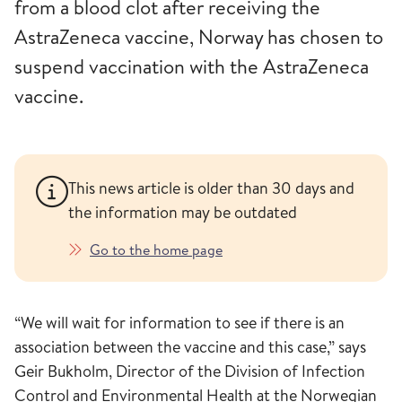
from a blood clot after receiving the
AstraZeneca vaccine, Norway has chosen to
suspend vaccination with the AstraZeneca
vaccine.
This news article is older than 30 days and
the information may be outdated
Go to the home page
“We will wait for information to see if there is an
association between the vaccine and this case,” says
Geir Bukholm, Director of the Division of Infection
Control and Environmental Health at the Norwegian