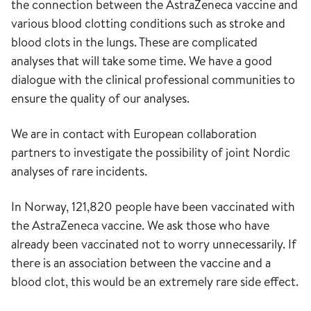
the connection between the AstraZeneca vaccine and
various blood clotting conditions such as stroke and
blood clots in the lungs. These are complicated
analyses that will take some time. We have a good
dialogue with the clinical professional communities to
ensure the quality of our analyses.
We are in contact with European collaboration
partners to investigate the possibility of joint Nordic
analyses of rare incidents.
In Norway, 121,820 people have been vaccinated with
the AstraZeneca vaccine. We ask those who have
already been vaccinated not to worry unnecessarily. If
there is an association between the vaccine and a
blood clot, this would be an extremely rare side effect.