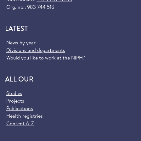
Org. no.: 983 744 516
LATEST
News by year
Divisions and departments
Would you like to work at the NIPH?
ALL OUR
Studies
Projects
Publications
Health registries
Content A-Z