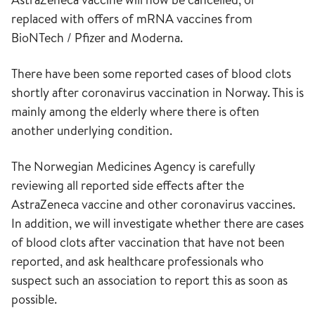
replaced with offers of mRNA vaccines from
BioNTech / Pfizer and Moderna.
There have been some reported cases of blood clots
shortly after coronavirus vaccination in Norway. This is
mainly among the elderly where there is often
another underlying condition.
The Norwegian Medicines Agency is carefully
reviewing all reported side effects after the
AstraZeneca vaccine and other coronavirus vaccines.
In addition, we will investigate whether there are cases
of blood clots after vaccination that have not been
reported, and ask healthcare professionals who
suspect such an association to report this as soon as
possible.