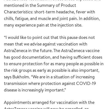
mentioned in the Summary of Product
Characteristics: short-term headache, fever with
chills, fatigue, and muscle and joint pain. In addition,
many experience pain at the injection site.
“I would like to point out that this pause does not
mean that we advise against vaccination with
AstraZeneca in the future. The AstraZeneca vaccine
has good documentation, and having sufficient doses
to ensure protection for as many people as possible in
the risk groups as early as possible is also important,
says Bukholm. “We are in a situation of increasing
transmission where protection against COVID-19
disease is increasingly important.”
Appointments arranged for vaccination with the
AstraZeneca vaccine will now be cancelled, or