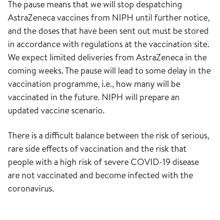
The pause means that we will stop despatching
AstraZeneca vaccines from NIPH until further notice,
and the doses that have been sent out must be stored
in accordance with regulations at the vaccination site.
We expect limited deliveries from AstraZeneca in the
coming weeks. The pause will lead to some delay in the
vaccination programme, i.e., how many will be
vaccinated in the future. NIPH will prepare an
updated vaccine scenario.
There is a difficult balance between the risk of serious,
rare side effects of vaccination and the risk that
people with a high risk of severe COVID-19 disease
are not vaccinated and become infected with the
coronavirus.