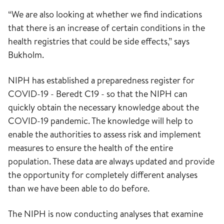
“We are also looking at whether we find indications
that there is an increase of certain conditions in the
health registries that could be side effects,” says
Bukholm.
NIPH has established a preparedness register for
COVID-19 - Beredt C19 - so that the NIPH can
quickly obtain the necessary knowledge about the
COVID-19 pandemic. The knowledge will help to
enable the authorities to assess risk and implement
measures to ensure the health of the entire
population. These data are always updated and provide
the opportunity for completely different analyses
than we have been able to do before.
The NIPH is now conducting analyses that examine