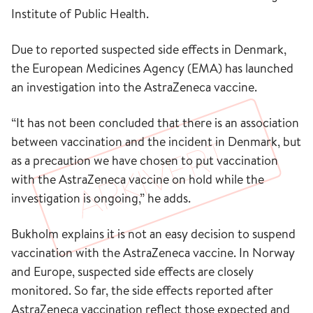
Institute of Public Health.
Due to reported suspected side effects in Denmark,
the European Medicines Agency (EMA) has launched
an investigation into the AstraZeneca vaccine.
“It has not been concluded that there is an association
between vaccination and the incident in Denmark, but
as a precaution we have chosen to put vaccination
with the AstraZeneca vaccine on hold while the
investigation is ongoing,” he adds.
Bukholm explains it is not an easy decision to suspend
vaccination with the AstraZeneca vaccine. In Norway
and Europe, suspected side effects are closely
monitored. So far, the side effects reported after
AstraZeneca vaccination reflect those expected and