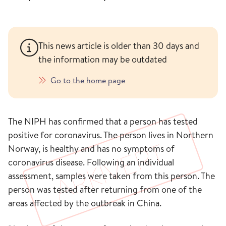
This news article is older than 30 days and
the information may be outdated
Go to the home page
The NIPH has confirmed that a person has tested
positive for coronavirus. The person lives in Northern
Norway, is healthy and has no symptoms of
coronavirus disease. Following an individual
assessment, samples were taken from this person. The
person was tested after returning from one of the
areas affected by the outbreak in China.