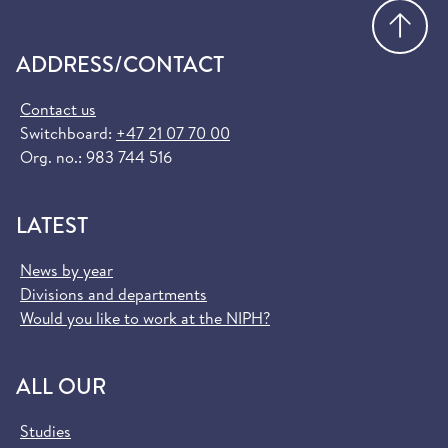
Go
ADDRESS/CONTACT
Contact us
Switchboard:
+47 21 07 70 00
Org. no.: 983 744 516
LATEST
News by year
Divisions and departments
Would you like to work at the NIPH?
ALL OUR
Studies