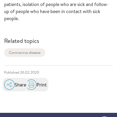
patients, isolation of people who are sick and follow-
up of people who have been in contact with sick
people.
Related topics
Coronavirus disease
Published
26.02.2020
Share
Print