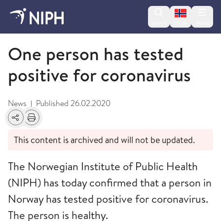
Change lan
Search
Menu
Norsk
February
One person has tested
positive for coronavirus
News
Published
26.02.2020
|
Share
Print
This content is archived and will not be updated.
The Norwegian Institute of Public Health
(NIPH) has today confirmed that a person in
Norway has tested positive for coronavirus.
The person is healthy.