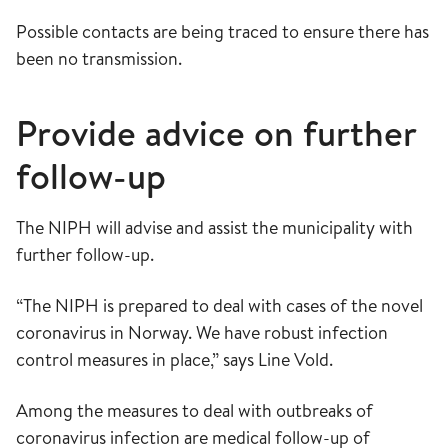
Possible contacts are being traced to ensure there has
been no transmission.
Provide advice on further
follow-up
The NIPH will advise and assist the municipality with
further follow-up.
“The NIPH is prepared to deal with cases of the novel
coronavirus in Norway. We have robust infection
control measures in place,” says Line Vold.
Among the measures to deal with outbreaks of
coronavirus infection are medical follow-up of