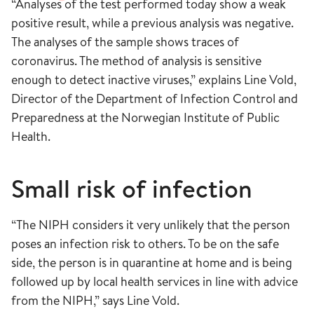
“Analyses of the test performed today show a weak
positive result, while a previous analysis was negative.
The analyses of the sample shows traces of
coronavirus. The method of analysis is sensitive
enough to detect inactive viruses,” explains Line Vold,
Director of the Department of Infection Control and
Preparedness at the Norwegian Institute of Public
Health.
Small risk of infection
“The NIPH considers it very unlikely that the person
poses an infection risk to others. To be on the safe
side, the person is in quarantine at home and is being
followed up by local health services in line with advice
from the NIPH,” says Line Vold.