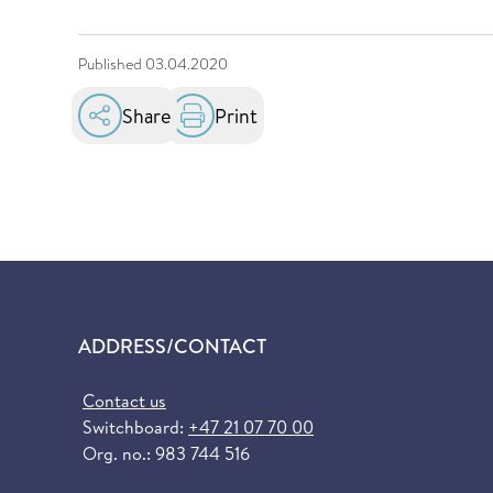
Published
03.04.2020
Share
Print
ADDRESS/CONTACT
Contact us
Switchboard:
+47 21 07 70 00
Org. no.: 983 744 516