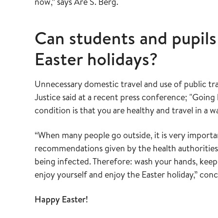
now,” says Are S. Berg.
Can students and pupils
Easter holidays?
Unnecessary domestic travel and use of public tra
Justice said at a recent press conference; "Going 
condition is that you are healthy and travel in a w
“When many people go outside, it is very importa
recommendations given by the health authorities.
being infected. Therefore: wash your hands, kee
enjoy yourself and enjoy the Easter holiday,” con
Happy Easter!