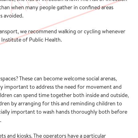
 than when many people gather in confined areas
is avoided.
 transport, we recommend walking or cycling whenever
Institute of Public Health.
 spaces? These can become welcome social arenas,
s very important to address the need for movement and
ldren can spend time together both inside and outside,
ldren by arranging for this and reminding children to
ecially important to wash hands thoroughly both before
.
ts and kiosks. The operators have a particular