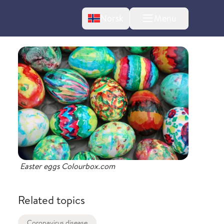
Change language
Norsk
Menu
tton
Easter eggs Colourbox.com
Related topics
Coronavirus disease