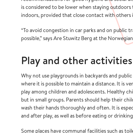
is considered to be lower when staying outdoors
indoors, provided that close contact with others 
“To avoid congestion in car parks and on public
possible,” says Are Stuwitz Berg at the Norwegian 
Play and other activities
Why not use playgrounds in backyards and public
where it is possible to maintain a distance. It i
play among children and adolescents. Healthy chi
but in small groups. Parents should help their chi
wash their hands thoroughly and often. It is esp
and after play, as well as before eating or drinking
Some places have communal facilities such as toile