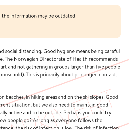
nd the information may be outdated
and social distancing. Good hygiene means being careful
te. The Norwegian Directorate of Health recommends
part and not gathering in groups larger than five people
household). This is primarily about prolonged contact,
n beaches, in hiking areas and on the ski slopes. Good
rrent situation, but we also need to maintain good
cally active and to be outside. Perhaps you could try
 few people go? As long as everyone follows the
ce, the risk of infection is low. The risk of infection