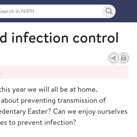
rch in NIPH
Search bu
d infection control
Share
Print
.
this year we will all be at home.
 about preventing transmission of
edentary Easter? Can we enjoy ourselves
nes to prevent infection?