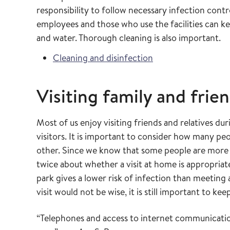
responsibility to follow necessary infection cont
employees and those who use the facilities can ke
and water. Thorough cleaning is also important.
Cleaning and disinfection
Visiting family and frie
Most of us enjoy visiting friends and relatives d
visitors. It is important to consider how many pe
other. Since we know that some people are more 
twice about whether a visit at home is appropria
park gives a lower risk of infection than meeting
visit would not be wise, it is still important to kee
“Telephones and access to internet communicatio