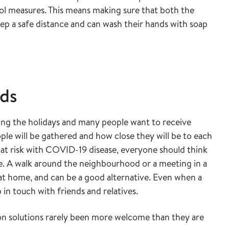
rol measures. This means making sure that both the
ep a safe distance and can wash their hands with soap
nds
uring the holidays and many people want to receive
ople will be gathered and how close they will be to each
at risk with COVID-19 disease, everyone should think
te. A walk around the neighbourhood or a meeting in a
 at home, and can be a good alternative. Even when a
p in touch with friends and relatives.
n solutions rarely been more welcome than they are