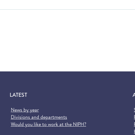
LATEST
News by year
Divisions and departments
Would you like to work at the NIPH?