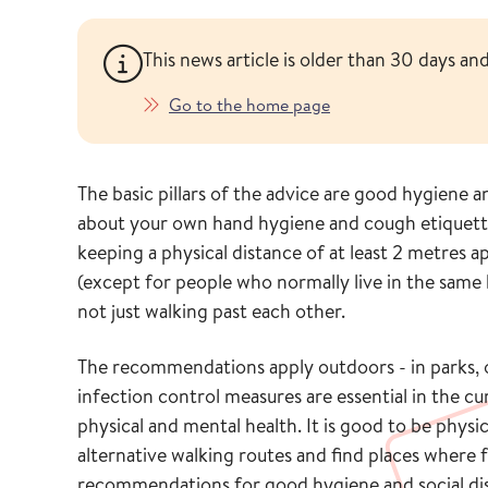
This news article is older than 30 days a
Go to the home page
The basic pillars of the advice are good hygiene 
about your own hand hygiene and cough etiquet
keeping a physical distance of at least 2 metres a
(except for people who normally live in the same 
not just walking past each other.
The recommendations apply outdoors - in parks, o
infection control measures are essential in the cu
physical and mental health. It is good to be physi
alternative walking routes and find places where
recommendations for good hygiene and social distan