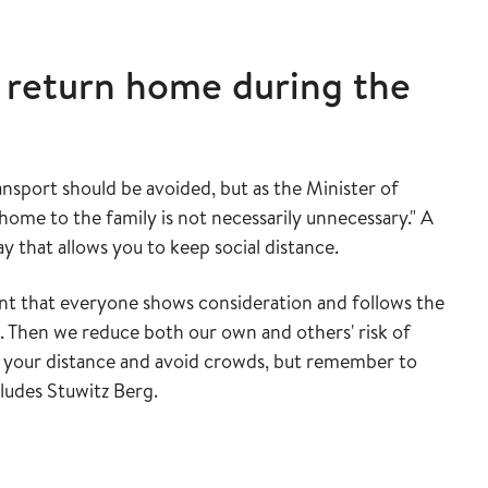
 return home during the
nsport should be avoided, but as the Minister of
home to the family is not necessarily unnecessary." A
ay that allows you to keep social distance.
nt that everyone shows consideration and follows the
 Then we reduce both our own and others' risk of
p your distance and avoid crowds, but remember to
cludes Stuwitz Berg.