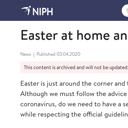
Sea
April
Easter at home an
News
Published
03.04.2020
|
This content is archived and will not be updated
Easter is just around the corner and 
Although we must follow the advice
coronavirus, do we need to have a s
while respecting the official guideli