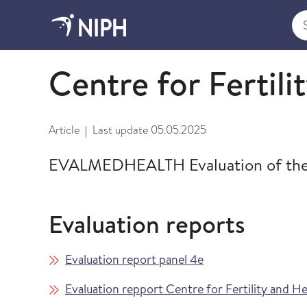
Sea
Evalmed Health Evaluation 2023-2024
Centre for Fertili
Article
Last update
05.05.2025
|
EVALMEDHEALTH Evaluation of the Ce
Evaluation reports
Evaluation report panel 4e
Evaluation repport Centre for Fertility and He