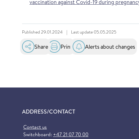
vaccination against Covid-19 during pregnanc
Published
29.01.2024
|
Last update
05.05.2025
Share
Print
Alerts about changes
ADDRESS/CONTACT
Contact us
Switchboard:
+47 21 07 70 00