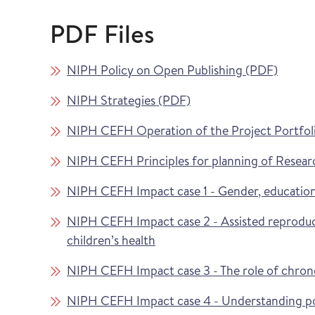
PDF Files
NIPH Policy on Open Publishing (PDF)
NIPH Strategies (PDF)
NIPH CEFH Operation of the Project Portfol
NIPH CEFH Principles for planning of Resear
NIPH CEFH Impact case 1 - Gender, education
NIPH CEFH Impact case 2 - Assisted reproduc
children’s health
NIPH CEFH Impact case 3 - The role of chronolo
NIPH CEFH Impact case 4 - Understanding pot