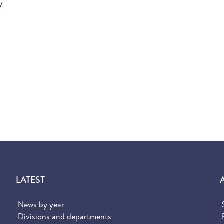
y
LATEST
News by year
Divisions and departments