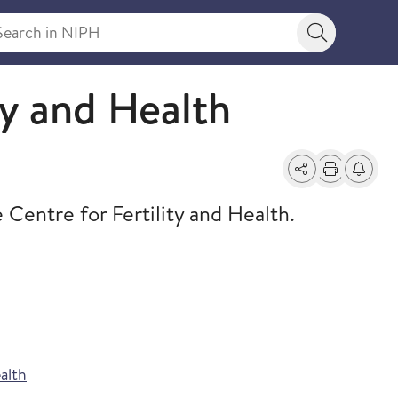
rch in NIPH
Search bu
ty and Health
Share
Print
Alerts a
ntre for Fertility and Health.
alth