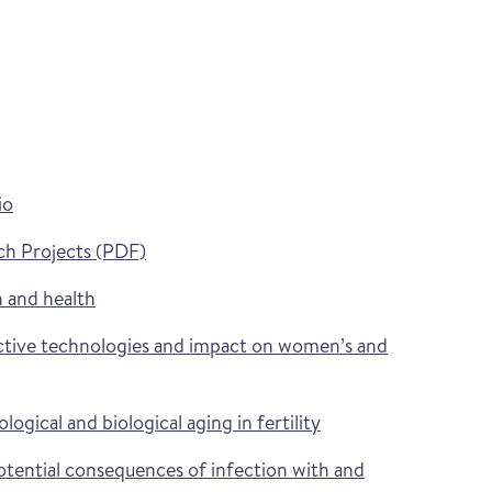
io
ch Projects (PDF)
 and health
tive technologies and impact on women’s and
gical and biological aging in fertility
ential consequences of infection with and