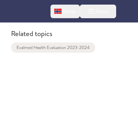
Change language
Norsk
Menu
tton
Related topics
Evalmed Health Evaluation 2023-2024
bout changes