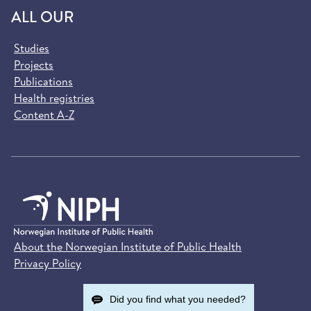
ALL OUR
Studies
Projects
Publications
Health registries
Content A-Z
About the Norwegian Institute of Public Health
Privacy Policy
Did you find what you needed?