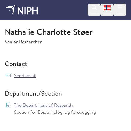
Change lan
Search
Menu
Norsk
The Department of Research
Nathalie Charlotte Støer
Senior Researcher
Contact
{model.translations.sendEmailTo} Nathalie.Cha
Send email
Department/Section
The Department of Research
Section for Epidemiologi og forebygging