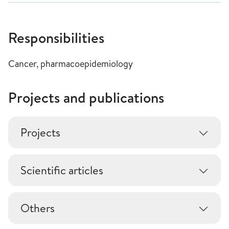
Responsibilities
Cancer, pharmacoepidemiology
Projects and publications
Projects
Scientific articles
Others