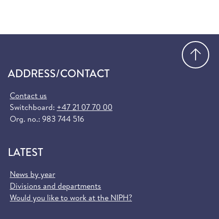
Go
ADDRESS/CONTACT
Contact us
Switchboard:
+47 21 07 70 00
Org. no.: 983 744 516
LATEST
News by year
Divisions and departments
Would you like to work at the NIPH?