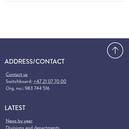
Go
ADDRESS/CONTACT
Contact us
Switchboard:
+47 21 07 70 00
Org. no.: 983 744 516
LATEST
News by year
Divisions and departments