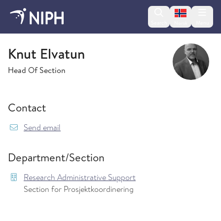
Change lan
Search
Menu
Norsk
Research Administrative Support
Knut Elvatun
Head Of Section
Contact
{model.translations.sendEmailTo} Knut.Elvatun
Send email
Department/Section
Research Administrative Support
Section for Prosjektkoordinering