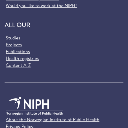
Would you like to work at the NIPH?
ALL OUR
Studies
Projects
Publications
Health registries
Content A-Z
About the Norwegian Institute of Public Health
Privacy Policy