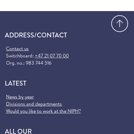
Go
ADDRESS/CONTACT
Contact us
Switchboard:
+47 21 07 70 00
Org. no.: 983 744 516
LATEST
News by year
Divisions and departments
Would you like to work at the NIPH?
ALL OUR