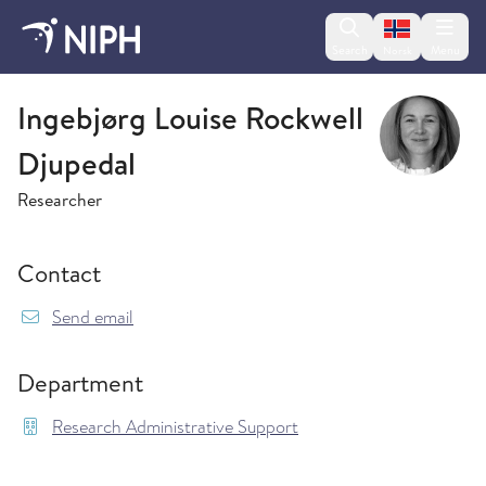
Change lan
Search
Menu
Norsk
Research Administrative Support
Ingebjørg Louise Rockwell
Djupedal
Researcher
Contact
{model.translations.sendEmailTo} IngebjorgLou
Send email
Department
Research Administrative Support