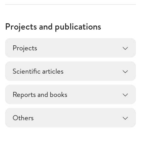
Projects and publications
Projects
Scientific articles
Reports and books
Others