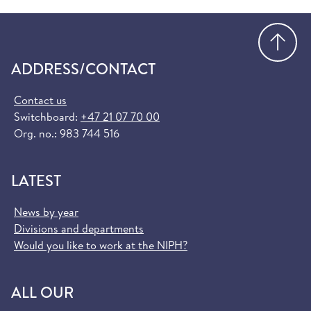
Go
ADDRESS/CONTACT
Contact us
Switchboard:
+47 21 07 70 00
Org. no.: 983 744 516
LATEST
News by year
Divisions and departments
Would you like to work at the NIPH?
ALL OUR