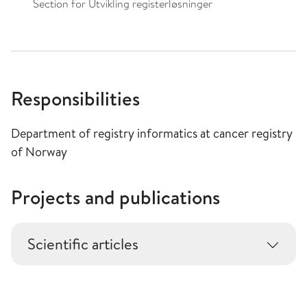
Section for Utvikling registerløsninger
Responsibilities
Department of registry informatics at cancer registry
of Norway
Projects and publications
Scientific articles