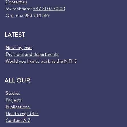
Contact us
Switchboard:
+47 21 07 70 00
Org. no.: 983 744 516
LATEST
News by year
Divisions and departments
Would you like to work at the NIPH?
ALL OUR
Studies
Projects
Publications
Health registries
Content A-Z