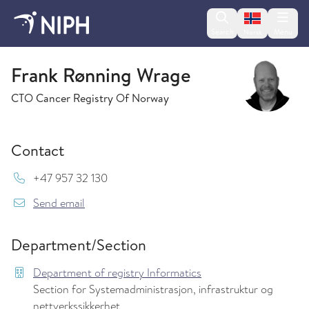
Change lan
Search
Menu
Norsk
Department of registry Informatics
Frank Rønning Wrage
CTO Cancer Registry Of Norway
Contact
Mob:
+47 957 32 130
{model.translations.sendEmailTo} Frank.Ronni
Send email
Department/Section
Department of registry Informatics
Section for Systemadministrasjon, infrastruktur og
nettverkssikkerhet