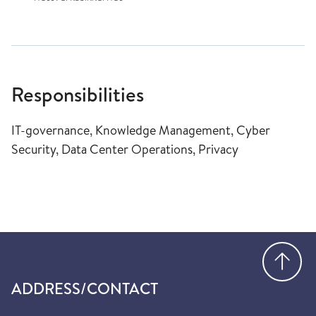
Responsibilities
IT-governance, Knowledge Management, Cyber
Security, Data Center Operations, Privacy
Go
ADDRESS/CONTACT