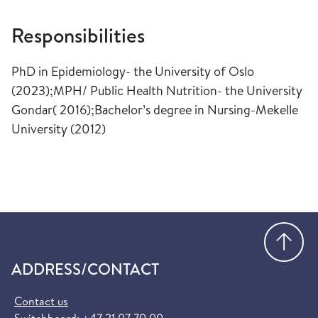
Responsibilities
PhD in Epidemiology- the University of Oslo
(2023);MPH/ Public Health Nutrition- the University
Gondar( 2016);Bachelor’s degree in Nursing-Mekelle
University (2012)​
Go
ADDRESS/CONTACT
Contact us