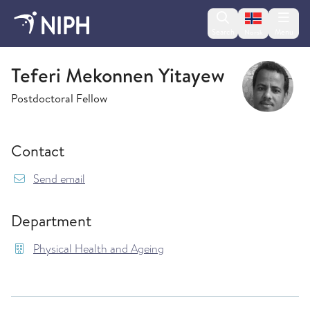
Change lan
Search
Menu
Norsk
Physical Health and Ageing
Teferi Mekonnen Yitayew
Postdoctoral Fellow
Contact
{model.translations.sendEmailTo} TeferiMekon
Send email
Department
Physical Health and Ageing