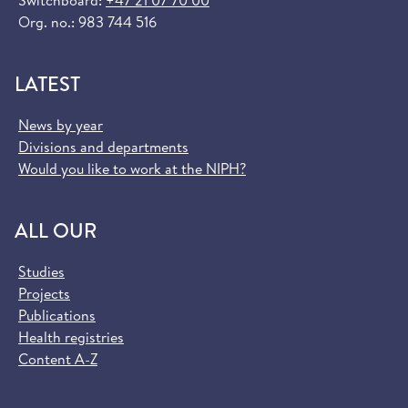
Switchboard:
+47 21 07 70 00
Org. no.: 983 744 516
LATEST
News by year
Divisions and departments
Would you like to work at the NIPH?
ALL OUR
Studies
Projects
Publications
Health registries
Content A-Z