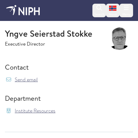
Change lan
Search
Menu
Norsk
Institute Resources
Yngve Seierstad Stokke
Executive Director
Contact
{model.translations.sendEmailTo} Yngve.Seiers
Send email
Department
Institute Resources