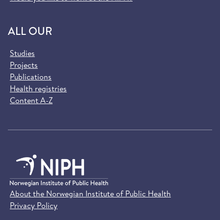
ALL OUR
Studies
Projects
Publications
Health registries
Content A-Z
About the Norwegian Institute of Public Health
Privacy Policy