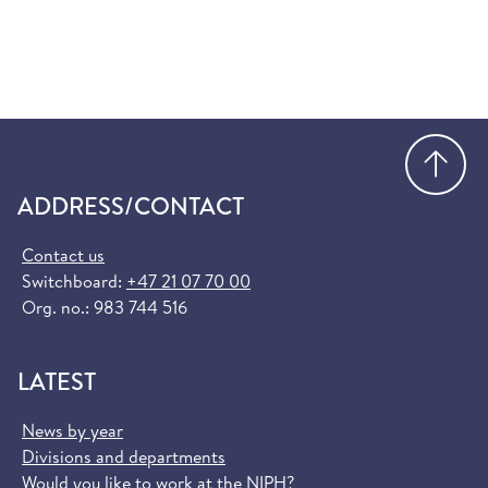
Go
ADDRESS/CONTACT
Contact us
Switchboard:
+47 21 07 70 00
Org. no.: 983 744 516
LATEST
News by year
Divisions and departments
Would you like to work at the NIPH?