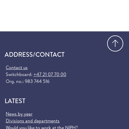
Go
ADDRESS/CONTACT
Contact us
Switchboard:
+47 21 07 70 00
Org. no.: 983 744 516
LATEST
News by year
Divisions and departments
Would you like to work at the NIPH?