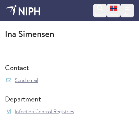
Change lan
Search
Menu
Norsk
Infection Control Registries
Ina Simensen
Contact
{model.translations.sendEmailTo} Ina.Simensen
Send email
Department
Infection Control Registries