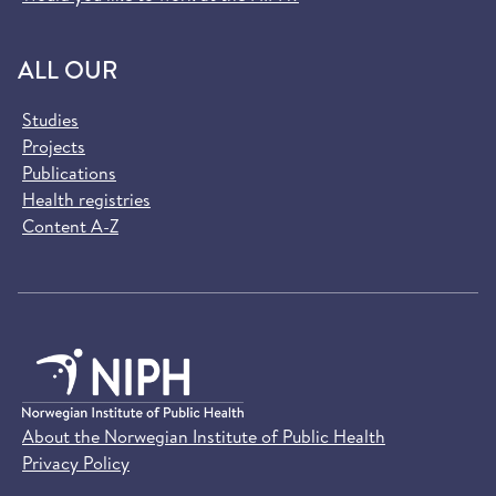
ALL OUR
Studies
Projects
Publications
Health registries
Content A-Z
About the Norwegian Institute of Public Health
Privacy Policy