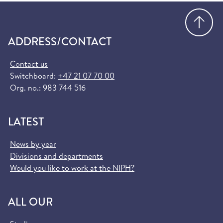
Go
ADDRESS/CONTACT
Contact us
Switchboard:
+47 21 07 70 00
Org. no.: 983 744 516
LATEST
News by year
Divisions and departments
Would you like to work at the NIPH?
ALL OUR