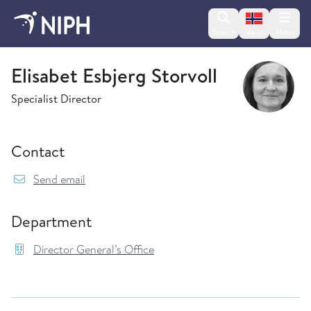
Change lan
Search
Menu
Norsk
Director General’s Office
Elisabet Esbjerg Storvoll
Specialist Director
Contact
{model.translations.sendEmailTo} ElisabetEsbje
Send email
Department
Director General’s Office