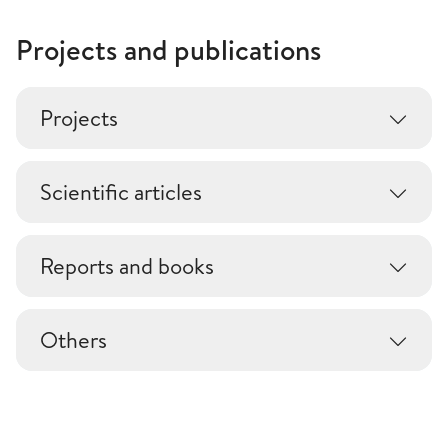
Projects and publications
Projects
Scientific articles
Reports and books
Others