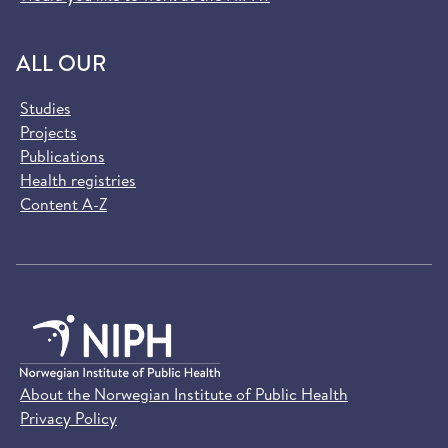
ALL OUR
Studies
Projects
Publications
Health registries
Content A-Z
About the Norwegian Institute of Public Health
Privacy Policy