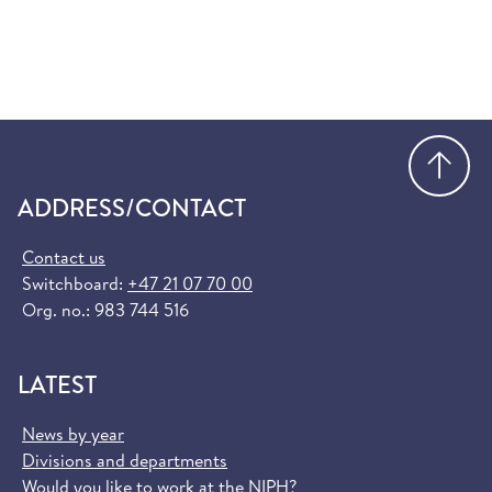
Go
ADDRESS/CONTACT
Contact us
Switchboard:
+47 21 07 70 00
Org. no.: 983 744 516
LATEST
News by year
Divisions and departments
Would you like to work at the NIPH?