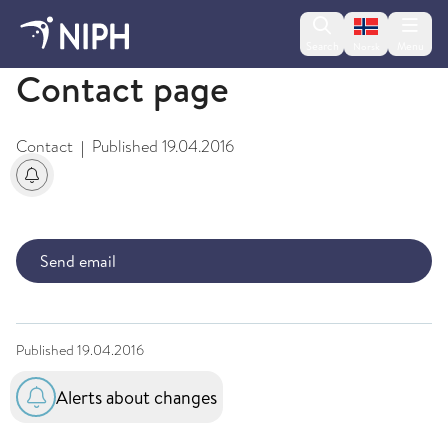
Change lan
Search
Menu
Norsk
Contact page
Contact
Published
19.04.2016
|
Alerts about changes
Send email
Published
19.04.2016
Alerts about changes