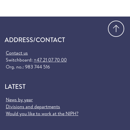
Go
ADDRESS/CONTACT
Contact us
Switchboard:
+47 21 07 70 00
Org. no.: 983 744 516
LATEST
News by year
Divisions and departments
Would you like to work at the NIPH?