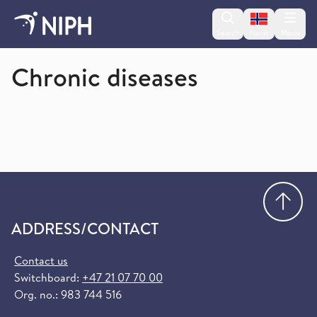
Change lan
Search
Menu
Norsk
Norwegian Institute of Public Health
Chronic diseases
Go
ADDRESS/CONTACT
Contact us
Switchboard:
+47 21 07 70 00
Org. no.: 983 744 516