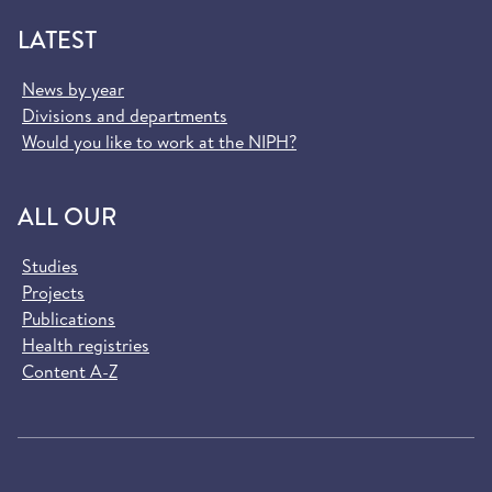
LATEST
News by year
Divisions and departments
Would you like to work at the NIPH?
ALL OUR
Studies
Projects
Publications
Health registries
Content A-Z