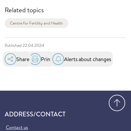
Related topics
Centre for Fertility and Health
Published
22.04.2024
Share
Print
Alerts about changes
Go
ADDRESS/CONTACT
Contact us