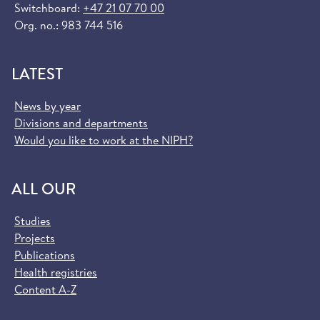
Switchboard:
+47 21 07 70 00
Org. no.: 983 744 516
LATEST
News by year
Divisions and departments
Would you like to work at the NIPH?
ALL OUR
Studies
Projects
Publications
Health registries
Content A-Z