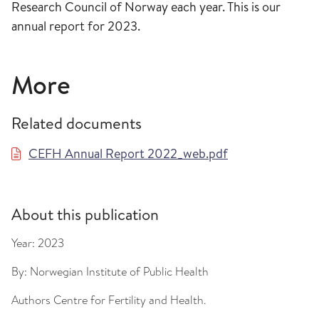
Research Council of Norway each year. This is our
annual report for 2023.
More
Related documents
CEFH Annual Report 2022_web.pdf
About this publication
Year:
2023
By:
Norwegian Institute of Public Health
Authors
Centre for Fertility and Health.