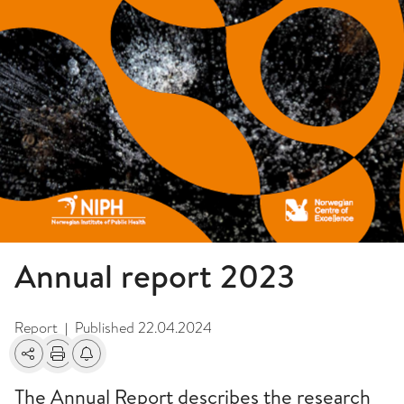
Annual report 2023
Report
Published
22.04.2024
|
Share
Print
Alerts about changes
The Annual Report describes the research