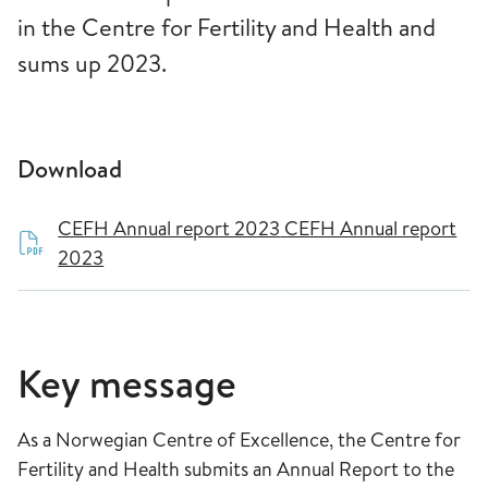
in the Centre for Fertility and Health and
sums up 2023.
Download
CEFH Annual report 2023
CEFH Annual report
2023
Key message
As a Norwegian Centre of Excellence, the Centre for
Fertility and Health submits an Annual Report to the