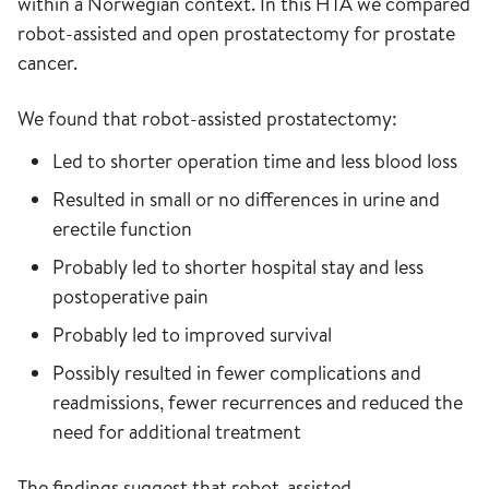
within a Norwegian context. In this HTA we compared
robot-assisted and open prostatectomy for prostate
cancer.
We found that robot-assisted prostatectomy:
Led to shorter operation time and less blood loss
Resulted in small or no differences in urine and
erectile function
Probably led to shorter hospital stay and less
postoperative pain
Probably led to improved survival
Possibly resulted in fewer complications and
readmissions, fewer recurrences and reduced the
need for additional treatment
The findings suggest that robot-assisted