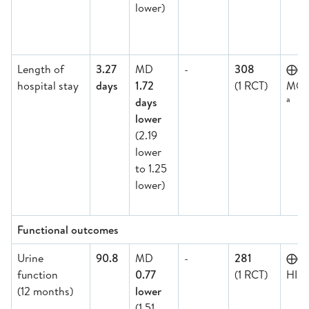
lower)
Length of
3.27
MD
-
308
⨁
hospital stay
days
1.72
(1 RCT)
MOD
a
days
lower
(2.19
lower
to 1.25
lower)
Functional outcomes
Urine
90.8
MD
-
281
⨁⨁
function
0.77
(1 RCT)
HIG
(12 months)
lower
(1.51