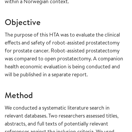
within a Norwegian context.
Objective
The purpose of this HTA was to evaluate the clinical
effects and safety of robot-assisted prostatectomy
for prostate cancer. Robot-assisted prostatectomy
was compared to open prostatectomy. A companion
health economic evaluation is being conducted and
will be published in a separate report.
Method
We conducted a systematic literature search in
relevant databases. Two researchers assessed titles,
abstracts, and full texts of potentially relevant
references against the inclusion criteria. We used