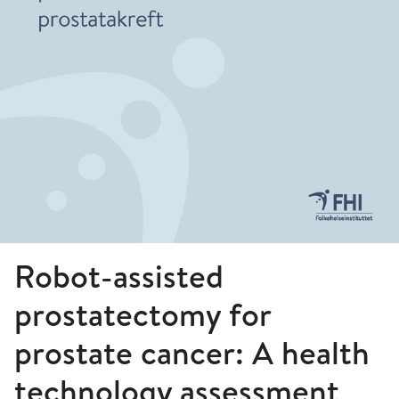
Robot-assisted
prostatectomy for
prostate cancer: A health
technology assessment