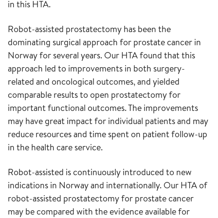
in this HTA.
Robot-assisted prostatectomy has been the
dominating surgical approach for prostate cancer in
Norway for several years. Our HTA found that this
approach led to improvements in both surgery-
related and oncological outcomes, and yielded
comparable results to open prostatectomy for
important functional outcomes. The improvements
may have great impact for individual patients and may
reduce resources and time spent on patient follow-up
in the health care service.
Robot-assisted is continuously introduced to new
indications in Norway and internationally. Our HTA of
robot-assisted prostatectomy for prostate cancer
may be compared with the evidence available for