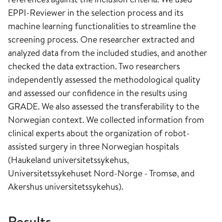
EPPI-Reviewer in the selection process and its
machine learning functionalities to streamline the
screening process. One researcher extracted and
analyzed data from the included studies, and another
checked the data extraction. Two researchers
independently assessed the methodological quality
and assessed our confidence in the results using
GRADE. We also assessed the transferability to the
Norwegian context. We collected information from
clinical experts about the organization of robot-
assisted surgery in three Norwegian hospitals
(Haukeland universitetssykehus,
Universitetssykehuset Nord-Norge - Tromsø, and
Akershus universitetssykehus).
Results