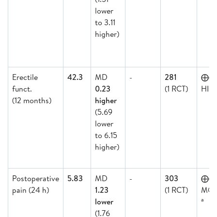
lower
to 3.11
higher)
Erectile
42.3
MD
-
281
⨁⨁
funct.
0.23
(1 RCT)
HIG
(12 months)
higher
(5.69
lower
to 6.15
higher)
Postoperative
5.83
MD
-
303
⨁
pain (24 h)
1.23
(1 RCT)
MOD
a
lower
(1.76