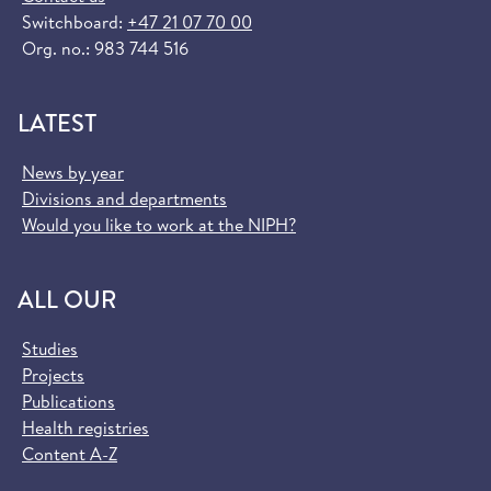
Switchboard:
+47 21 07 70 00
Org. no.: 983 744 516
LATEST
News by year
Divisions and departments
Would you like to work at the NIPH?
ALL OUR
Studies
Projects
Publications
Health registries
Content A-Z