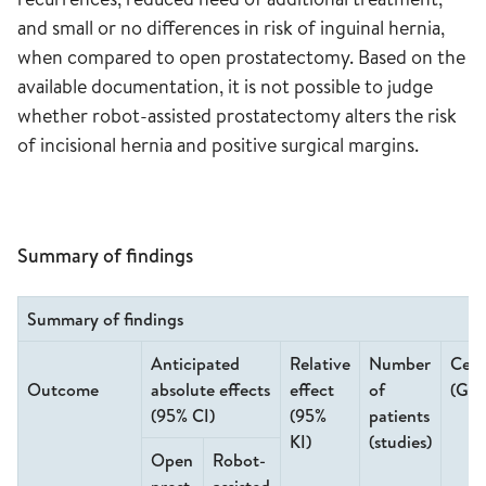
and small or no differences in risk of inguinal hernia,
when compared to open prostatectomy. Based on the
available documentation, it is not possible to judge
whether robot-assisted prostatectomy alters the risk
of incisional hernia and positive surgical margins.
Summary of findings
Summary of findings
Anticipated
Relative
Number
Cert
Outcome
absolute effects
effect
of
(GR
(95% CI)
(95%
patients
KI)
(studies)
Open
Robot-