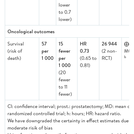
lower
to 0.7
lower)
Oncological outcomes
Survival
57
15
HR
26 944
⨁
(risk of
per
fewer
0.73
(2 non-
MOD
b
death)
1 000
per
(0.65 to
RCT)
1 000
0.81)
(20
fewer
to 11
fewer)
CI: confidence interval; prost.: prostatectomy; MD: mean dif
randomized controlled trial; h: hours; HR: hazard ratio.
We have downgraded the certainty in effect estimates due to: 
moderate risik of bias