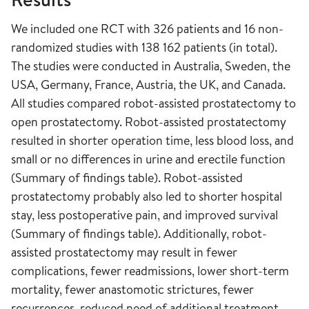
We included one RCT with 326 patients and 16 non-
randomized studies with 138 162 patients (in total).
The studies were conducted in Australia, Sweden, the
USA, Germany, France, Austria, the UK, and Canada.
All studies compared robot-assisted prostatectomy to
open prostatectomy. Robot-assisted prostatectomy
resulted in shorter operation time, less blood loss, and
small or no differences in urine and erectile function
(Summary of findings table). Robot-assisted
prostatectomy probably also led to shorter hospital
stay, less postoperative pain, and improved survival
(Summary of findings table). Additionally, robot-
assisted prostatectomy may result in fewer
complications, fewer readmissions, lower short-term
mortality, fewer anastomotic strictures, fewer
recurrences, reduced need of additional treatment,