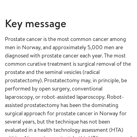
Key message
Prostate cancer is the most common cancer among
men in Norway, and approximately 5,000 men are
diagnosed with prostate cancer each year. The most
common curative treatment is surgical removal of the
prostate and the seminal vesicles (radical
prostatectomy). Prostatectomy may, in principle, be
performed by open surgery, conventional
laparoscopy, or robot-assisted laparoscopy. Robot-
assisted prostatectomy has been the dominating
surgical approach for prostate cancer in Norway for
several years, but the technique has not been
evaluated in a health technology assessment (HTA)