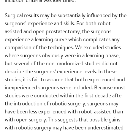
inclusion criteria was identified.
Surgical results may be substantially influenced by the
surgeons’ experience and skills. For both robot-
assisted and open prostatectomy, the surgeons
experience a learning curve which complicates any
comparison of the techniques. We excluded studies
where surgeons obviously were in a learning phase,
but several of the non-randomized studies did not
describe the surgeons’ experience levels. In these
studies, it is fair to assume that both experienced and
inexperienced surgeons were included. Because most
studies were conducted within the first decade after
the introduction of robotic surgery, surgeons may
have been less experienced with robot-assisted than
with open surgery. This suggests that possible gains
with robotic surgery may have been underestimated