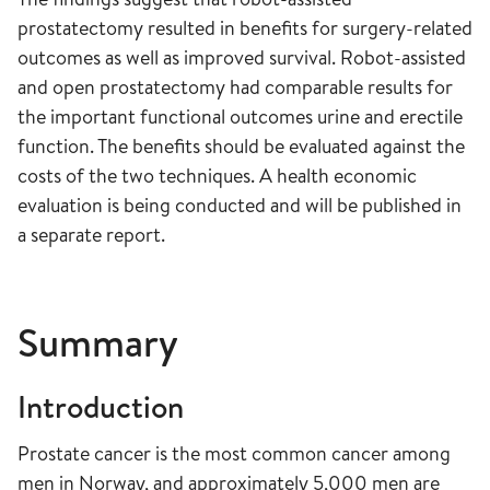
prostatectomy resulted in benefits for surgery-related
outcomes as well as improved survival. Robot-assisted
and open prostatectomy had comparable results for
the important functional outcomes urine and erectile
function. The benefits should be evaluated against the
costs of the two techniques. A health economic
evaluation is being conducted and will be published in
a separate report.
Summary
Introduction
Prostate cancer is the most common cancer among
men in Norway, and approximately 5,000 men are