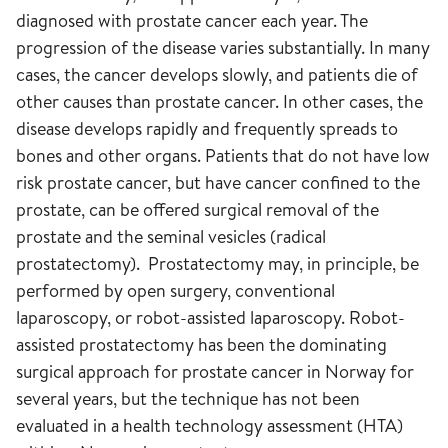
diagnosed with prostate cancer each year. The
progression of the disease varies substantially. In many
cases, the cancer develops slowly, and patients die of
other causes than prostate cancer. In other cases, the
disease develops rapidly and frequently spreads to
bones and other organs. Patients that do not have low
risk prostate cancer, but have cancer confined to the
prostate, can be offered surgical removal of the
prostate and the seminal vesicles (radical
prostatectomy). Prostatectomy may, in principle, be
performed by open surgery, conventional
laparoscopy, or robot-assisted laparoscopy. Robot-
assisted prostatectomy has been the dominating
surgical approach for prostate cancer in Norway for
several years, but the technique has not been
evaluated in a health technology assessment (HTA)