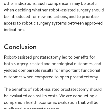
other indications. Such comparisons may be useful
when deciding whether robot-assisted surgery should
be introduced for new indications, and to prioritize
access to robotic surgery systems between approved
indications.
Conclusion
Robot-assisted prostatectomy led to benefits for
both surgery-related and oncological outcomes, and
yielded comparable results for important functional
outcomes when compared to open prostatectomy.
The benefits of robot-assisted prostatectomy should
be evaluated against its costs. We are conducting a
companion health economic evaluation that will be
published in a separate report.