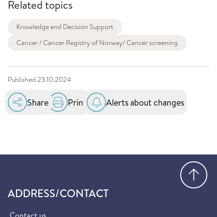
Related topics
Knowledge and Decision Support
Cancer / Cancer Registry of Norway/ Cancer screening
Published
23.10.2024
Share
Print
Alerts about changes
Go
ADDRESS/CONTACT
Contact us