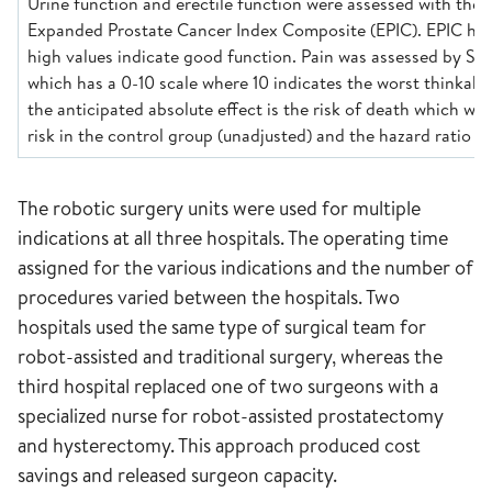
Urine function and erectile function were assessed with the 
Expanded Prostate Cancer Index Composite (EPIC). EPIC has
high values indicate good function. Pain was assessed by Sur
which has a 0-10 scale where 10 indicates the worst thinkable
the anticipated absolute effect is the risk of death which wa
risk in the control group (unadjusted) and the hazard ratio (a
The robotic surgery units were used for multiple
indications at all three hospitals. The operating time
assigned for the various indications and the number of
procedures varied between the hospitals. Two
hospitals used the same type of surgical team for
robot-assisted and traditional surgery, whereas the
third hospital replaced one of two surgeons with a
specialized nurse for robot-assisted prostatectomy
and hysterectomy. This approach produced cost
savings and released surgeon capacity.