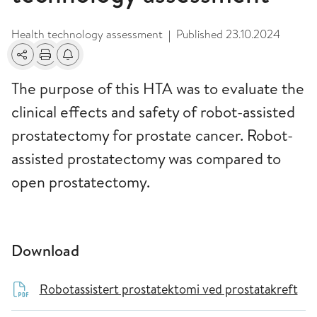
Health technology assessment
Published
23.10.2024
|
Share
Print
Alerts about changes
The purpose of this HTA was to evaluate the
clinical effects and safety of robot-assisted
prostatectomy for prostate cancer. Robot-
assisted prostatectomy was compared to
open prostatectomy.
Download
Robotassistert prostatektomi ved prostatakreft