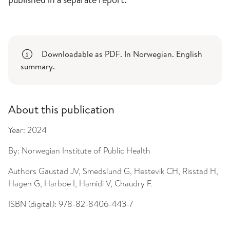
Downloadable as PDF. In Norwegian. English
summary.
About this publication
Year:
2024
By:
Norwegian Institute of Public Health
Authors
Gaustad JV, Smedslund G, Hestevik CH, Risstad H,
Hagen G, Harboe I, Hamidi V, Chaudry F.
ISBN (digital):
978-82-8406-443-7