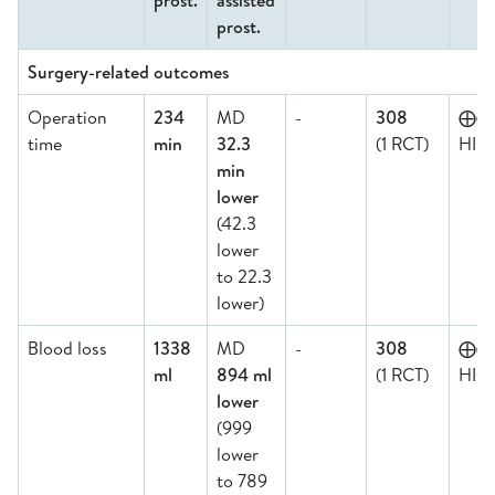
prost.
assisted
prost.
Surgery-related outcomes
Operation
234
MD
-
308
⨁⨁
time
min
32.3
(1 RCT)
HIG
min
lower
(42.3
lower
to 22.3
lower)
Blood loss
1338
MD
-
308
⨁⨁
ml
894 ml
(1 RCT)
HIG
lower
(999
lower
to 789