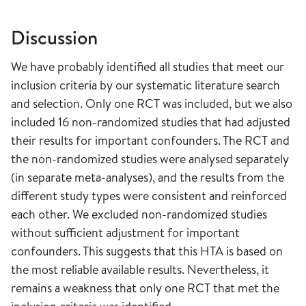
Discussion
We have probably identified all studies that meet our
inclusion criteria by our systematic literature search
and selection. Only one RCT was included, but we also
included 16 non-randomized studies that had adjusted
their results for important confounders. The RCT and
the non-randomized studies were analysed separately
(in separate meta-analyses), and the results from the
different study types were consistent and reinforced
each other. We excluded non-randomized studies
without sufficient adjustment for important
confounders. This suggests that this HTA is based on
the most reliable available results. Nevertheless, it
remains a weakness that only one RCT that met the