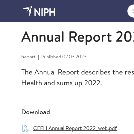
Sea
2023
Annual Report 20
Report
Published
02.03.2023
|
The Annual Report describes the rese
Health and sums up 2022.
Download
CEFH Annual Report 2022_web.pdf