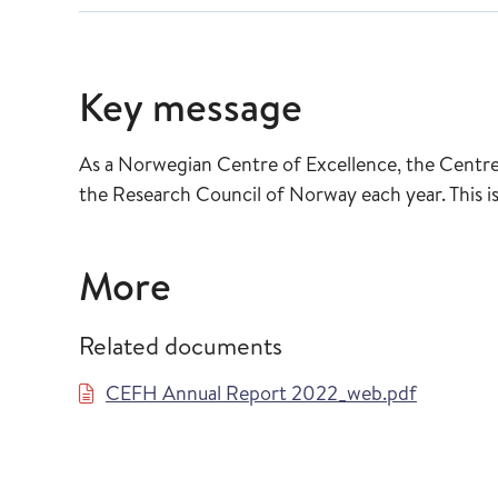
Key message
As a Norwegian Centre of Excellence, the Centre 
the Research Council of Norway each year. This is
More
Related documents
CEFH Annual Report 2022_web.pdf