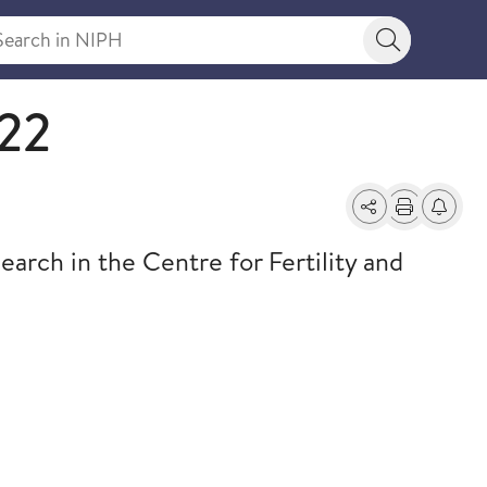
rch in NIPH
Search bu
22
Share
Print
Alerts a
arch in the Centre for Fertility and