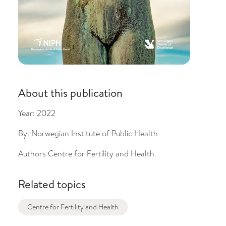
About this publication
Year:
2022
By:
Norwegian Institute of Public Health
Authors
Centre for Fertility and Health.
Related topics
Centre for Fertility and Health