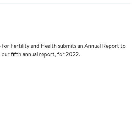
for Fertility and Health submits an Annual Report to
 our fifth annual report, for 2022.