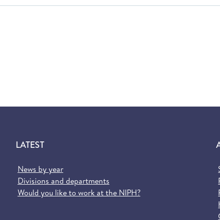
LATEST
News by year
Divisions and departments
Would you like to work at the NIPH?