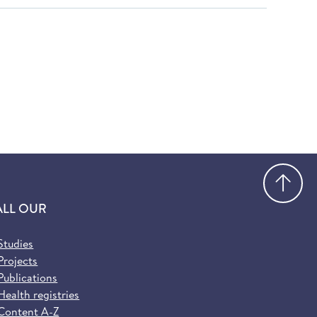
Go
ALL OUR
Studies
Projects
Publications
Health registries
Content A-Z