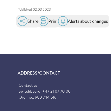
Published
02.03.2023
Share
Print
Alerts about changes
ADDRESS/CONTACT
Contact us
Switchboard:
+47 21 07 70 00
Org. no.: 983 744 516